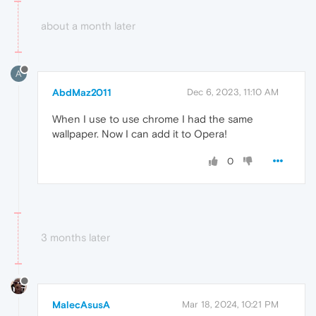
about a month later
A
AbdMaz2011
Dec 6, 2023, 11:10 AM
When I use to use chrome I had the same
wallpaper. Now I can add it to Opera!
0
3 months later
MalecAsusA
Mar 18, 2024, 10:21 PM