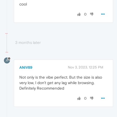
cool
0
3 months later
A
ANiV89
Nov 3, 2023, 12:25 PM
Not only is the vibe perfect. But the size is also
very low, I don't get any lag while browsing.
Definitely Recommended
0