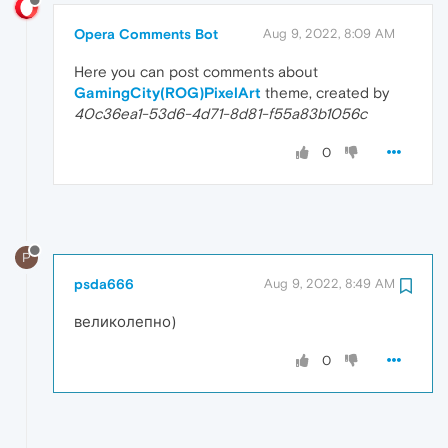
Opera Comments Bot
Aug 9, 2022, 8:09 AM
Here you can post comments about
GamingCity(ROG)PixelArt
theme, created by
40c36ea1-53d6-4d71-8d81-f55a83b1056c
0
P
psda666
Aug 9, 2022, 8:49 AM
великолепно)
0