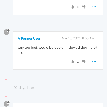
0
?
A Former User
Mar 15, 2023, 8:06 AM
way too fast, would be cooler if slowed down a bit
imo
0
10 days later
?