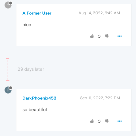
?
A Former User
Aug 14, 2022, 6:42 AM
nice
0
29 days later
D
DarkPhoenix453
Sep 11, 2022, 7:22 PM
so beautiful
0