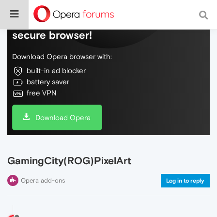
Do more on the web, with a fast and
secure browser!
Download Opera browser with:
built-in ad blocker
battery saver
free VPN
Download Opera
GamingCity(ROG)PixelArt
Opera add-ons
Log in to reply