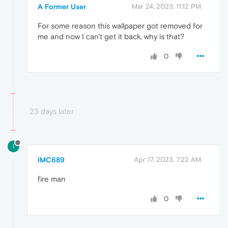
A Former User
Mar 24, 2023, 11:12 PM
For some reason this wallpaper got removed for
me and now I can't get it back, why is that?
0
23 days later
I
IMC689
Apr 17, 2023, 7:22 AM
fire man
0