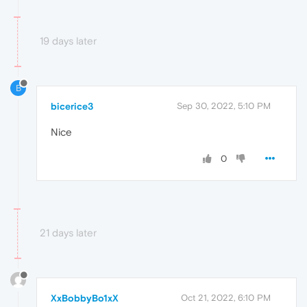
19 days later
B
bicerice3
Sep 30, 2022, 5:10 PM
Nice
0
21 days later
XxBobbyBo1xX
Oct 21, 2022, 6:10 PM