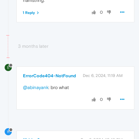
hamstring.
0
1 Reply
3 months later
E
ErrorCode404-NotFound
Dec 6, 2024, 11:19 AM
@abinayank
: bro what
0
K