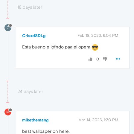
18 days later
C
CrisxdSDLg
Feb 18, 2023, 6:04 PM
Esta bueno e lofndo paa el opera
0
24 days later
M
mikethemang
Mar 14, 2023, 1:20 PM
best wallpaper on here.