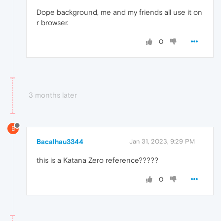
Dope background, me and my friends all use it on
r browser.
0
3 months later
B
Bacalhau3344
Jan 31, 2023, 9:29 PM
this is a Katana Zero reference?????
0