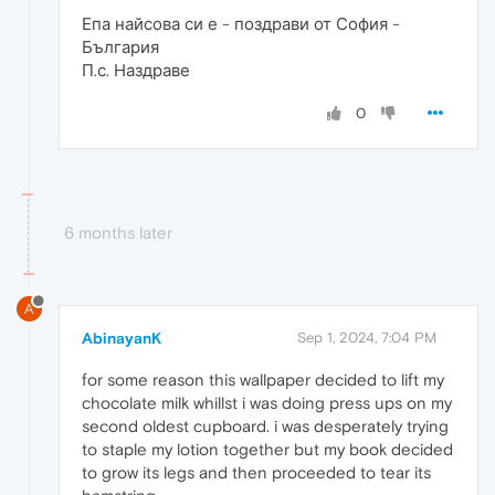
Епа найсова си е - поздрави от София -
България
П.с. Наздраве
0
6 months later
A
AbinayanK
Sep 1, 2024, 7:04 PM
for some reason this wallpaper decided to lift my
chocolate milk whillst i was doing press ups on my
second oldest cupboard. i was desperately trying
to staple my lotion together but my book decided
to grow its legs and then proceeded to tear its