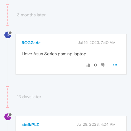
3 months later
R
ROGZade
Jul 15, 2023, 7:40 AM
I love Asus Series gaming laptop.
0
13 days later
S
stoikPLZ
Jul 28, 2023, 4:04 PM