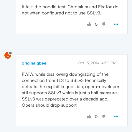
It fails the poodle test, Chromium and Firefox do
not when configured not to use SSLv3.
0
O
originalgbee
Oct 15, 2014, 4:50 PM
FWIW, while disallowing downgrading of the
connection from TLS to SSLv3 technically
defeats the exploit in question, opera-developer
still supports SSLv3 which is just a half measure.
SSLv3 was deprecated over a decade ago.
Opera should drop support.
0