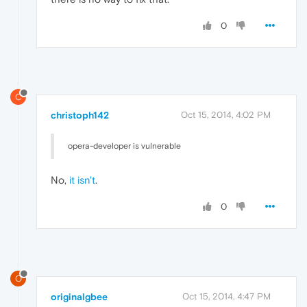
0
C
christoph142
Oct 15, 2014, 4:02 PM
opera-developer is vulnerable
No,
it isn't
.
0
O
originalgbee
Oct 15, 2014, 4:47 PM