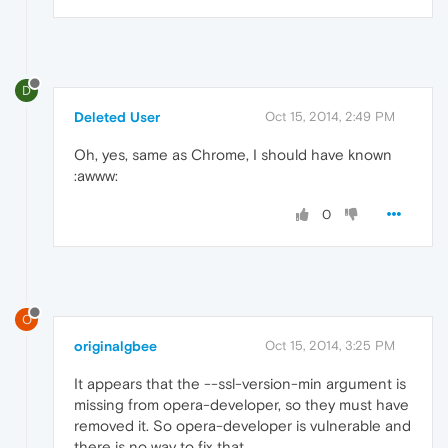
D
Deleted User
Oct 15, 2014, 2:49 PM
Oh, yes, same as Chrome, I should have known
:awww:
0
O
originalgbee
Oct 15, 2014, 3:25 PM
It appears that the --ssl-version-min argument is
missing from opera-developer, so they must have
removed it. So opera-developer is vulnerable and
there is no way to fix that.