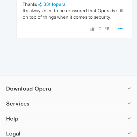
Thanks
@l33t4opera
.
It's always nice to be reassured that Opera is still
on top of things when it comes to security.
0
Download Opera
Computer browsers
Services
Opera for Windows
Help
Add-ons
Opera for Mac
Opera account
Opera for Linux
Legal
Wallpapers
Help & support
Opera beta version