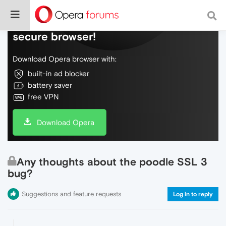
Do more on the web, with a fast and
secure browser!
Download Opera browser with:
built-in ad blocker
battery saver
free VPN
Download Opera
Any thoughts about the poodle SSL 3
bug?
Suggestions and feature requests
Log in to reply