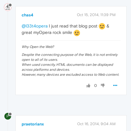
chas4
Oct 15, 2014, 11:39 PM
@l33t4opera
I just read that blog post
&
great myOpera rock smile
Why Open the Web?
Despite the connecting purpose of the Web, it is not entirely
open to all of its users.
When used correctly, HTML documents can be displayed
across platforms and devices.
However, many devices are excluded access to Web content.
0
P
praetorianx
Oct 16, 2014, 9:04 AM