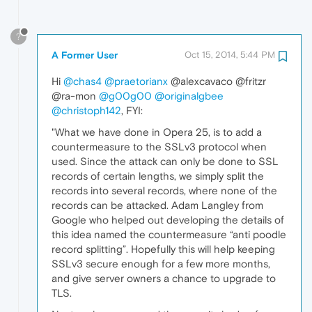
?
A Former User
Oct 15, 2014, 5:44 PM
Hi
@chas4
@praetorianx
@alexcavaco @fritzr
@ra-mon
@g00g00
@originalgbee
@christoph142
, FYI:
"What we have done in Opera 25, is to add a
countermeasure to the SSLv3 protocol when
used. Since the attack can only be done to SSL
records of certain lengths, we simply split the
records into several records, where none of the
records can be attacked. Adam Langley from
Google who helped out developing the details of
this idea named the countermeasure “anti poodle
record splitting”. Hopefully this will help keeping
SSLv3 secure enough for a few more months,
and give server owners a chance to upgrade to
TLS.