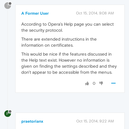
?
A Former User
Oct 15, 2014, 9:08 AM
According to Opera's Help page you can select
the security protocol.
There are extended instructions in the
information on certificates.
This would be nice if the features discussed in
the Help text exist. However no information is
given on finding the settings described and they
don't appear to be accessible from the menus.
0
P
praetorianx
Oct 15, 2014, 9:22 AM