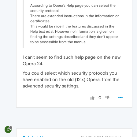
According to Opera's Help page you can select the
security protocol.
There are extended instructions in the information on
certificates.
This would be nice if the features discussed in the
Help text exist. However no information is given on
finding the settings described and they don't appear
to be accessible from the menus.
I can't seem to find such help page on the new
Opera 24.
You could select which security protocols you
have enabled on the old (12.x) Opera, from the
advanced security settings.
0
D