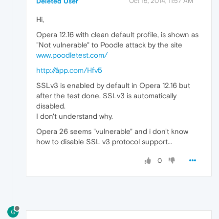
Deleted User
Oct 15, 2014, 11:57 AM
Hi,
Opera 12.16 with clean default profile, is shown as
"Not vulnerable" to Poodle attack by the site
www.poodletest.com/
http://âpp.com/Hfv5
SSLv3 is enabled by default in Opera 12.16 but
after the test done, SSLv3 is automatically
disabled.
I don't understand why.
Opera 26 seems "vulnerable" and i don't know
how to disable SSL v3 protocol support...
0
G