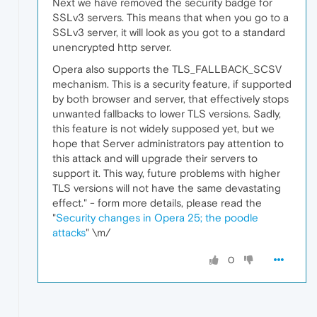
Next we have removed the security badge for
SSLv3 servers. This means that when you go to a
SSLv3 server, it will look as you got to a standard
unencrypted http server.
Opera also supports the TLS_FALLBACK_SCSV
mechanism. This is a security feature, if supported
by both browser and server, that effectively stops
unwanted fallbacks to lower TLS versions. Sadly,
this feature is not widely supposed yet, but we
hope that Server administrators pay attention to
this attack and will upgrade their servers to
support it. This way, future problems with higher
TLS versions will not have the same devastating
effect." - form more details, please read the
"
Security changes in Opera 25; the poodle
attacks
" \m/
0