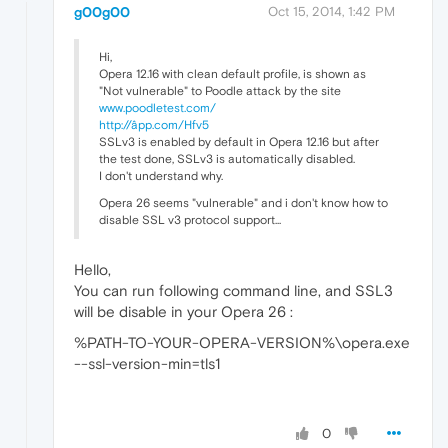
g00g00
Oct 15, 2014, 1:42 PM
Hi,
Opera 12.16 with clean default profile, is shown as
"Not vulnerable" to Poodle attack by the site
www.poodletest.com/
http://âpp.com/Hfv5
SSLv3 is enabled by default in Opera 12.16 but after
the test done, SSLv3 is automatically disabled.
I don't understand why.
Opera 26 seems "vulnerable" and i don't know how to
disable SSL v3 protocol support...
Hello,
You can run following command line, and SSL3
will be disable in your Opera 26 :
%PATH-TO-YOUR-OPERA-VERSION%\opera.exe
--ssl-version-min=tls1
0