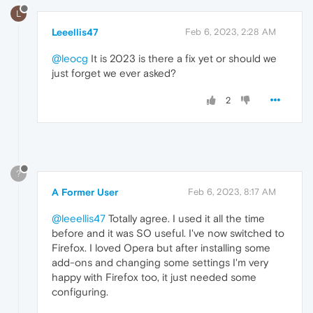
L
Leeellis47
Feb 6, 2023, 2:28 AM
@leocg
It is 2023 is there a fix yet or should we
just forget we ever asked?
2
?
A Former User
Feb 6, 2023, 8:17 AM
@leeellis47
Totally agree. I used it all the time
before and it was SO useful. I've now switched to
Firefox. I loved Opera but after installing some
add-ons and changing some settings I'm very
happy with Firefox too, it just needed some
configuring.