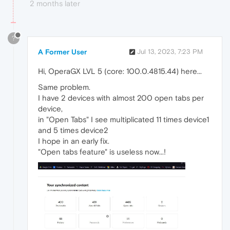
2 months later
?
A Former User
Jul 13, 2023, 7:23 PM
Hi, OperaGX LVL 5 (core: 100.0.4815.44) here...
Same problem.
I have 2 devices with almost 200 open tabs per
device,
in "Open Tabs" I see multiplicated 11 times device1
and 5 times device2
I hope in an early fix.
"Open tabs feature" is useless now...!