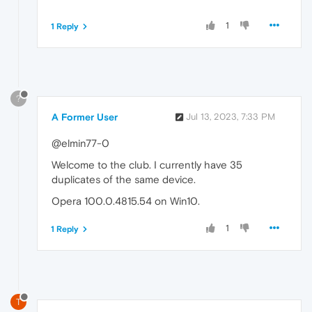
1
1 Reply
?
A Former User
Jul 13, 2023, 7:33 PM
@elmin77-0
Welcome to the club. I currently have 35
duplicates of the same device.
Opera 100.0.4815.54 on Win10.
1
1 Reply
T