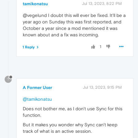
tamikonatsu
Jul 13, 2023, 8:22 PM
@vegelund I doubt this will ever be fixed. It'll be a
year ago on Sunday this was first reported, and
October a year since a mod mentioned it was
known about and a fix was incoming.
1
1 Reply
?
A Former User
Jul 13, 2023, 9:15 PM
@tamikonatsu
Does not bother me, as I don't use Sync for this
function.
But it makes you wonder why Sync can't keep
track of what is an active session.