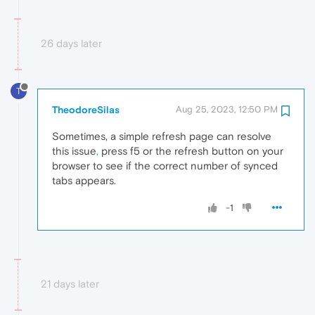
26 days later
T
TheodoreSilas
Aug 25, 2023, 12:50 PM
Sometimes, a simple refresh page can resolve
this issue
,
press f5 or the refresh button on your
browser to see if the correct number of synced
tabs appears.
-1
21 days later