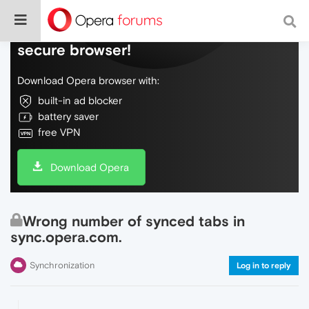
Do more on the web, with a fast and
secure browser!
Download Opera browser with:
built-in ad blocker
battery saver
free VPN
Download Opera
Wrong number of synced tabs in
sync.opera.com.
Synchronization
Log in to reply