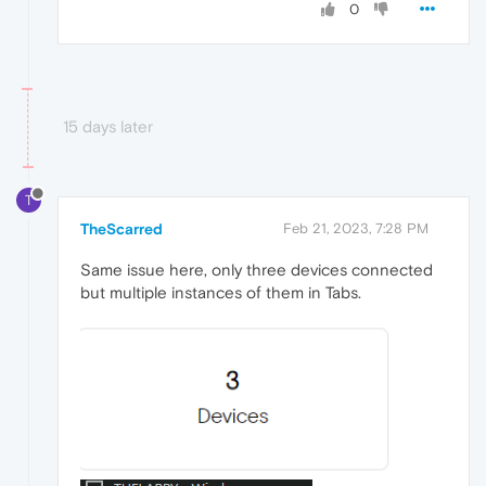
0
15 days later
T
TheScarred
Feb 21, 2023, 7:28 PM
Same issue here, only three devices connected
but multiple instances of them in Tabs.