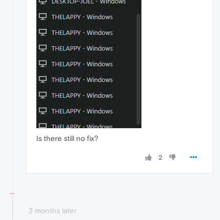
Is there still no fix?
2
3 months later