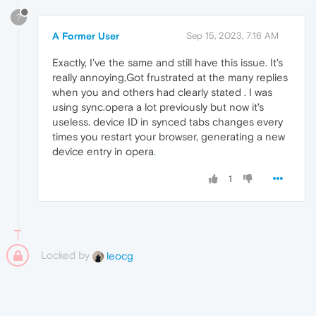
?
A Former User
Sep 15, 2023, 7:16 AM
Exactly, I've the same and still have this issue. It's
really annoying,Got frustrated at the many replies
when you and others had clearly stated . I was
using sync.opera a lot previously but now it's
useless. device ID in synced tabs changes every
times you restart your browser, generating a new
device entry in opera
.
1
Locked by
leocg