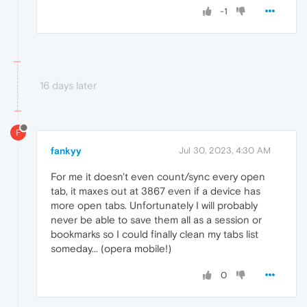
-1
16 days later
F
fankyy
Jul 30, 2023, 4:30 AM
For me it doesn't even count/sync every open
tab, it maxes out at 3867 even if a device has
more open tabs. Unfortunately I will probably
never be able to save them all as a session or
bookmarks so I could finally clean my tabs list
someday... (opera mobile!)
0