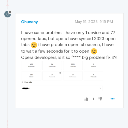
O
Ohucany
May 15, 2023, 9:15 PM
I have same problem. I have only 1 device and 77
opened tabs, but opera have synced 2323 open
tabs
i have problem open tab search, I have
to wait a few seconds for it to open
Opera developers, is it so f**** big problem fix it?!
1