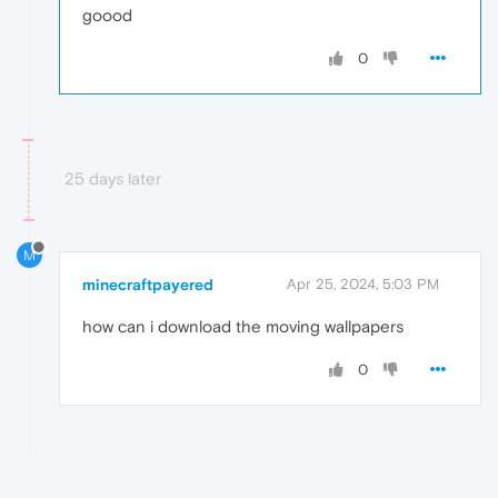
goood
0
25 days later
M
minecraftpayered
Apr 25, 2024, 5:03 PM
how can i download the moving wallpapers
0