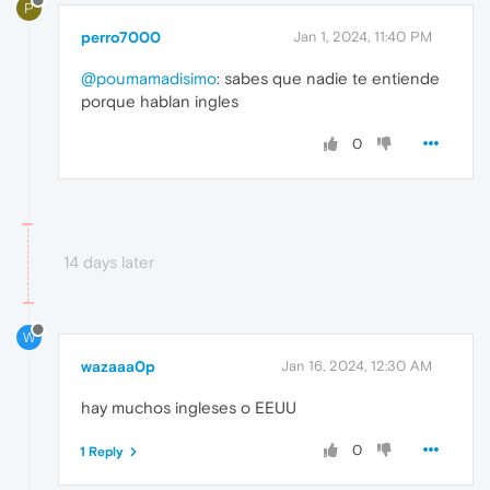
P
perro7000
Jan 1, 2024, 11:40 PM
@poumamadisimo
: sabes que nadie te entiende
porque hablan ingles
0
14 days later
W
wazaaa0p
Jan 16, 2024, 12:30 AM
hay muchos ingleses o EEUU
0
1 Reply