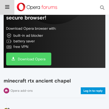
Do more on the web, with a fast and
secure browser!
Download Opera browser with:
built-in ad blocker
battery saver
free VPN
Download Opera
minecraft rtx ancient chapel
Opera add-ons
Log in to reply