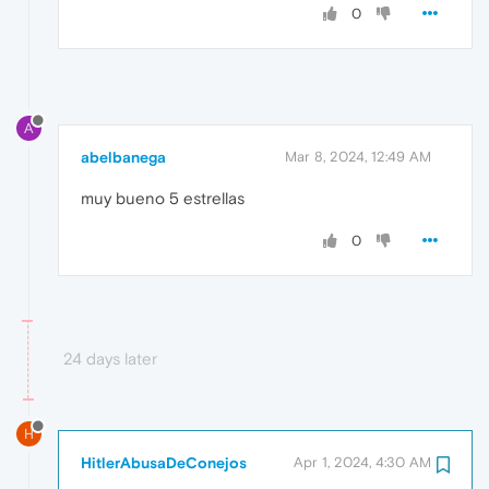
0
A
abelbanega
Mar 8, 2024, 12:49 AM
muy bueno 5 estrellas
0
24 days later
H
HitlerAbusaDeConejos
Apr 1, 2024, 4:30 AM