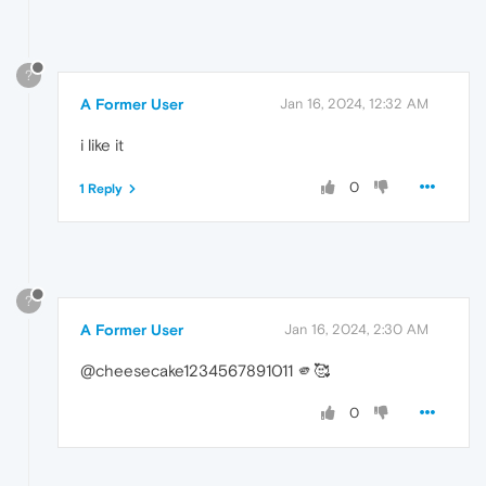
?
A Former User
Jan 16, 2024, 12:32 AM
i like it
0
1 Reply
?
A Former User
Jan 16, 2024, 2:30 AM
@cheesecake1234567891011 🫵🥰
0