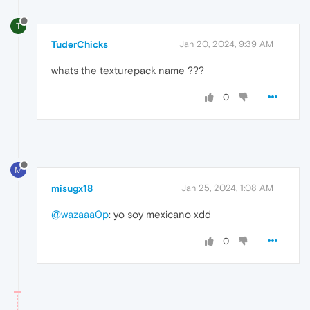
T
TuderChicks
Jan 20, 2024, 9:39 AM
whats the texturepack name ???
0
M
misugx18
Jan 25, 2024, 1:08 AM
@wazaaa0p
: yo soy mexicano xdd
0