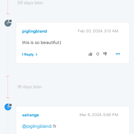
26 days later
P
piglingbland
Feb 20, 2024, 3:13 AM
this is so beautiful:)
0
1 Reply
16 days later
S
salrange
Mar 6, 2024, 5:46 PM
@piglingbland
: fr