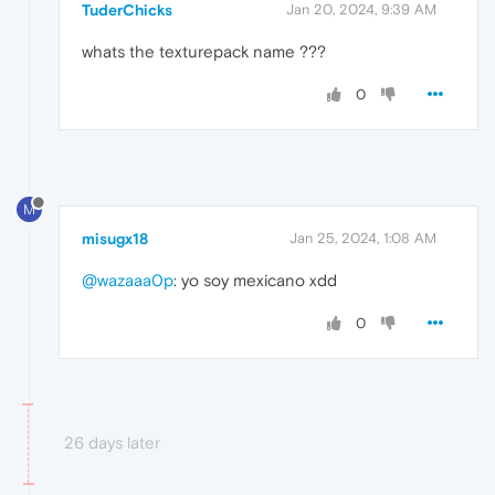
TuderChicks
Jan 20, 2024, 9:39 AM
whats the texturepack name ???
0
M
misugx18
Jan 25, 2024, 1:08 AM
@wazaaa0p
: yo soy mexicano xdd
0
26 days later