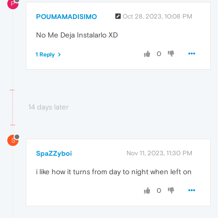
P
POUMAMADISIMO
Oct 28, 2023, 10:08 PM
No Me Deja Instalarlo XD
0
1 Reply
14 days later
S
SpaZZyboi
Nov 11, 2023, 11:30 PM
i like how it turns from day to night when left on
0