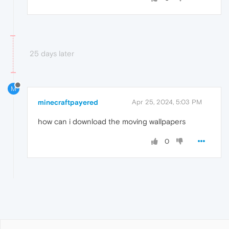
25 days later
M
minecraftpayered
Apr 25, 2024, 5:03 PM
how can i download the moving wallpapers
0