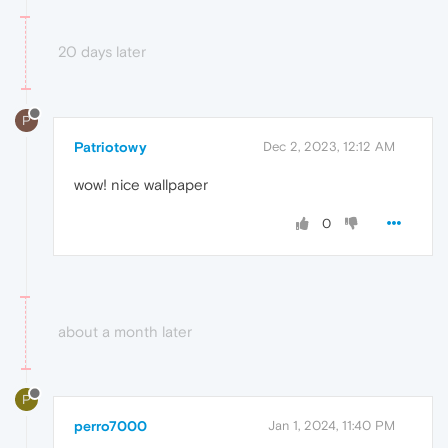
20 days later
P
Patriotowy
Dec 2, 2023, 12:12 AM
wow! nice wallpaper
0
about a month later
P
perro7000
Jan 1, 2024, 11:40 PM