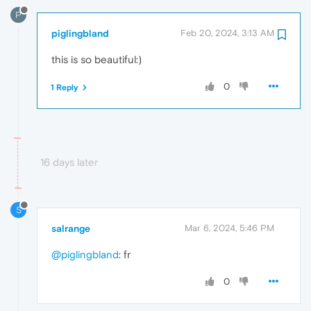
P
piglingbland
Feb 20, 2024, 3:13 AM
this is so beautiful:)
0
1 Reply
16 days later
S
salrange
Mar 6, 2024, 5:46 PM
@piglingbland
: fr
0