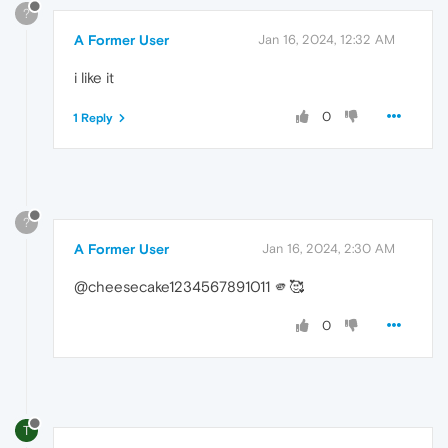
?
A Former User
Jan 16, 2024, 12:32 AM
i like it
0
1 Reply
?
A Former User
Jan 16, 2024, 2:30 AM
@cheesecake1234567891011 🫵🥰
0
T