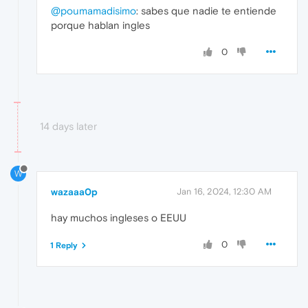
@poumamadisimo
: sabes que nadie te entiende
porque hablan ingles
0
14 days later
W
wazaaa0p
Jan 16, 2024, 12:30 AM
hay muchos ingleses o EEUU
0
1 Reply