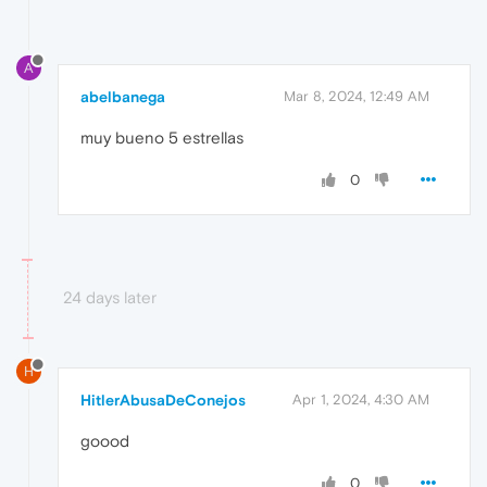
A
abelbanega
Mar 8, 2024, 12:49 AM
muy bueno 5 estrellas
0
24 days later
H
HitlerAbusaDeConejos
Apr 1, 2024, 4:30 AM
goood
0