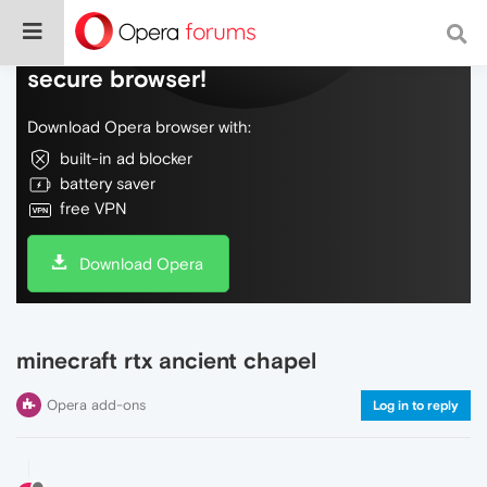
Do more on the web, with a fast and
secure browser!
Download Opera browser with:
built-in ad blocker
battery saver
free VPN
Download Opera
minecraft rtx ancient chapel
Opera add-ons
Log in to reply