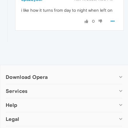
i like how it turns from day to night when left on
0
Download Opera
Computer browsers
Services
Opera for Windows
Help
Add-ons
Opera for Mac
Opera account
Opera for Linux
Legal
Wallpapers
Help & support
Opera beta version
Opera Ads
Opera blogs
Opera USB