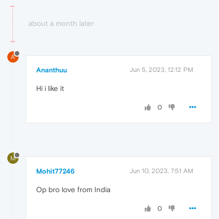
about a month later
A
Ananthuu
Jun 5, 2023, 12:12 PM
Hi i like it
0
M
Mohit77246
Jun 10, 2023, 7:51 AM
Op bro love from India
0