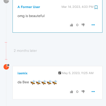
?
A Former User
Mar 14, 2023, 4:33 PM
omg is beauteful
0
2 months later
I
isemix
May 5, 2023, 11:25 AM
da Bee
0