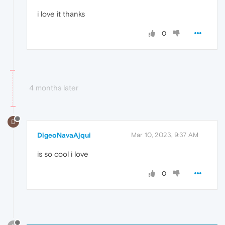
i love it thanks
0
4 months later
D
DigeoNavaAjqui
Mar 10, 2023, 9:37 AM
is so cool i love
0