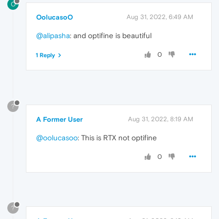
O
OolucasoO
Aug 31, 2022, 6:49 AM
@alipasha
: and optifine is beautiful
0
1 Reply
?
A Former User
Aug 31, 2022, 8:19 AM
@oolucasoo
: This is RTX not optifine
0
?