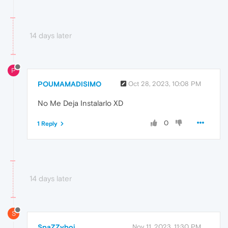
14 days later
P
POUMAMADISIMO
Oct 28, 2023, 10:08 PM
No Me Deja Instalarlo XD
0
1 Reply
14 days later
S
SpaZZyboi
Nov 11, 2023, 11:30 PM