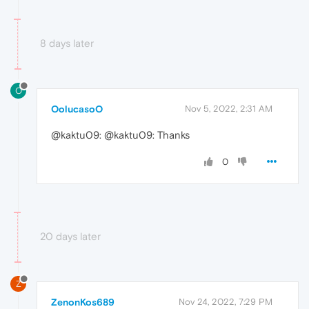
8 days later
O
OolucasoO
Nov 5, 2022, 2:31 AM
@kaktu09: @kaktu09: Thanks
0
20 days later
Z
ZenonKos689
Nov 24, 2022, 7:29 PM