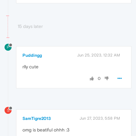
15 days later
P
Puddingg
Jun 25, 2023, 12:32 AM
rlly cute
0
S
SamTigre2013
Jun 27, 2023, 5:58 PM
omg is beatiful ohhh :3