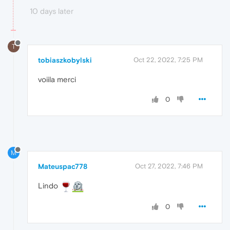
10 days later
T
tobiaszkobylski
Oct 22, 2022, 7:25 PM
voiila merci
0
M
Mateuspac778
Oct 27, 2022, 7:46 PM
Lindo
0