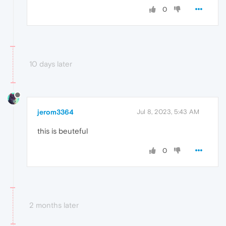
0
10 days later
jerom3364
Jul 8, 2023, 5:43 AM
this is beuteful
0
2 months later