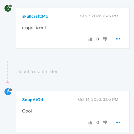
S
skullcraft345
Sep 7, 2023, 3:45 PM
magnificent
0
about a month later
S
SoupAtGd
Oct 14, 2023, 3:05 PM
Cool
0