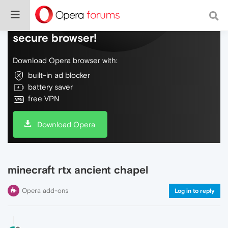
Do more on the web, with a fast and
secure browser!
Download Opera browser with:
built-in ad blocker
battery saver
free VPN
Download Opera
minecraft rtx ancient chapel
Opera add-ons
Log in to reply