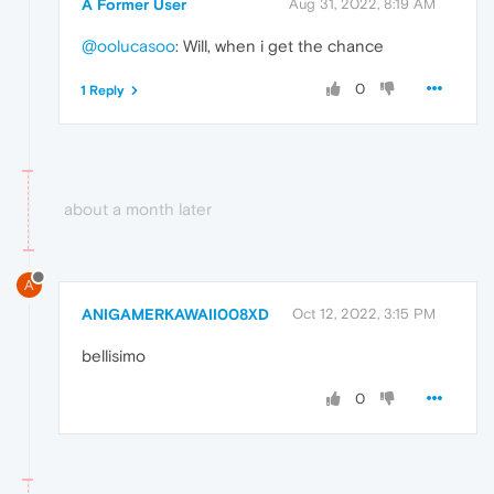
A Former User
Aug 31, 2022, 8:19 AM
@oolucasoo
: Will, when i get the chance
0
1 Reply
about a month later
A
ANIGAMERKAWAII008XD
Oct 12, 2022, 3:15 PM
bellisimo
0