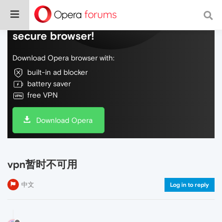
Do more on the web, with a fast and
secure browser!
Download Opera browser with:
built-in ad blocker
battery saver
free VPN
Download Opera
vpn暂时不可用
中文
Log in to reply