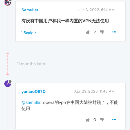
Samuller
Jun 3, 2022, 6:14 AM
有没有中国用户和我一样内置的VPN无法使用
2
1 Reply
11 months later
Y
yantao0670
Apr 29, 2023, 11:48 AM
@samuller
opera的vpn在中国大陆被封锁了，不能
使用
0