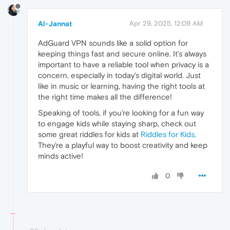
Al-Jannat
Apr 29, 2025, 12:09 AM
AdGuard VPN sounds like a solid option for
keeping things fast and secure online. It’s always
important to have a reliable tool when privacy is a
concern, especially in today’s digital world. Just
like in music or learning, having the right tools at
the right time makes all the difference!
Speaking of tools, if you’re looking for a fun way
to engage kids while staying sharp, check out
some great riddles for kids at
Riddles for Kids
.
They’re a playful way to boost creativity and keep
minds active!
0