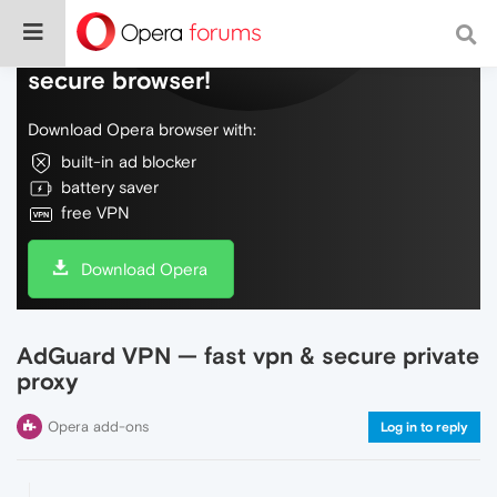
Do more on the web, with a fast and
secure browser!
Download Opera browser with:
built-in ad blocker
battery saver
free VPN
Download Opera
AdGuard VPN — fast vpn & secure private
proxy
Opera add-ons
Log in to reply