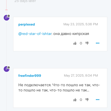
25 days later
P
perplexed
May 23, 2025, 5:36 PM
@red-star-of-ishtar
: она давно кипрская
0
F
freefinder999
May 27, 2025, 8:04 PM
Не подключается. Что-то пошло не так, что-
то пошло не так, что-то пошло не так...
0