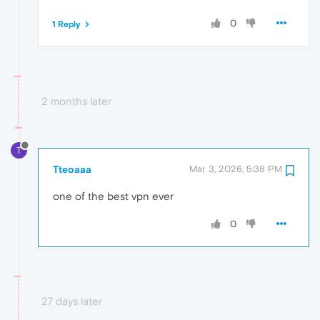
0
1 Reply
2 months later
T
Tteoaaa
Mar 3, 2026, 5:38 PM
one of the best vpn ever
0
27 days later