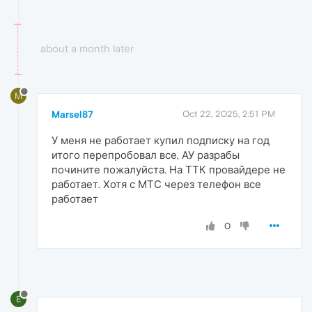
about a month later
M
Marsel87
Oct 22, 2025, 2:51 PM
У меня не работает купил подписку на год
итого перепробовал все, АУ разрабы
почините пожалуйста. На ТТК провайдере не
работает. Хотя с МТС через телефон все
работает
0
E