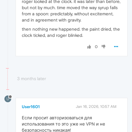
roger looked at the clock. it was later than before,
but not by much. time moved the way syrup falls
from a spoon: predictably, without excitement,
and in agreement with gravity.
then nothing new happened. the paint dried, the
clock ticked, and roger blinked.
0
3 months later
U
User1601
Jan 16, 2026, 10:57 AM
Если просит авторизоваться для
использования то это уже не VPN и не
безопасность никакая!