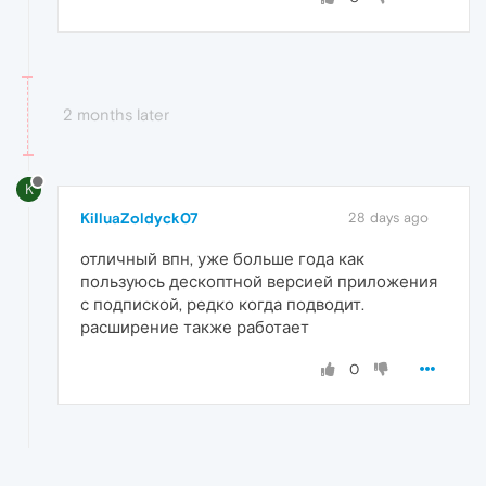
2 months later
K
KilluaZoldyck07
28 days ago
отличный впн, уже больше года как
пользуюсь дескоптной версией приложения
с подпиской, редко когда подводит.
расширение также работает
0