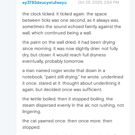
ey3783deucyeiufweyu
Oct 25, 2025, 2:54 PM
the clock ticked. it ticked again. the space
between ticks was one second, as it always was.
sometimes the sound echoed faintly against the
wall, which continued being a wall.
the paint on the wall dried. it had been drying
since morning. it was now slightly drier. not fully
dry, but closer. it would reach full dryness
eventually, probably tomorrow.
a man named roger wrote that down in a
notebook. “paint still drying,” he wrote. underlined
it once. stared at it. thought about underlining it
again, but decided once was sufficient.
the kettle boiled. then it stopped boiling. the
steam dispersed evenly in the air, not rushing, not
lingering.
the cat yawned once. then once more. then
stopped.