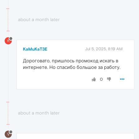
about a month later
K
KaMuKaT3E
Jul 5, 2025, 8:19 AM
Дороговато, пришлось промокод искать в
интернете. Но спасибо большое за работу.
0
about a month later
V