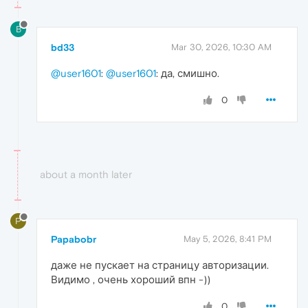
B
bd33
Mar 30, 2026, 10:30 AM
@user1601
:
@user1601
: да, смишно.
0
about a month later
P
Papabobr
May 5, 2026, 8:41 PM
даже не пускает на страницу авторизации.
Видимо , очень хороший впн -))
0