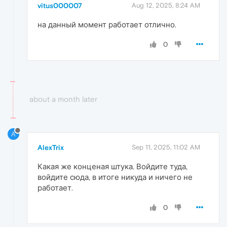
vitus000007
Aug 12, 2025, 8:24 AM
на данный момент работает отлично.
0
about a month later
A
AlexTrix
Sep 11, 2025, 11:02 AM
Какая же конценая штука. Войдите туда,
войдите сюда, в итоге никуда и ничего не
работает.
0