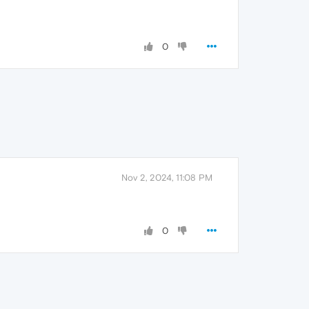
0
Nov 2, 2024, 11:08 PM
0