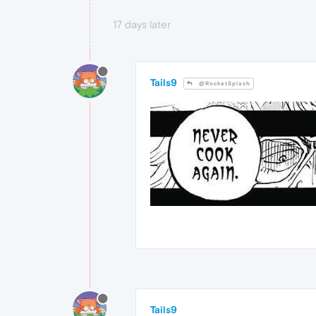
17 days later
Tails9
@RocketSplash
Tails9