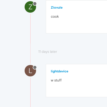
Z
Ziovule
cook
11 days later
L
lightdevice
w stuff