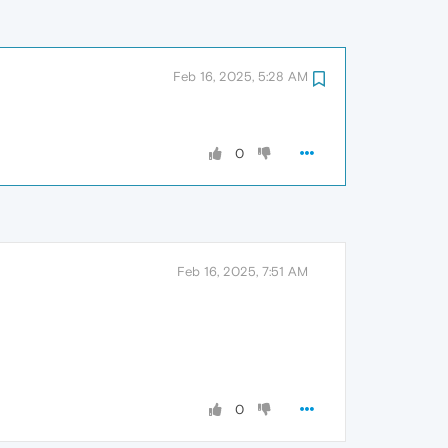
Feb 16, 2025, 5:28 AM
0
Feb 16, 2025, 7:51 AM
0