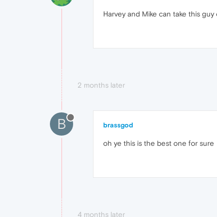
Harvey and Mike can take this guy
2 months later
B
brassgod
oh ye this is the best one for sure
4 months later