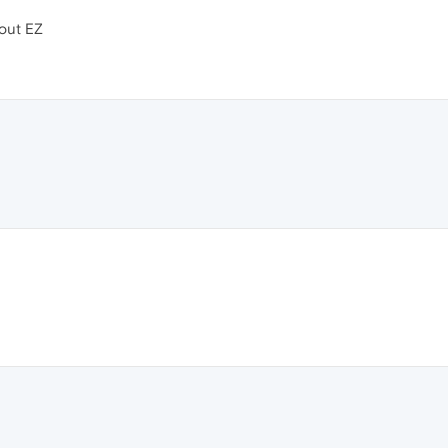
 out EZ