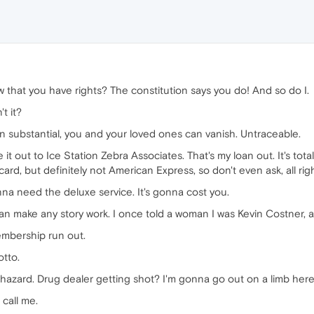
 that you have rights? The constitution says you do! And so do I.
t it?
an substantial, you and your loved ones can vanish. Untraceable.
t out to Ice Station Zebra Associates. That's my loan out. It's totall
ard, but definitely not American Express, so don't even ask, all rig
onna need the deluxe service. It's gonna cost you.
n make any story work. I once told a woman I was Kevin Costner, an
embership run out.
otto.
hazard. Drug dealer getting shot? I'm gonna go out on a limb her
 call me.