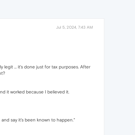
Jul 5, 2024, 7:43 AM
y legit … it's done just for tax purposes. After
ht?
d it worked because I believed it.
e and say it's been known to happen."