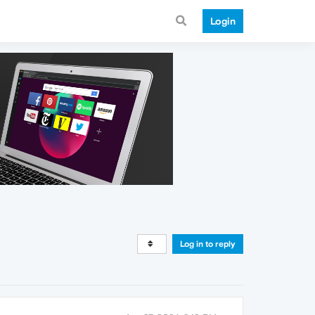
Login
Log in to reply