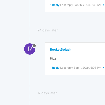
1 Reply
Last reply
Feb 16, 2025, 7:49 AM
24 days later
R
RocketSplash
Rizz
1 Reply
Last reply
Sep 11, 2024, 6:08 PM
17 days later