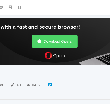
with a fast and secure browser!
Download Opera
130
140
114.9k