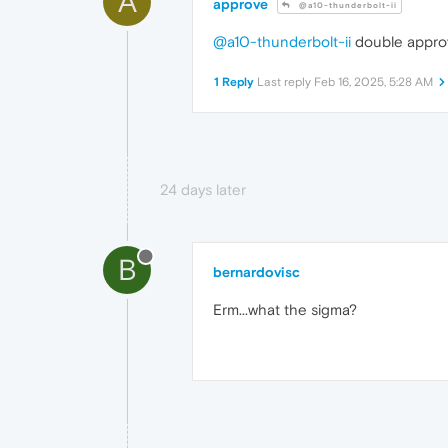
A
approve
@a10-thunderbolt-ii
@a10-thunderbolt-ii
double appro
1 Reply
Last reply
Feb 16, 2025, 5:28 AM
24 days later
B
bernardovisc
Erm...what the sigma?