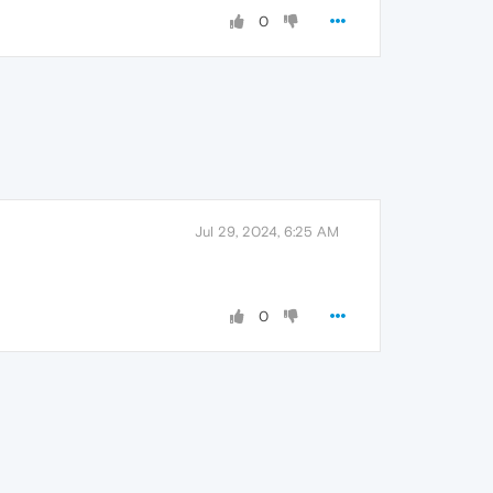
0
Jul 29, 2024, 6:25 AM
0