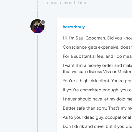
about a month later
horrorbouy
Hi, I'm Saul Goodman. Did you know
Conscience gets expensive, doesn'
For a substantial fee, and I do me
I want it in a money order and make i
that we can discuss Visa or Masterc
You're a high-risk client. You're g
If you're committed enough, you ca
I never should have let my dojo m
Better safe than sorry. That's my m
As to your dead guy, occupational 
Don't drink and drive, but if you do,