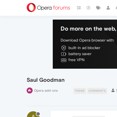
Do more on the web, 
Download Opera browser with:
built-in ad blocker
battery saver
free VPN
Saul Goodman
Opera add-ons
THEME
COMMENTS