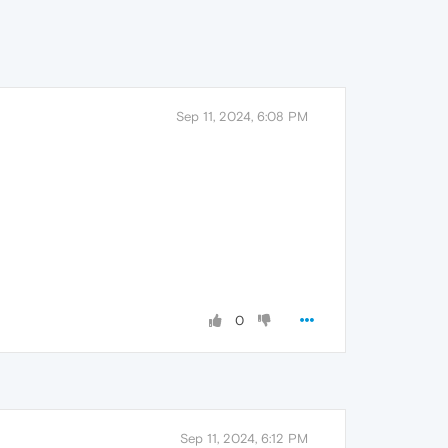
Sep 11, 2024, 6:08 PM
0
Sep 11, 2024, 6:12 PM