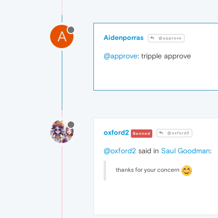
A
Aidenporras
@approve
@approve
: tripple approve
oxford2
@oxford2
Banned
@oxford2
said in
Saul Goodman
:
thanks for your concern