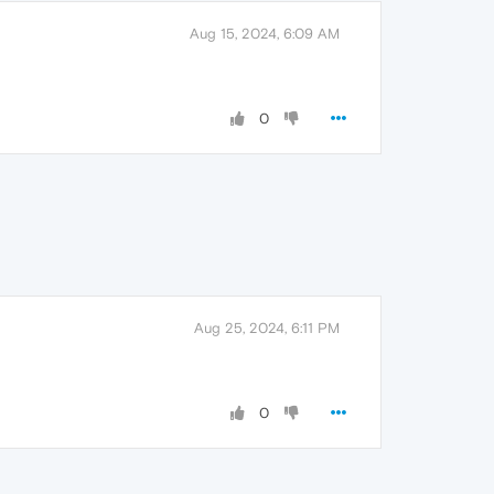
Aug 15, 2024, 6:09 AM
0
Aug 25, 2024, 6:11 PM
0