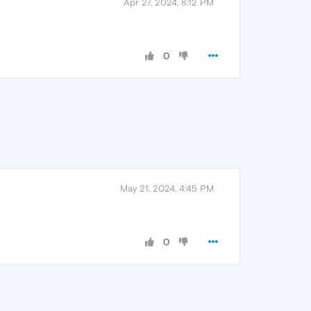
Apr 27, 2024, 8:12 PM
0
May 21, 2024, 4:45 PM
0