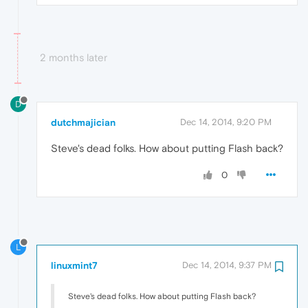
2 months later
D
dutchmajician
Dec 14, 2014, 9:20 PM
Steve's dead folks. How about putting Flash back?
0
L
linuxmint7
Dec 14, 2014, 9:37 PM
Steve's dead folks. How about putting Flash back?