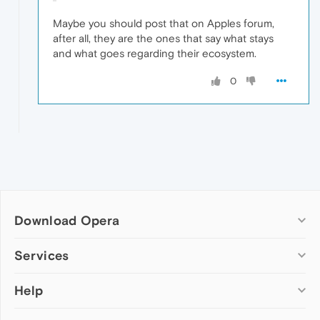
Maybe you should post that on Apples forum,
after all, they are the ones that say what stays
and what goes regarding their ecosystem.
0
Download Opera
Computer browsers
Services
Opera for Windows
Help
Add-ons
Opera for Mac
Opera account
Opera for Linux