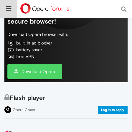
Do more on the web, with a fast and
secure browser!
Download Opera browser with:
built-in ad blocker
battery saver
free VPN
Download Opera
Flash player
Opera Coast
Log in to reply