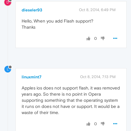
D
dieseler93
Oct 8, 2014, 6:49 PM
Hello, When you add Flash support?
Thanks
0
L
linuxmint7
Oct 8, 2014, 7:13 PM
Apples ios does not support flash, it was removed
years ago. So there is no point in Opera
supporting something that the operating system
it runs on does not have or support. It would be a
waste of their time.
0