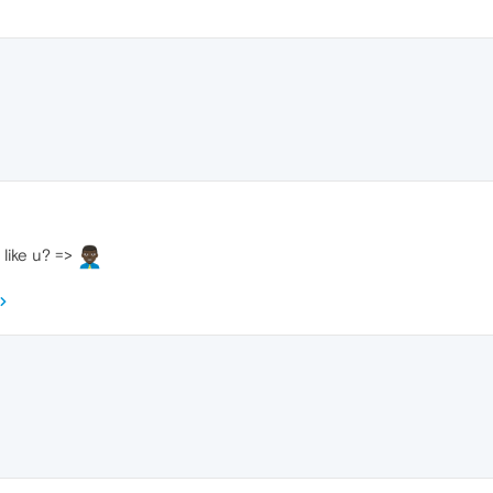
 like u? =>