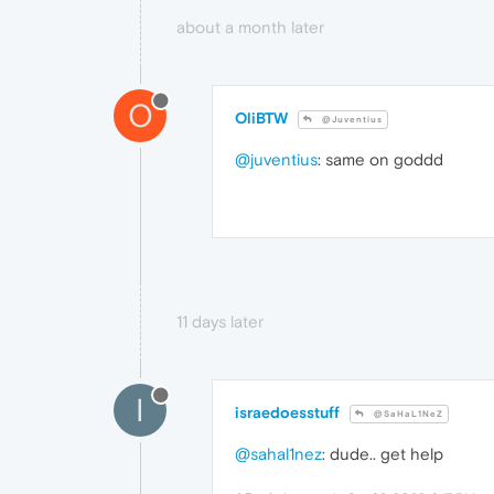
about a month later
O
OliBTW
@Juventius
@juventius
: same on goddd
11 days later
I
israedoesstuff
@SaHaL1NeZ
@sahal1nez
: dude.. get help