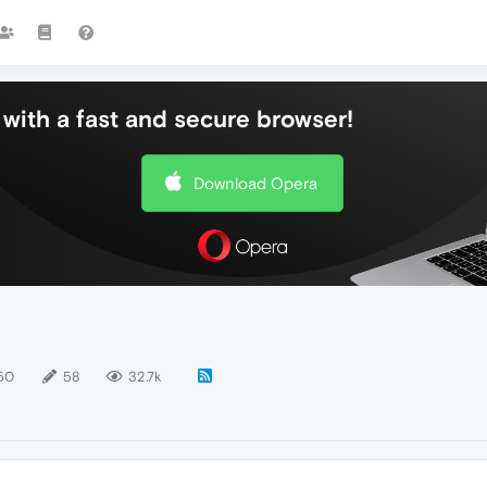
with a fast and secure browser!
Download Opera
50
58
32.7k