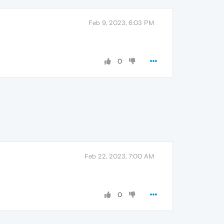
Feb 9, 2023, 6:03 PM
0
Feb 22, 2023, 7:00 AM
0