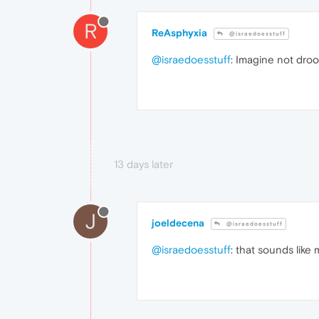
R
ReAsphyxia
@israedoesstuff
@israedoesstuff
: Imagine not droo
13 days later
J
joeldecena
@israedoesstuff
@israedoesstuff
: that sounds like