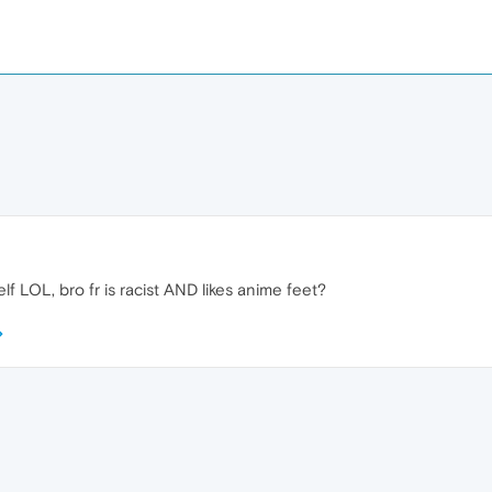
lf LOL, bro fr is racist AND likes anime feet?