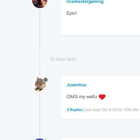
ricemastergaming
Epic!
12 days later
Juventius
OMG my waifu
3 Replies
Last reply
Oct 4, 2022, 7:00 AM