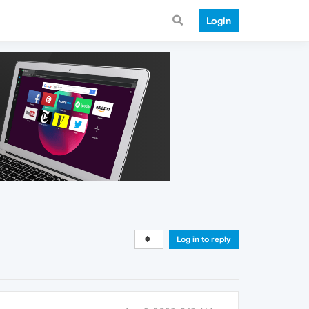
Login
Log in to reply