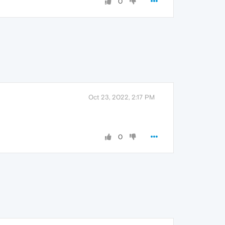
0
Oct 23, 2022, 2:17 PM
0