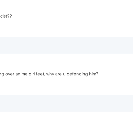
cist??
ling over anime girl feet, why are u defending him?