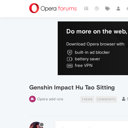
Do more on the web, 
Download Opera browser with:
built-in ad blocker
battery saver
free VPN
Genshin Impact Hu Tao Sitting
Opera add-ons
THEME
COMMENTS