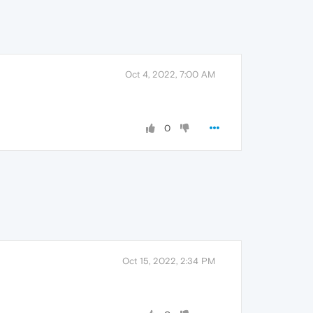
Oct 4, 2022, 7:00 AM
0
Oct 15, 2022, 2:34 PM