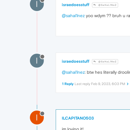
I
israedoesstuff
@SaHaL1NeZ
@sahal1nez
yoo wdym ?? bruh u ra
I
israedoesstuff
@SaHaL1NeZ
@sahal1nez
: btw hes literally droo
1 Reply
Last reply
Feb 9, 2023, 6:03 PM
I
ILCAPITANO503
im loving it!