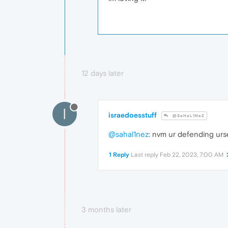
12 days later
I
israedoesstuff
@SaHaL1NeZ
@sahal1nez
: nvm ur defending urse
1 Reply
Last reply
Feb 22, 2023, 7:00 AM
3 months later