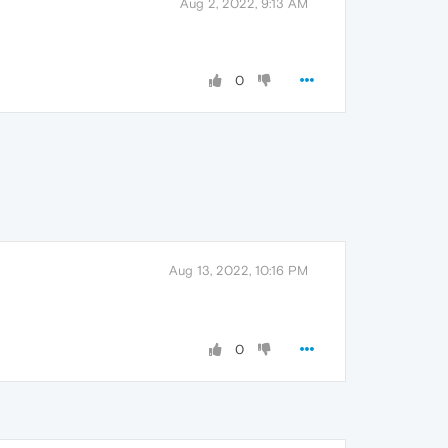
Aug 2, 2022, 9:13 AM
0
Aug 13, 2022, 10:16 PM
0