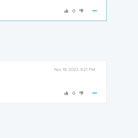
0
Nov 19, 2022, 5:21 PM
0