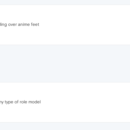
ling over anime feet
 my type of role model