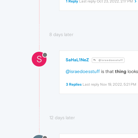
1 Reply
Last reply
Oct 23, 2022, 2:17 PM
8 days later
S
SaHaL1NeZ
@israedoesstuff
@israedoesstuff
is that
thing
looks
3 Replies
Last reply
Nov 19, 2022, 5:21 PM
12 days later