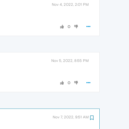
Nov 4, 2022, 2:01 PM
0
Nov 5, 2022, 8:55 PM
0
Nov 7, 2022, 9:51 AM