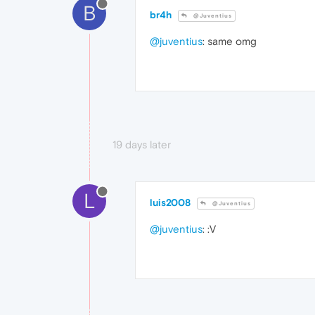
B
br4h
@Juventius
@juventius
: same omg
19 days later
L
luis2008
@Juventius
@juventius
: :V