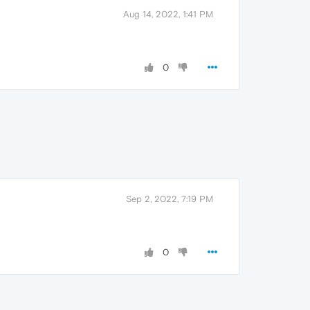
Aug 14, 2022, 1:41 PM
0
Sep 2, 2022, 7:19 PM
0