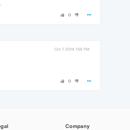
.
0
Oct 7, 2014, 1:58 PM
0
egal
Company