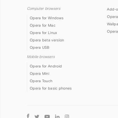
Computer browsers
Add-o
Opera
Opera for Windows
Wallp
Opera for Mac
Opera
Opera for Linux
Opera beta version
Opera USB
Mobile browsers
Opera for Android
Opera Mini
Opera Touch
Opera for basic phones
Follow