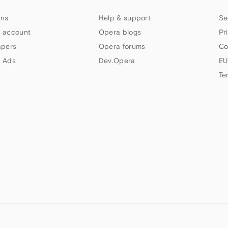
ns
Help & support
Se
 account
Opera blogs
Pr
apers
Opera forums
Co
 Ads
Dev.Opera
EU
Te