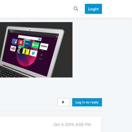
Login
Log in to reply
Oct 4, 2014, 8:08 PM