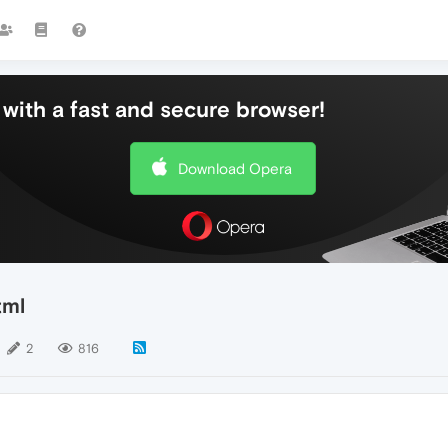
with a fast and secure browser!
Download Opera
tml
2
816