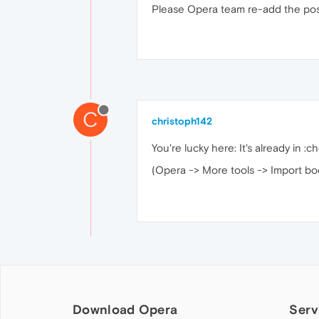
Please Opera team re-add the possi
C
christoph142
You're lucky here: It's already in :c
(Opera -> More tools -> Import bo
Download Opera
Serv