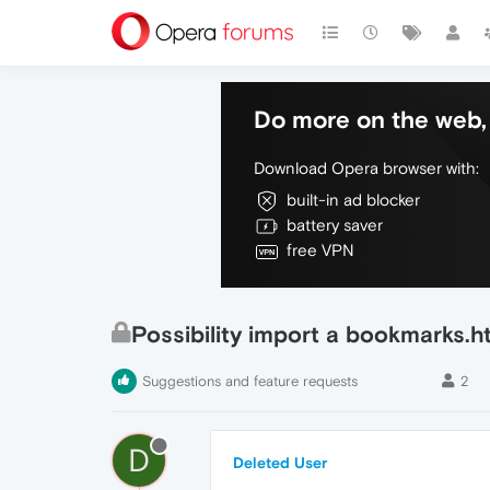
Do more on the web, 
Download Opera browser with:
built-in ad blocker
battery saver
free VPN
Possibility import a bookmarks.h
Suggestions and feature requests
2
D
Deleted User