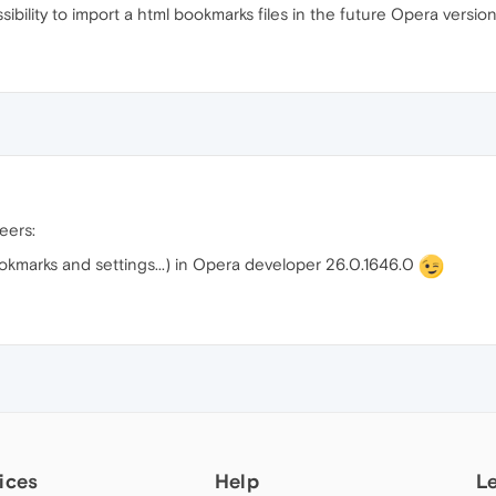
bility to import a html bookmarks files in the future Opera version
heers:
okmarks and settings...) in Opera developer 26.0.1646.0
ices
Help
L