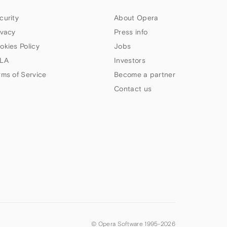
curity
About Opera
ivacy
Press info
okies Policy
Jobs
LA
Investors
rms of Service
Become a partner
Contact us
© Opera Software 1995-
2026