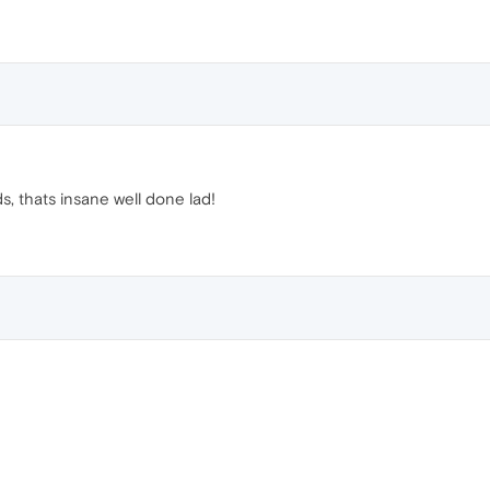
, thats insane well done lad!