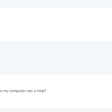
 to my computer can u help?