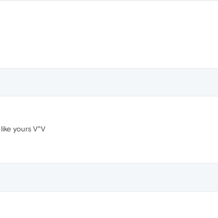
ike yours V^V