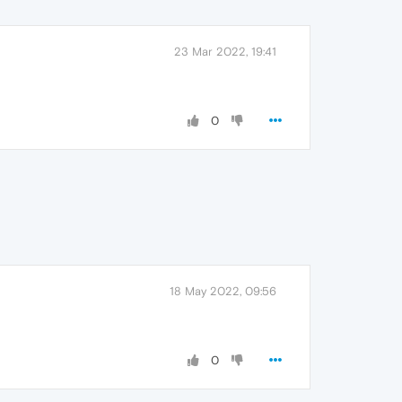
23 Mar 2022, 19:41
0
18 May 2022, 09:56
0