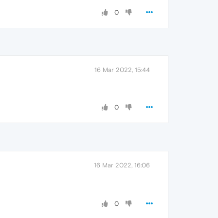
0
16 Mar 2022, 15:44
0
16 Mar 2022, 16:06
0