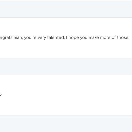
grats man, you're very talented; I hope you make more of those.
w!