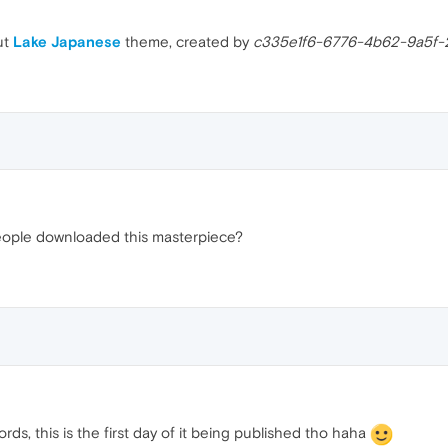
ut
Lake Japanese
theme, created by
c335e1f6-6776-4b62-9a5f-
 people downloaded this masterpiece?
rds, this is the first day of it being published tho haha