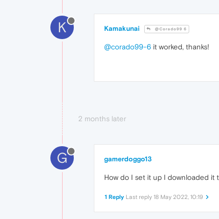
K
Kamakunai
@Corado99 6
@corado99-6
it worked, thanks!
2 months later
G
gamerdoggo13
How do I set it up I downloaded it
1 Reply
Last reply
18 May 2022, 10:19