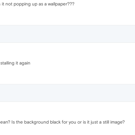
 it not popping up as a wallpaper???
stalling it again
an? Is the background black for you or is it just a still image?