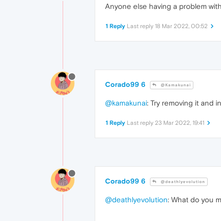
Anyone else having a problem with
1 Reply
Last reply
18 Mar 2022, 00:52
Corado99 6
@Kamakunai
@kamakunai
: Try removing it and in
1 Reply
Last reply
23 Mar 2022, 19:41
Corado99 6
@deathlyevolution
@deathlyevolution
: What do you me