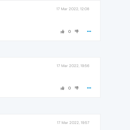
17 Mar 2022, 12:08
0
17 Mar 2022, 19:56
0
17 Mar 2022, 19:57