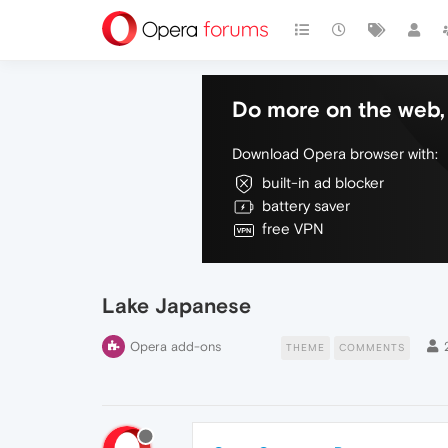
Do more on the web, 
Download Opera browser with:
built-in ad blocker
battery saver
free VPN
Lake Japanese
Opera add-ons
THEME
COMMENTS