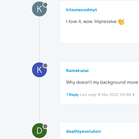
K
kitsunecodmyt
I love it, wow. Impressive
K
Kamakunai
Why doesn't my background move l
1 Reply
Last reply
18 Mar 2022, 00:49
D
deathlyevolution