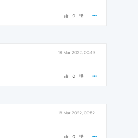
0
18 Mar 2022, 00:49
0
18 Mar 2022, 00:52
0