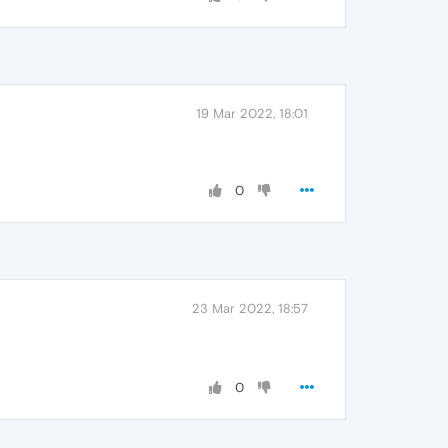
19 Mar 2022, 18:01
0
23 Mar 2022, 18:57
0