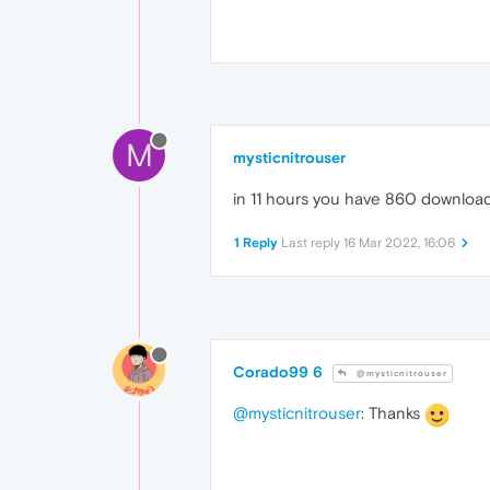
M
mysticnitrouser
in 11 hours you have 860 downloads
1 Reply
Last reply
16 Mar 2022, 16:06
Corado99 6
@mysticnitrouser
@mysticnitrouser
: Thanks