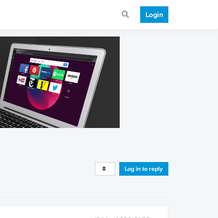
Login
Log in to reply