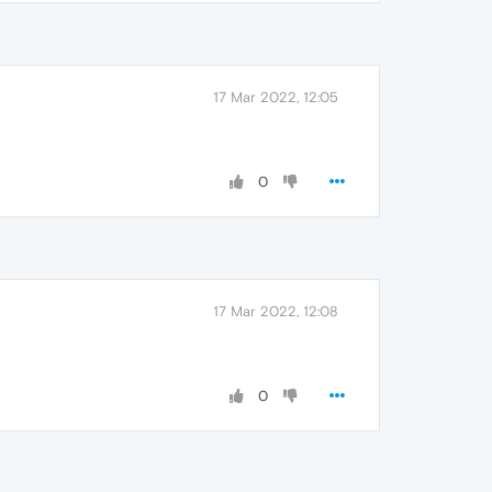
17 Mar 2022, 12:05
0
17 Mar 2022, 12:08
0