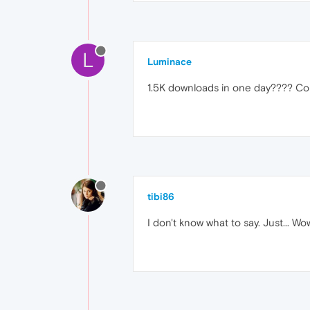
L
Luminace
1.5K downloads in one day???? Con
tibi86
I don't know what to say. Just... Wo