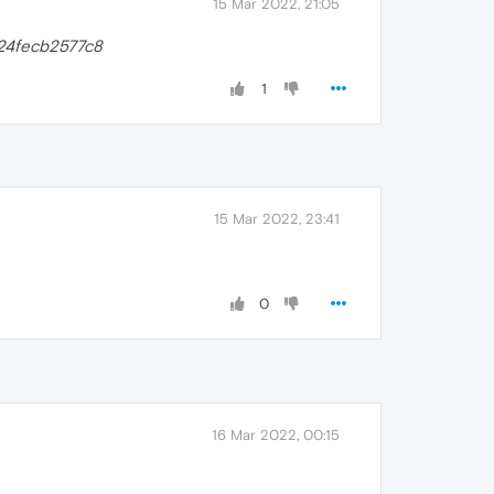
15 Mar 2022, 21:05
24fecb2577c8
1
15 Mar 2022, 23:41
0
16 Mar 2022, 00:15