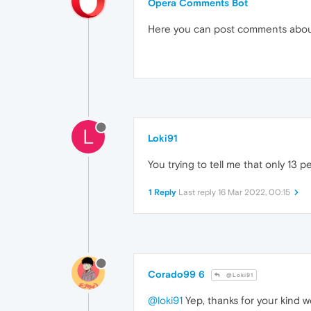
Opera Comments Bot
Here you can post comments abo
L
Loki91
You trying to tell me that only 13
1 Reply
Last reply
16 Mar 2022, 00:15
Corado99 6
@Loki91
@loki91
Yep, thanks for your kind wo