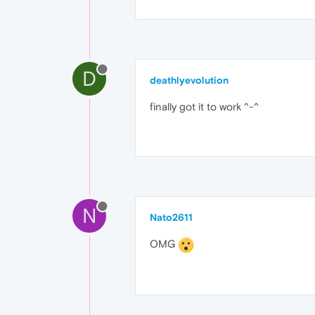
D
deathlyevolution
finally got it to work ^-^
N
Nato2611
OMG