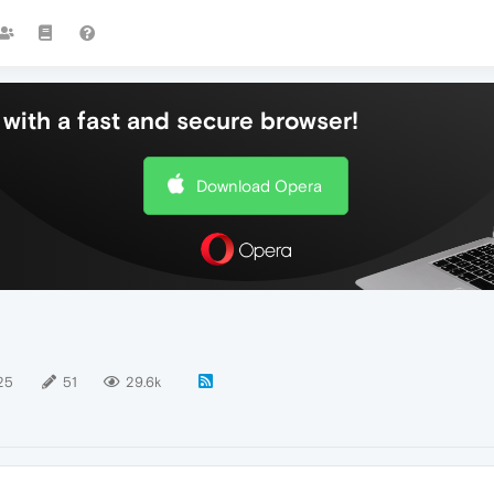
with a fast and secure browser!
Download Opera
25
51
29.6k