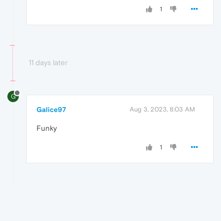
1
11 days later
G
Galice97
Aug 3, 2023, 8:03 AM
Funky
1