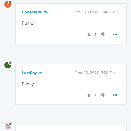
E
Ephemerality
Feb 23, 2023, 10:43 PM
Funky
1
L
LostRogue
Feb 25, 2023, 7:28 PM
Funky
1