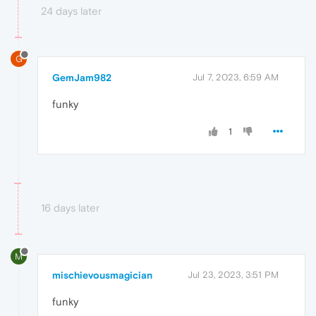
24 days later
G
GemJam982
Jul 7, 2023, 6:59 AM
funky
1
16 days later
M
mischievousmagician
Jul 23, 2023, 3:51 PM
funky