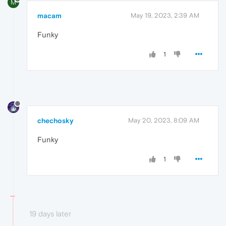
M
macam
May 19, 2023, 2:39 AM
Funky
1
chechosky
May 20, 2023, 8:09 AM
Funky
1
19 days later