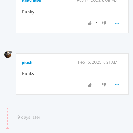
KonvictVe
Feb 14, 2023, 5:08 PM
Funky
1
jeush
Feb 15, 2023, 8:21 AM
Funky
1
9 days later