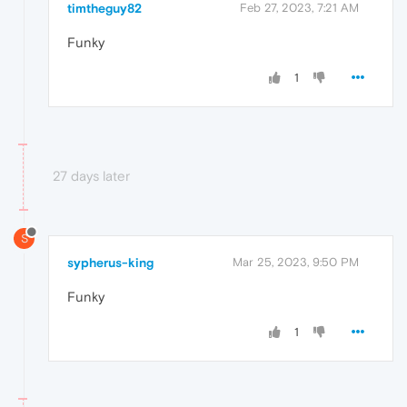
timtheguy82
Feb 27, 2023, 7:21 AM
Funky
1
27 days later
S
sypherus-king
Mar 25, 2023, 9:50 PM
Funky
1