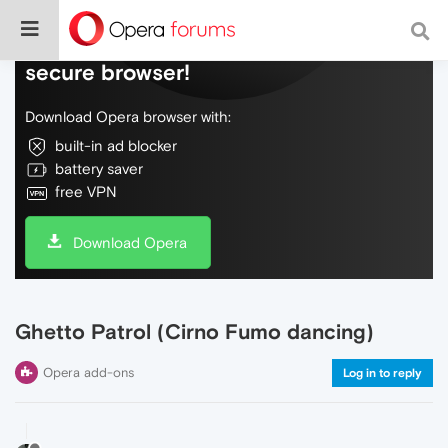
Do more on the web, with a fast and
secure browser!
Download Opera browser with:
built-in ad blocker
battery saver
free VPN
Download Opera
Ghetto Patrol (Cirno Fumo dancing)
Opera add-ons
Log in to reply