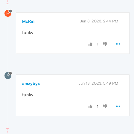
M
McRin
Jun 8, 2023, 2:44 PM
funky
1
A
amzybys
Jun 13, 2023, 5:49 PM
funky
1