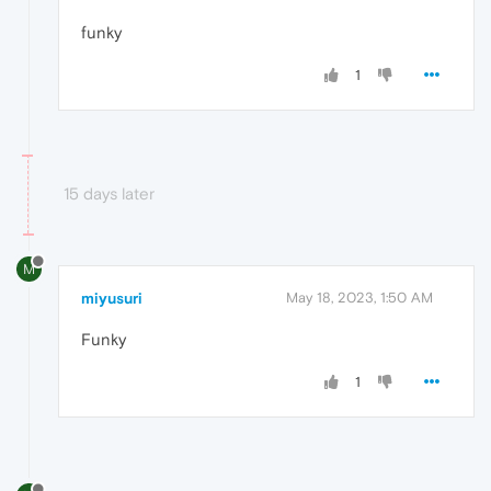
funky
1
15 days later
M
miyusuri
May 18, 2023, 1:50 AM
Funky
1