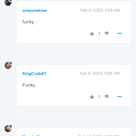
onlyonetree
Feb 8, 2023, 2:29 AM
funky
1
K
KingCrab87
Feb 9, 2023, 11:28 PM
Funky
1