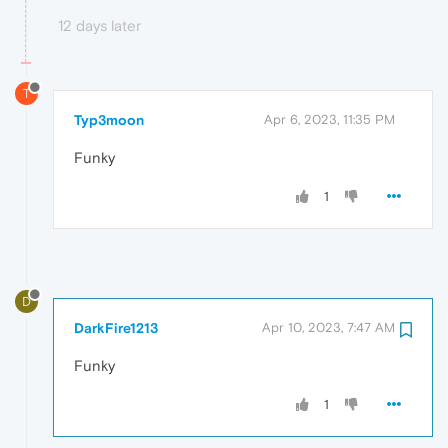
12 days later
T
Typ3moon
Apr 6, 2023, 11:35 PM
Funky
1
D
DarkFire1213
Apr 10, 2023, 7:47 AM
Funky
1