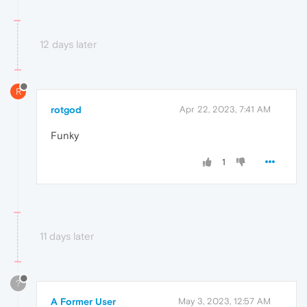
12 days later
R
rotgod
Apr 22, 2023, 7:41 AM
Funky
1
11 days later
?
A Former User
May 3, 2023, 12:57 AM