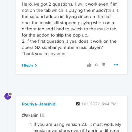
Hello, ive got 2 questions, 1. will it work even if im
not on the tab which is playing the music?(this is
the second addon im trying since on the first
one, the music still stopped playing when on a
diffrent tab and i had to switch to the music tab
for the addon to skip the pop up.
2. if the first question is yes, does it work on the
opera GX sidebar youtube music player?
Thank you in advance.
0
1 Reply
P
Pouriya-Jamshidi
Jul 1, 2022, 5:44 PM
@akariin Hi,
If you are using version 2.6, it must work. My
music never stops even if I am in a different