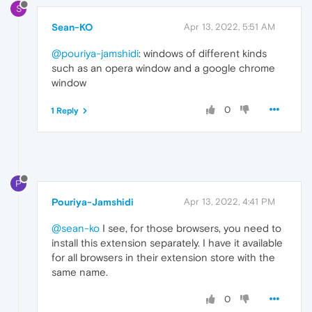
S
Sean-KO
Apr 13, 2022, 5:51 AM
@pouriya-jamshidi
: windows of different kinds
such as an opera window and a google chrome
window
0
1 Reply
P
Pouriya-Jamshidi
Apr 13, 2022, 4:41 PM
@sean-ko
I see, for those browsers, you need to
install this extension separately. I have it available
for all browsers in their extension store with the
same name.
0