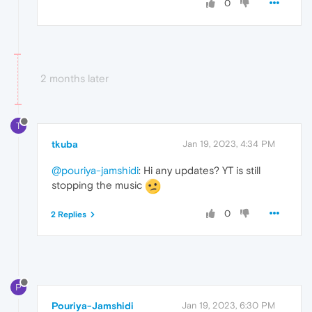
0
2 months later
T
tkuba
Jan 19, 2023, 4:34 PM
@pouriya-jamshidi
: Hi any updates? YT is still
stopping the music
0
2 Replies
P
Pouriya-Jamshidi
Jan 19, 2023, 6:30 PM