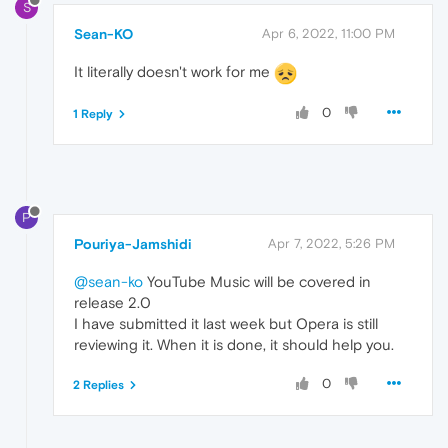
S
Sean-KO
Apr 6, 2022, 11:00 PM
It literally doesn't work for me
0
1 Reply
P
Pouriya-Jamshidi
Apr 7, 2022, 5:26 PM
@sean-ko
YouTube Music will be covered in
release 2.0
I have submitted it last week but Opera is still
reviewing it. When it is done, it should help you.
0
2 Replies