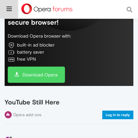
Do more on the web, with a fast and
secure browser!
Download Opera browser with:
built-in ad blocker
battery saver
free VPN
Download Opera
YouTube Still Here
Opera add-ons
Log in to reply