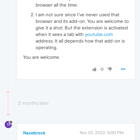
browser all the time.
I am not sure since I've never used that
browser and its add-on. You are welcome to
give it a shot. But the extension is activated
when it sees a tab with
youtube.com
address. It all depends how that add-on is
operating.
You are welcome.
0
5 months later
N
Nazebrock
Nov 25, 2022, 5:00 PM