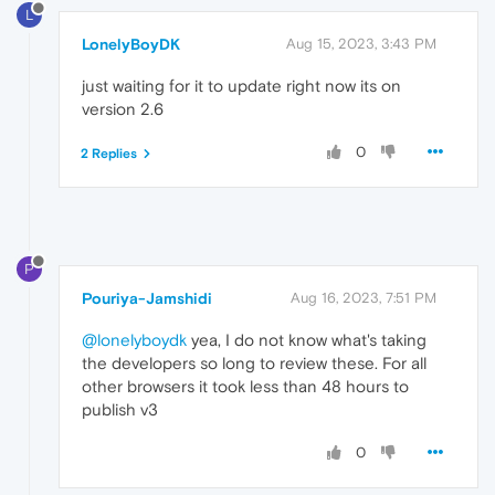
L
LonelyBoyDK
Aug 15, 2023, 3:43 PM
just waiting for it to update right now its on
version 2.6
0
2 Replies
P
Pouriya-Jamshidi
Aug 16, 2023, 7:51 PM
@lonelyboydk
yea, I do not know what's taking
the developers so long to review these. For all
other browsers it took less than 48 hours to
publish v3
0