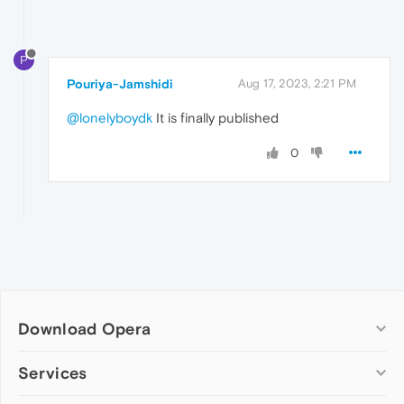
P
Pouriya-Jamshidi
Aug 17, 2023, 2:21 PM
@lonelyboydk
It is finally published
0
Download Opera
Computer browsers
Services
Opera for Windows