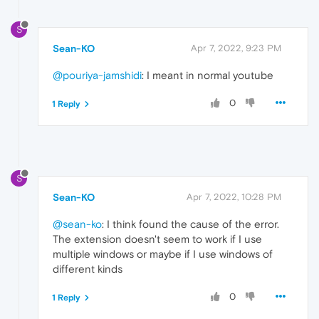
S
Sean-KO
Apr 7, 2022, 9:23 PM
@pouriya-jamshidi
: I meant in normal youtube
0
1 Reply
S
Sean-KO
Apr 7, 2022, 10:28 PM
@sean-ko
: I think found the cause of the error.
The extension doesn't seem to work if I use
multiple windows or maybe if I use windows of
different kinds
0
1 Reply