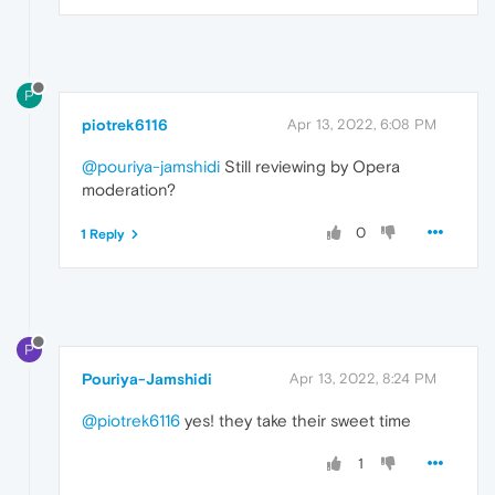
P
piotrek6116
Apr 13, 2022, 6:08 PM
@pouriya-jamshidi
Still reviewing by Opera
moderation?
0
1 Reply
P
Pouriya-Jamshidi
Apr 13, 2022, 8:24 PM
@piotrek6116
yes! they take their sweet time
1