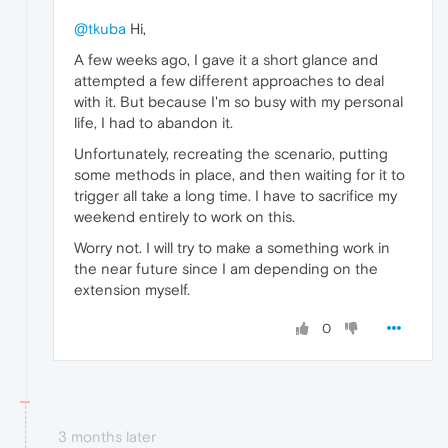
@tkuba
Hi,
A few weeks ago, I gave it a short glance and
attempted a few different approaches to deal
with it. But because I'm so busy with my personal
life, I had to abandon it.
Unfortunately, recreating the scenario, putting
some methods in place, and then waiting for it to
trigger all take a long time. I have to sacrifice my
weekend entirely to work on this.
Worry not. I will try to make a something work in
the near future since I am depending on the
extension myself.
0
3 months later