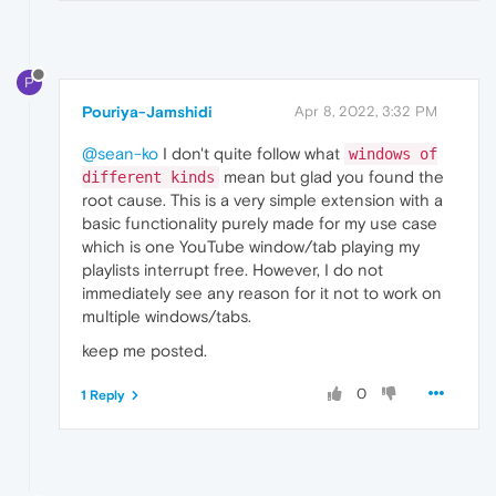
P
Pouriya-Jamshidi
Apr 8, 2022, 3:32 PM
@sean-ko
I don't quite follow what
windows of
mean but glad you found the
different kinds
root cause. This is a very simple extension with a
basic functionality purely made for my use case
which is one YouTube window/tab playing my
playlists interrupt free. However, I do not
immediately see any reason for it not to work on
multiple windows/tabs.
keep me posted.
0
1 Reply