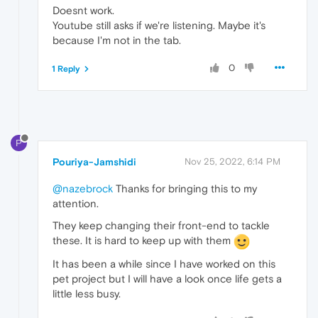
Doesnt work.
Youtube still asks if we're listening. Maybe it's
because I'm not in the tab.
0
1 Reply
P
Pouriya-Jamshidi
Nov 25, 2022, 6:14 PM
@nazebrock
Thanks for bringing this to my
attention.
They keep changing their front-end to tackle
these. It is hard to keep up with them
It has been a while since I have worked on this
pet project but I will have a look once life gets a
little less busy.