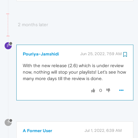
2 months later
P
Pouriya-Jamshidi
Jun 25, 2022, 7:59 AM
With the new release (2.6) which is under review
now, nothing will stop your playlists! Let's see how
many more days till the review is done.
0
?
A Former User
Jul 1, 2022, 6:39 AM