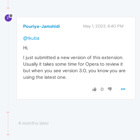
P
Pouriya-Jamshidi
May 1, 2023, 8:40 PM
@tkuba
Hi,
I just submitted a new version of this extension.
Usually it takes some time for Opera to review it
but when you see version 3.0, you know you are
using the latest one.
0
4 months later