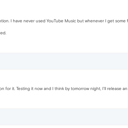
ention. I have never used YouTube Music but whenever I get some fre
ted.
n for it. Testing it now and I think by tomorrow night, I'll release a