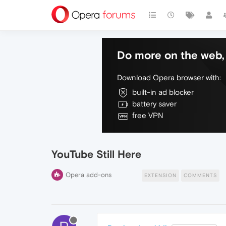
Do more on the web, 
Download Opera browser with:
built-in ad blocker
battery saver
free VPN
YouTube Still Here
Opera add-ons
EXTENSION
COMMENTS