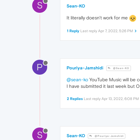
S
Sean-KO
It literally doesn't work for me
1 Reply
Last reply
Apr 7, 2022, 5:26 PM
P
Pouriya-Jamshidi
@Sean-KO
@sean-ko
YouTube Music will be c
I have submitted it last week but Ope
2 Replies
Last reply
Apr 13, 2022, 6:08 PM
S
Sean-KO
@Pouriya-Jamshidi