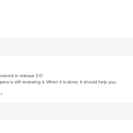
overed in release 2.0
ra is still reviewing it. When it is done, it should help you.