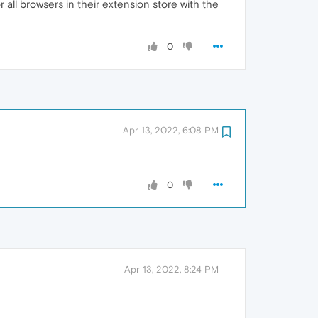
or all browsers in their extension store with the
0
Apr 13, 2022, 6:08 PM
0
Apr 13, 2022, 8:24 PM