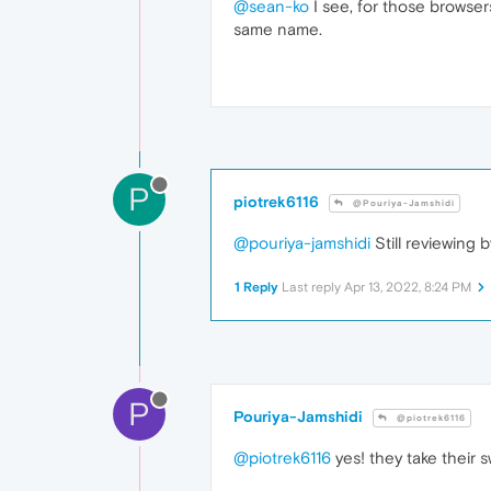
@sean-ko
I see, for those browsers
same name.
P
piotrek6116
@Pouriya-Jamshidi
@pouriya-jamshidi
Still reviewing
1 Reply
Last reply
Apr 13, 2022, 8:24 PM
P
Pouriya-Jamshidi
@piotrek6116
@piotrek6116
yes! they take their 