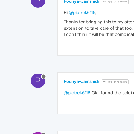
P
Pouriya-Jamshidi
@piotrek6116
Hi
@piotrek6116
,
Thanks for bringing this to my att
extension to take care of that too.
I don't think it will be that complica
P
Pouriya-Jamshidi
@piotrek6116
@piotrek6116
Ok I found the solutio