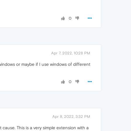
0
Apr 7, 2022, 10:28 PM
 windows or maybe if I use windows of different
0
Apr 8, 2022, 3:32 PM
cause. This is a very simple extension with a