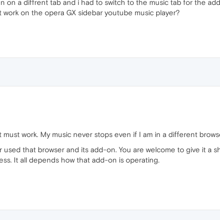
n on a diffrent tab and i had to switch to the music tab for the ad
es it work on the opera GX sidebar youtube music player?
it must work. My music never stops even if I am in a different browse
r used that browser and its add-on. You are welcome to give it a s
ss. It all depends how that add-on is operating.