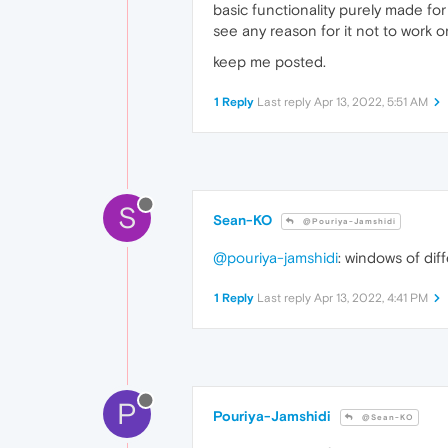
basic functionality purely made fo
see any reason for it not to work 
keep me posted.
1 Reply
Last reply
Apr 13, 2022, 5:51 AM
S
Sean-KO
@Pouriya-Jamshidi
@pouriya-jamshidi
: windows of di
1 Reply
Last reply
Apr 13, 2022, 4:41 PM
P
Pouriya-Jamshidi
@Sean-KO