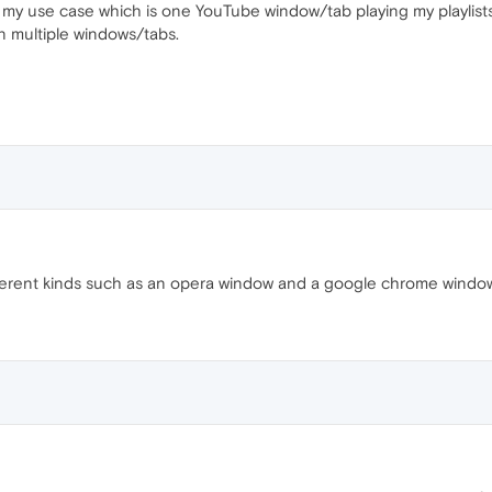
r my use case which is one YouTube window/tab playing my playlists
on multiple windows/tabs.
fferent kinds such as an opera window and a google chrome windo