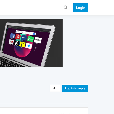
Login
Log in to reply