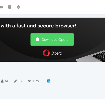
with a fast and secure browser!
Download Opera
14
39
13.2k