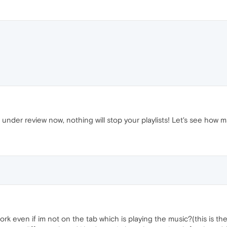
 under review now, nothing will stop your playlists! Let's see how m
it work even if im not on the tab which is playing the music?(this is 