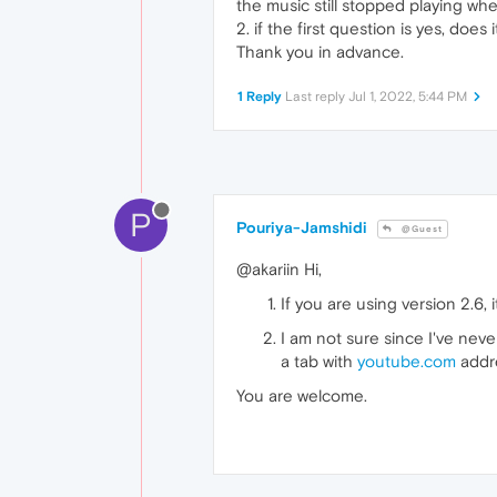
the music still stopped playing whe
2. if the first question is yes, do
Thank you in advance.
1 Reply
Last reply
Jul 1, 2022, 5:44 PM
P
Pouriya-Jamshidi
@Guest
@akariin Hi,
If you are using version 2.6, 
I am not sure since I've neve
a tab with
youtube.com
addre
You are welcome.