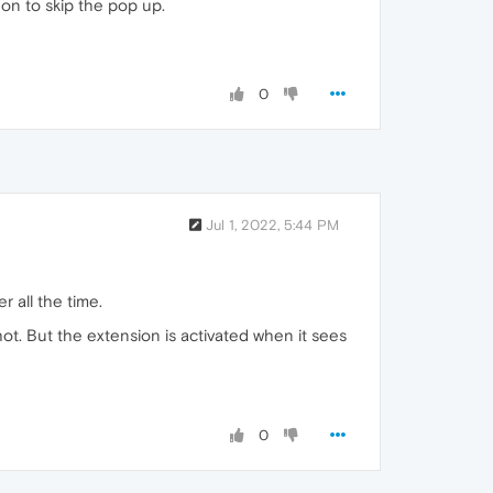
don to skip the pop up.
0
Jul 1, 2022, 5:44 PM
r all the time.
hot. But the extension is activated when it sees
0