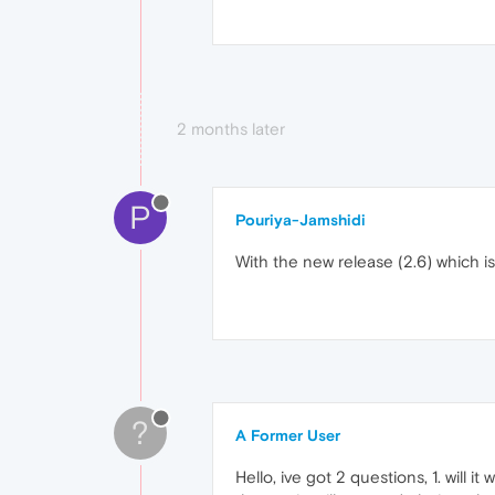
2 months later
P
Pouriya-Jamshidi
With the new release (2.6) which is
?
A Former User
Hello, ive got 2 questions, 1. will 