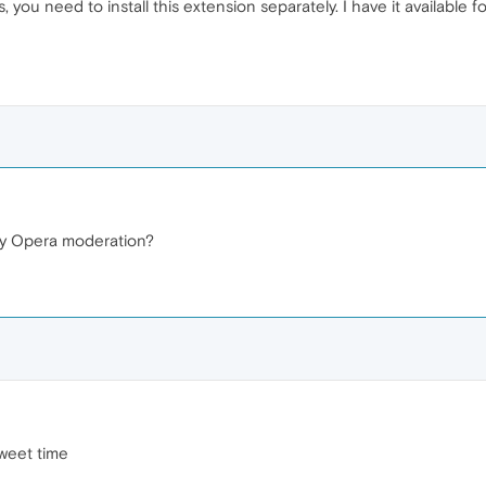
, you need to install this extension separately. I have it available f
 by Opera moderation?
sweet time