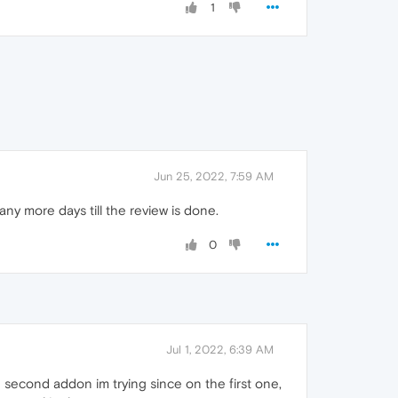
1
Jun 25, 2022, 7:59 AM
any more days till the review is done.
0
Jul 1, 2022, 6:39 AM
the second addon im trying since on the first one,