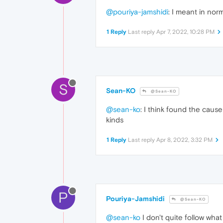
@pouriya-jamshidi
: I meant in nor
1 Reply
Last reply
Apr 7, 2022, 10:28 PM
S
Sean-KO
@Sean-KO
@sean-ko
: I think found the caus
kinds
1 Reply
Last reply
Apr 8, 2022, 3:32 PM
P
Pouriya-Jamshidi
@Sean-KO
@sean-ko
I don't quite follow wha