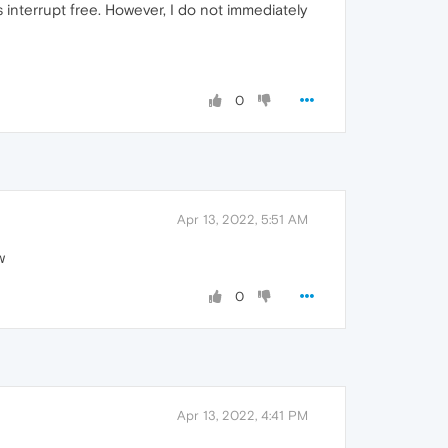
 interrupt free. However, I do not immediately
0
Apr 13, 2022, 5:51 AM
w
0
Apr 13, 2022, 4:41 PM