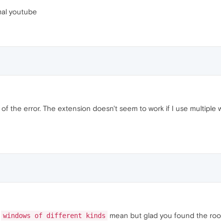
mal youtube
e of the error. The extension doesn't seem to work if I use multiple
t
mean but glad you found the root 
windows of different kinds