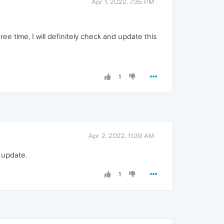
Apr 1, 2022, 7:35 PM
e time, I will definitely check and update this
1
Apr 2, 2022, 11:39 AM
n update.
1