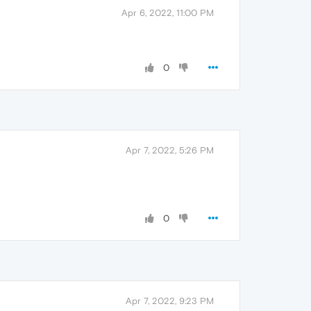
Apr 6, 2022, 11:00 PM
0
Apr 7, 2022, 5:26 PM
0
Apr 7, 2022, 9:23 PM