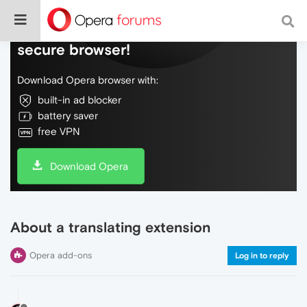
Do more on the web, with a fast and
secure browser!
Download Opera browser with:
built-in ad blocker
battery saver
free VPN
Download Opera
About a translating extension
Opera add-ons
Log in to reply