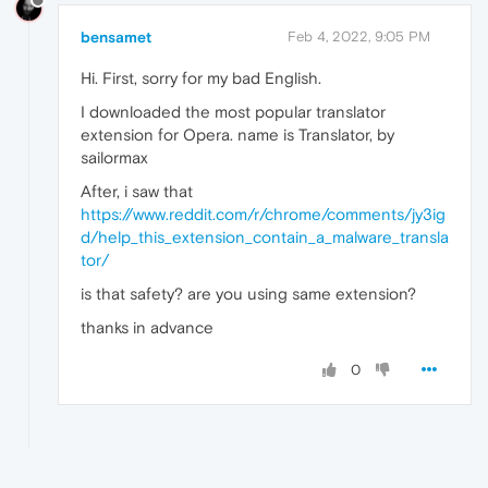
bensamet
Feb 4, 2022, 9:05 PM
Hi. First, sorry for my bad English.
I downloaded the most popular translator
extension for Opera. name is Translator, by
sailormax
After, i saw that
https://www.reddit.com/r/chrome/comments/jy3ig
d/help_this_extension_contain_a_malware_transla
tor/
is that safety? are you using same extension?
thanks in advance
0