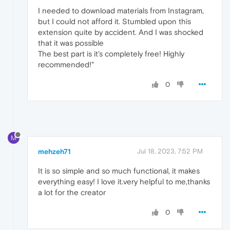
I needed to download materials from Instagram,
but I could not afford it. Stumbled upon this
extension quite by accident. And I was shocked
that it was possible
The best part is it's completely free! Highly
recommended!"
0
M
mehzeh71
Jul 18, 2023, 7:52 PM
It is so simple and so much functional, it makes
everything easy! I love it.very helpful to me,thanks
a lot for the creator
0