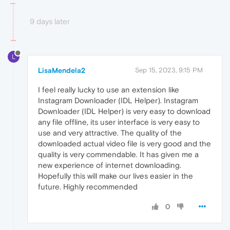
9 days later
L
LisaMendela2
Sep 15, 2023, 9:15 PM
I feel really lucky to use an extension like
Instagram Downloader (IDL Helper). Instagram
Downloader (IDL Helper) is very easy to download
any file offline, its user interface is very easy to
use and very attractive. The quality of the
downloaded actual video file is very good and the
quality is very commendable. It has given me a
new experience of internet downloading.
Hopefully this will make our lives easier in the
future. Highly recommended
0