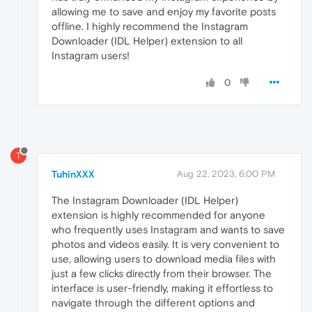
allowing me to save and enjoy my favorite posts
offline. I highly recommend the Instagram
Downloader (IDL Helper) extension to all
Instagram users!
0
T
TuhinXXX
Aug 22, 2023, 6:00 PM
The Instagram Downloader (IDL Helper)
extension is highly recommended for anyone
who frequently uses Instagram and wants to save
photos and videos easily. It is very convenient to
use, allowing users to download media files with
just a few clicks directly from their browser. The
interface is user-friendly, making it effortless to
navigate through the different options and