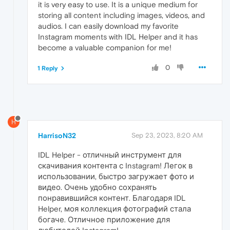
it is very easy to use. It is a unique medium for
storing all content including images, videos, and
audios. I can easily download my favorite
Instagram moments with IDL Helper and it has
become a valuable companion for me!
0
1 Reply
H
HarrisoN32
Sep 23, 2023, 8:20 AM
IDL Helper - отличный инструмент для
скачивания контента с Instagram! Легок в
использовании, быстро загружает фото и
видео. Очень удобно сохранять
понравившийся контент. Благодаря IDL
Helper, моя коллекция фотографий стала
богаче. Отличное приложение для