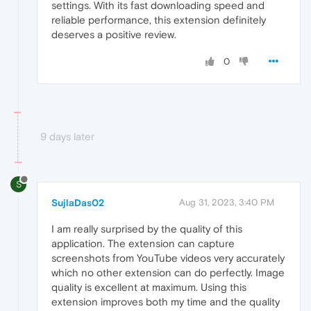
settings. With its fast downloading speed and
reliable performance, this extension definitely
deserves a positive review.
0
9 days later
S
SujlaDas02
Aug 31, 2023, 3:40 PM
I am really surprised by the quality of this
application. The extension can capture
screenshots from YouTube videos very accurately
which no other extension can do perfectly. Image
quality is excellent at maximum. Using this
extension improves both my time and the quality