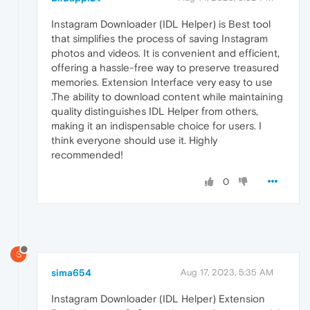
Instagram Downloader (IDL Helper) is Best tool
that simplifies the process of saving Instagram
photos and videos. It is convenient and efficient,
offering a hassle-free way to preserve treasured
memories. Extension Interface very easy to use
.The ability to download content while maintaining
quality distinguishes IDL Helper from others,
making it an indispensable choice for users. I
think everyone should use it. Highly
recommended!
0
S
sima654
Aug 17, 2023, 5:35 AM
Instagram Downloader (IDL Helper) Extension