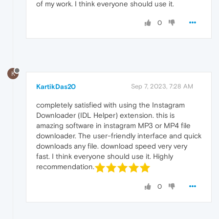
of my work. I think everyone should use it.
0
K
KartikDas20
Sep 7, 2023, 7:28 AM
completely satisfied with using the Instagram
Downloader (IDL Helper) extension. this is
amazing software in instagram MP3 or MP4 file
downloader. The user-friendly interface and quick
downloads any file. download speed very very
fast. I think everyone should use it. Highly
recommendation.
0