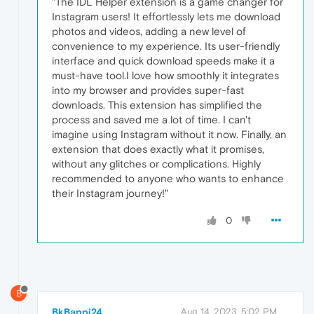
"The IDL Helper extension is a game changer for
Instagram users! It effortlessly lets me download
photos and videos, adding a new level of
convenience to my experience. Its user-friendly
interface and quick download speeds make it a
must-have tool.I love how smoothly it integrates
into my browser and provides super-fast
downloads. This extension has simplified the
process and saved me a lot of time. I can't
imagine using Instagram without it now. Finally, an
extension that does exactly what it promises,
without any glitches or complications. Highly
recommended to anyone who wants to enhance
their Instagram journey!"
0
B
BkBappi24
Aug 14, 2023, 5:02 PM