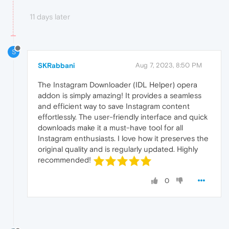
11 days later
S
SKRabbani
Aug 7, 2023, 8:50 PM
The Instagram Downloader (IDL Helper) opera
addon is simply amazing! It provides a seamless
and efficient way to save Instagram content
effortlessly. The user-friendly interface and quick
downloads make it a must-have tool for all
Instagram enthusiasts. I love how it preserves the
original quality and is regularly updated. Highly
recommended!
0