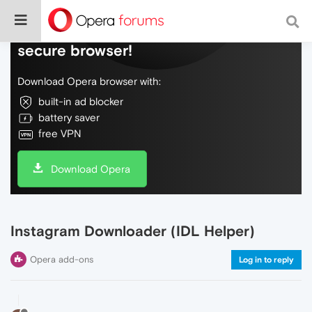
Do more on the web, with a fast and
secure browser!
Download Opera browser with:
built-in ad blocker
battery saver
free VPN
Download Opera
Instagram Downloader (IDL Helper)
Opera add-ons
Log in to reply