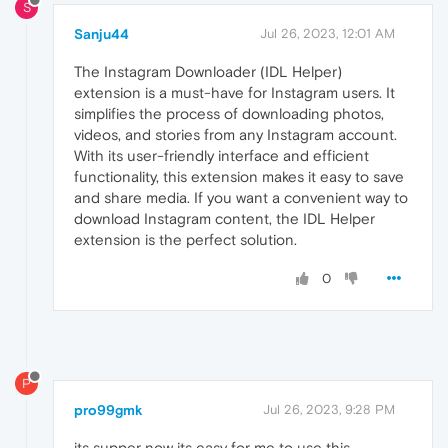
S
Sanju44
Jul 26, 2023, 12:01 AM
The Instagram Downloader (IDL Helper)
extension is a must-have for Instagram users. It
simplifies the process of downloading photos,
videos, and stories from any Instagram account.
With its user-friendly interface and efficient
functionality, this extension makes it easy to save
and share media. If you want a convenient way to
download Instagram content, the IDL Helper
extension is the perfect solution.
0
P
pro99gmk
Jul 26, 2023, 9:28 PM
its supper now its easy for me to use this