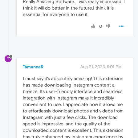
Really Amazing Software. I was really impressed. I
think it will do better in the future.I think it is
essential for everyone to use it.
0
T
TamannaR
Aug 21, 2023, 9:01 PM
I must say it's absolutely amazing! This extension
has made downloading Instagram content a
breeze. Its user-friendly interface and seamless
integration with Instagram make it incredibly
convenient to use. I appreciate how it allows me
to effortlessly download photos and videos from
Instagram with just a few clicks. The download
speed is impressive, and the quality of the
downloaded content is excellent. This extension
has truly enhanced my Instagram experience by