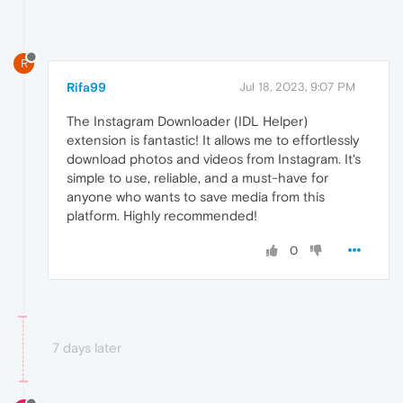
R
Rifa99
Jul 18, 2023, 9:07 PM
The Instagram Downloader (IDL Helper)
extension is fantastic! It allows me to effortlessly
download photos and videos from Instagram. It's
simple to use, reliable, and a must-have for
anyone who wants to save media from this
platform. Highly recommended!
0
7 days later