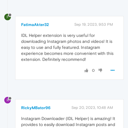
F
FatimaAkter32
Sep 19, 2023, 9:53 PM
IDL Helper extension is very useful for
downloading Instagram photos and videos! It is
easy to use and fully featured. Instagram
experience becomes more convenient with this
extension. Definitely recommend!
0
R
RickyMBator96
Sep 20, 2023, 10:48 AM
Instagram Downloader (IDL Helper) is amazing! It
provides to easily download Instagram posts and