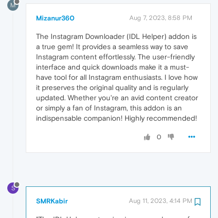
M
Mizanur360
Aug 7, 2023, 8:58 PM
The Instagram Downloader (IDL Helper) addon is
a true gem! It provides a seamless way to save
Instagram content effortlessly. The user-friendly
interface and quick downloads make it a must-
have tool for all Instagram enthusiasts. I love how
it preserves the original quality and is regularly
updated. Whether you're an avid content creator
or simply a fan of Instagram, this addon is an
indispensable companion! Highly recommended!
0
S
SMRKabir
Aug 11, 2023, 4:14 PM