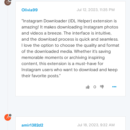
O
Olivia99
Jul 12, 2023, 11:35 PM
"Instagram Downloader (IDL Helper) extension is
amazing! It makes downloading Instagram photos
and videos a breeze. The interface is intuitive,
and the download process is quick and seamless.
I love the option to choose the quality and format
of the downloaded media. Whether it's saving
memorable moments or archiving inspiring
content, this extension is a must-have for
Instagram users who want to download and keep
their favorite posts."
0
A
amir1382d2
Jul 18, 2023, 9:32 AM