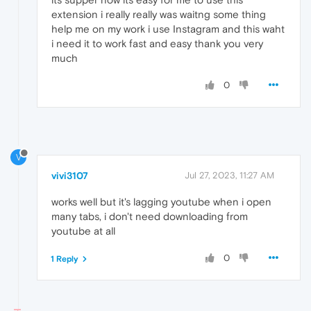
extension i really really was waitng some thing
help me on my work i use Instagram and this waht
i need it to work fast and easy thank you very
much
0
V
vivi3107
Jul 27, 2023, 11:27 AM
works well but it's lagging youtube when i open
many tabs, i don't need downloading from
youtube at all
0
1 Reply