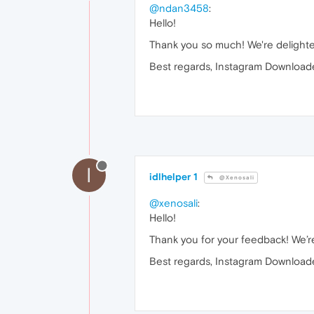
@ndan3458
:
Hello!
Thank you so much! We're delighte
Best regards, Instagram Downloade
I
idlhelper 1
@Xenosali
@xenosali
:
Hello!
Thank you for your feedback! We’re
Best regards, Instagram Downloade