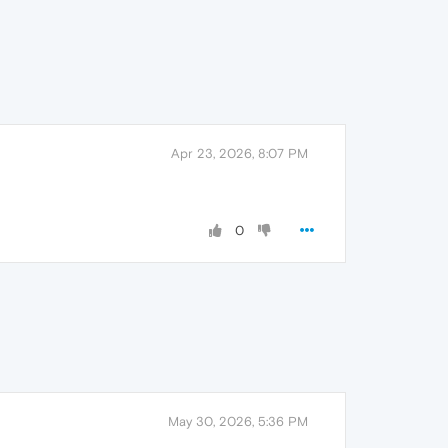
Apr 23, 2026, 8:07 PM
0
May 30, 2026, 5:36 PM