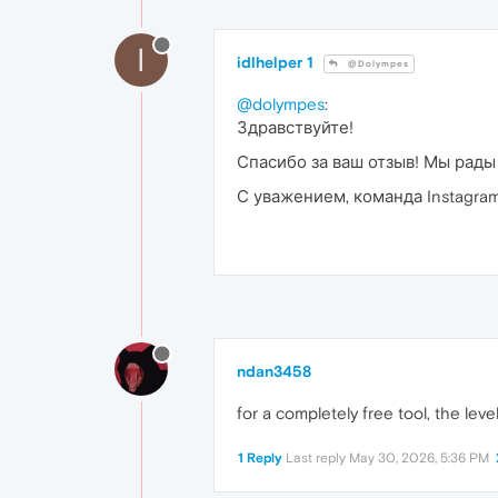
I
idlhelper 1
@Dolympes
@dolympes
:
Здравствуйте!
Спасибо за ваш отзыв! Мы рады
С уважением, команда Instagram 
ndan3458
for a completely free tool, the level
1 Reply
Last reply
May 30, 2026, 5:36 PM