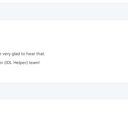
 very glad to hear that.
r (IDL Helper) team!