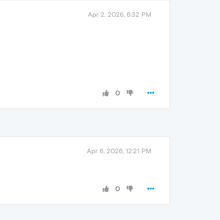
Apr 2, 2026, 6:32 PM
0
Apr 6, 2026, 12:21 PM
0