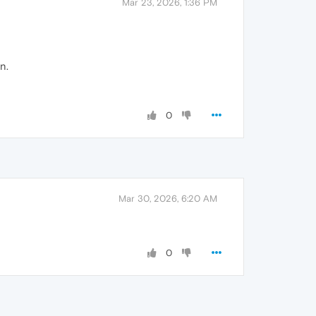
Mar 23, 2026, 1:36 PM
n.
0
Mar 30, 2026, 6:20 AM
0