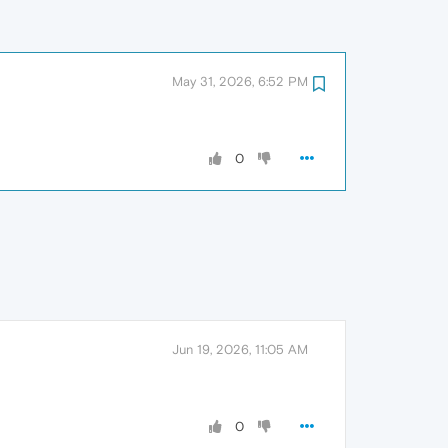
May 31, 2026, 6:52 PM
0
Jun 19, 2026, 11:05 AM
0