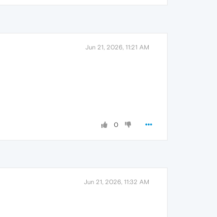
Jun 21, 2026, 11:21 AM
0
Jun 21, 2026, 11:32 AM