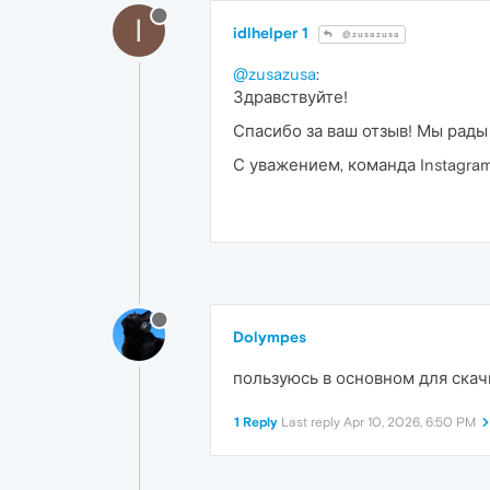
I
idlhelper 1
@zusazusa
@zusazusa
:
Здравствуйте!
Спасибо за ваш отзыв! Мы рады
С уважением, команда Instagram 
Dolympes
пользуюсь в основном для скач
1 Reply
Last reply
Apr 10, 2026, 6:50 PM