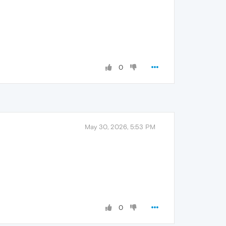
0
May 30, 2026, 5:53 PM
0