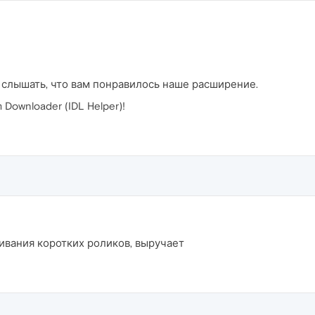
 слышать, что вам понравилось наше расширение.
Downloader (IDL Helper)!
ивания коротких роликов, выручает