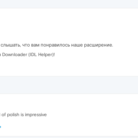
 слышать, что вам понравилось наше расширение.
Downloader (IDL Helper)!
 of polish is impressive