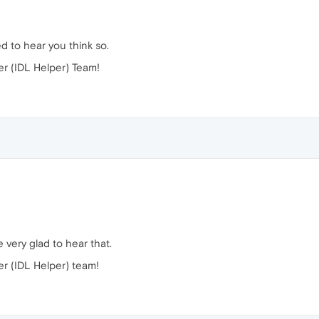
d to hear you think so.
r (IDL Helper) Team!
 very glad to hear that.
r (IDL Helper) team!