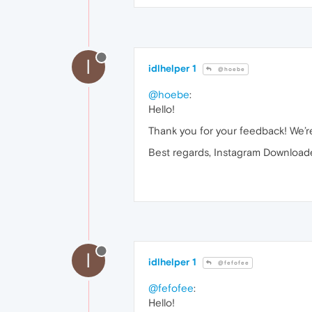
I
idlhelper 1
@hoebe
@hoebe
:
Hello!
Thank you for your feedback! We’re
Best regards, Instagram Downloade
I
idlhelper 1
@fefofee
@fefofee
:
Hello!