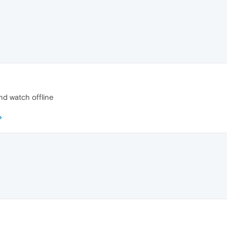
nd watch offline