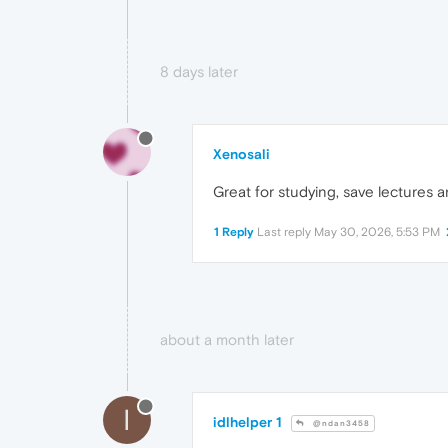
8 days later
Xenosali
Great for studying, save lectures a
1 Reply
Last reply
May 30, 2026, 5:53 PM
about a month later
I
idlhelper 1
@ndan3458