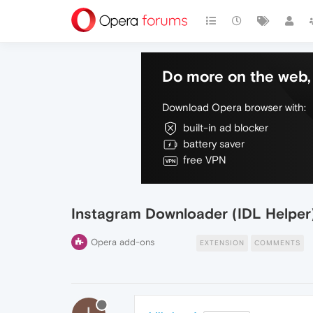
Do more on the web, 
Download Opera browser with:
built-in ad blocker
battery saver
free VPN
Instagram Downloader (IDL Helper
Opera add-ons
EXTENSION
COMMENTS