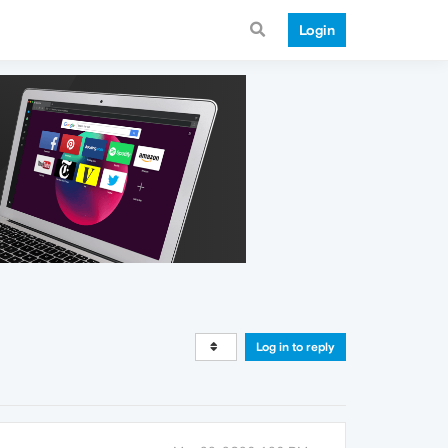
Login
Log in to reply