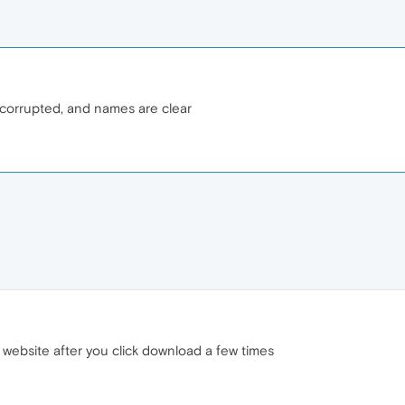
er corrupted, and names are clear
 website after you click download a few times