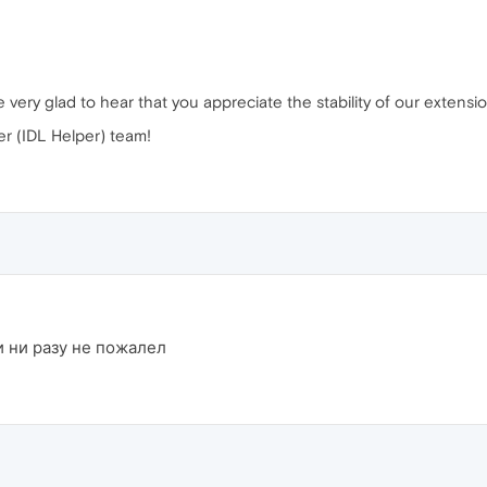
very glad to hear that you appreciate the stability of our extensio
r (IDL Helper) team!
и ни разу не пожалел