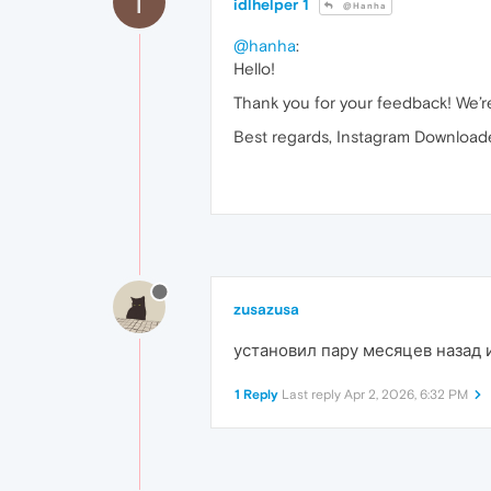
I
idlhelper 1
@Hanha
@hanha
:
Hello!
Thank you for your feedback! We’re 
Best regards, Instagram Downloade
zusazusa
установил пару месяцев назад 
1 Reply
Last reply
Apr 2, 2026, 6:32 PM