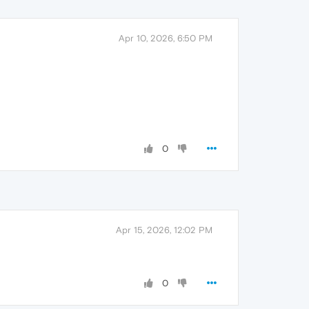
Apr 10, 2026, 6:50 PM
0
Apr 15, 2026, 12:02 PM
0