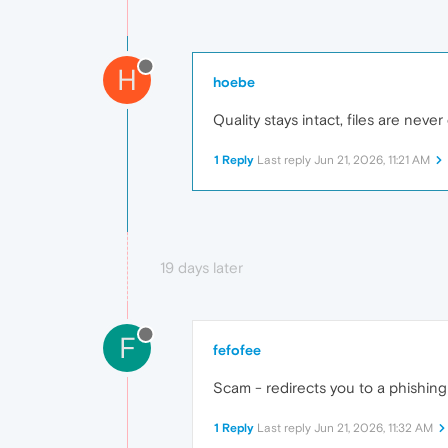
H
hoebe
Quality stays intact, files are nev
1 Reply
Last reply
Jun 21, 2026, 11:21 AM
19 days later
F
fefofee
Scam - redirects you to a phishing
1 Reply
Last reply
Jun 21, 2026, 11:32 AM