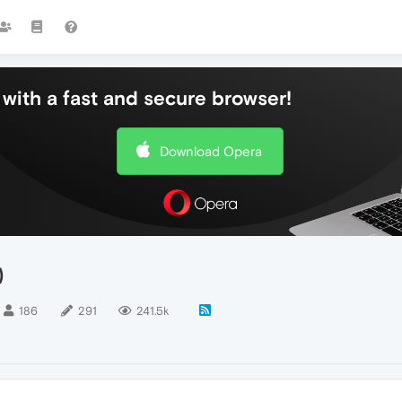
with a fast and secure browser!
Download Opera
)
186
291
241.5k