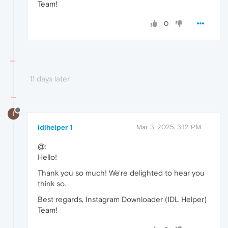
Team!
0
11 days later
I
idlhelper 1
Mar 3, 2025, 3:12 PM
@:
Hello!
Thank you so much! We're delighted to hear you
think so.
Best regards, Instagram Downloader (IDL Helper)
Team!