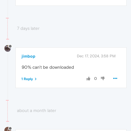
7 days later
jimbop
Dec 17, 2024, 3:58 PM
90% can't be downloaded
0
1 Reply
about a month later
I