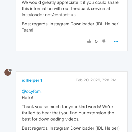
We would greatly appreciate it if you could share
this information with our feedback service at
instaloader net/contact-us.
Best regards, Instagram Downloader (IDL Helper)
Team!
0
I
idlhelper 1
Feb 20, 2025, 7:28 PM
@ocyfom
:
Hello!
Thank you so much for your kind words! We're
thrilled to hear that you find our extension the
best for downloading videos.
Best regards, Instagram Downloader (IDL Helper)