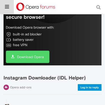
Do more on the web, with a fast and
secure browser!
Download Opera browser with:
built-in ad blocker
battery saver
free VPN
Download Opera
Instagram Downloader (IDL Helper)
Opera add-ons
Log in to reply