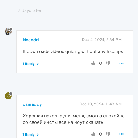
7 days later
Nnandri
Dec 4, 2024, 3:34 PM
It downloads videos quickly, without any hiccups
0
1 Reply
C
camaddy
Dec 10, 2024, 11:43 AM
Хорошая находка для меня, смогла спокойно
со своей инсты все на ноут скачать
0
1 Reply