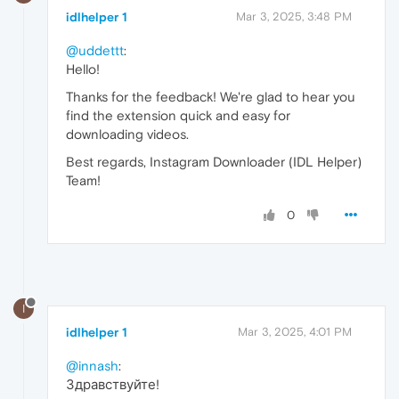
idlhelper 1
Mar 3, 2025, 3:48 PM
@uddettt
:
Hello!
Thanks for the feedback! We're glad to hear you
find the extension quick and easy for
downloading videos.
Best regards, Instagram Downloader (IDL Helper)
Team!
0
I
idlhelper 1
Mar 3, 2025, 4:01 PM
@innash
:
Здравствуйте!