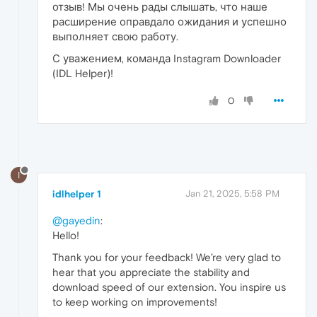
отзыв! Мы очень рады слышать, что наше
расширение оправдало ожидания и успешно
выполняет свою работу.
С уважением, команда Instagram Downloader
(IDL Helper)!
0
I
idlhelper 1
Jan 21, 2025, 5:58 PM
@gayedin
:
Hello!
Thank you for your feedback! We’re very glad to
hear that you appreciate the stability and
download speed of our extension. You inspire us
to keep working on improvements!