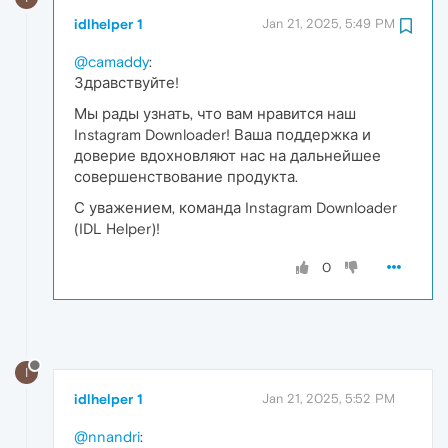
idlhelper 1
Jan 21, 2025, 5:49 PM
@camaddy
:
Здравствуйте!
Мы рады узнать, что вам нравится наш
Instagram Downloader! Ваша поддержка и
доверие вдохновляют нас на дальнейшее
совершенствование продукта.
С уважением, команда Instagram Downloader
(IDL Helper)!
0
I
idlhelper 1
Jan 21, 2025, 5:52 PM
@nnandri
: