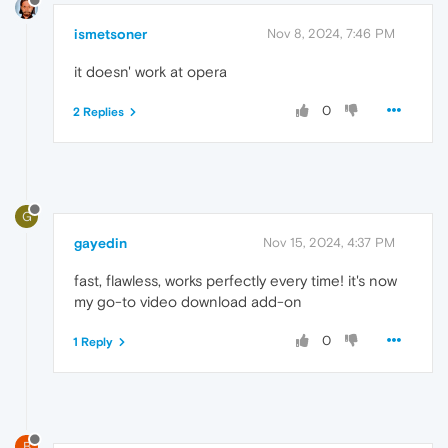
ismetsoner
Nov 8, 2024, 7:46 PM
it doesn' work at opera
0
2 Replies
G
gayedin
Nov 15, 2024, 4:37 PM
fast, flawless, works perfectly every time! it's now
my go-to video download add-on
0
1 Reply
B