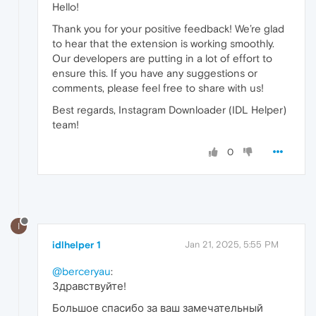
Hello!
Thank you for your positive feedback! We’re glad
to hear that the extension is working smoothly.
Our developers are putting in a lot of effort to
ensure this. If you have any suggestions or
comments, please feel free to share with us!
Best regards, Instagram Downloader (IDL Helper)
team!
0
I
idlhelper 1
Jan 21, 2025, 5:55 PM
@berceryau
:
Здравствуйте!
Большое спасибо за ваш замечательный