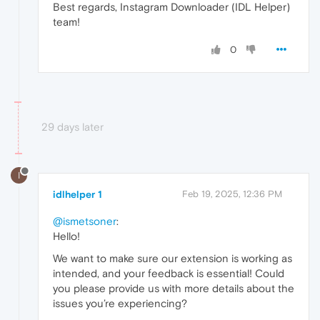
Best regards, Instagram Downloader (IDL Helper)
team!
0
29 days later
I
idlhelper 1
Feb 19, 2025, 12:36 PM
@ismetsoner
:
Hello!
We want to make sure our extension is working as
intended, and your feedback is essential! Could
you please provide us with more details about the
issues you’re experiencing?