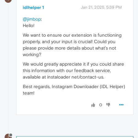
idlhelper 1
Jan 21, 2025, 5:39 PM
@jimbop
:
Hello!
We want to ensure our extension is functioning
properly, and your input is crucial! Could you
please provide more details about what’s not
working?
We would greatly appreciate it if you could share
this information with our feedback service,
available at instaloader net/contact-us.
Best regards, Instagram Downloader (IDL Helper)
team!
0
I