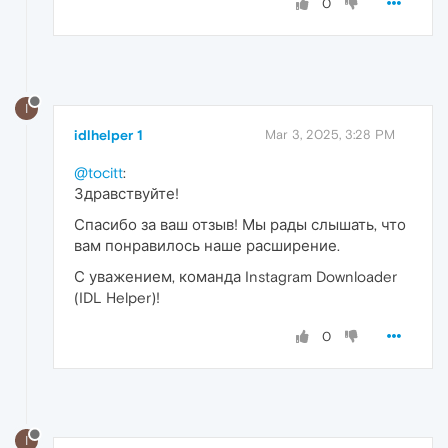
0
I
idlhelper 1
Mar 3, 2025, 3:28 PM
@tocitt
:
Здравствуйте!
Спасибо за ваш отзыв! Мы рады слышать, что
вам понравилось наше расширение.
С уважением, команда Instagram Downloader
(IDL Helper)!
0
I