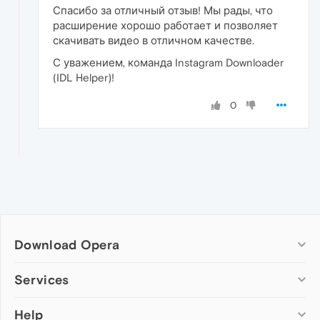
Спасибо за отличный отзыв! Мы рады, что
расширение хорошо работает и позволяет
скачивать видео в отличном качестве.
С уважением, команда Instagram Downloader
(IDL Helper)!
0
Download Opera
Computer browsers
Services
Opera for Windows
Help
Add-ons
Opera for Mac