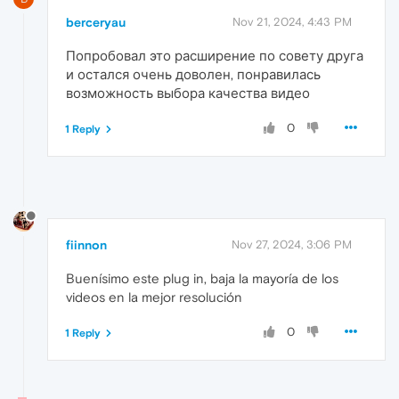
berceryau
Nov 21, 2024, 4:43 PM
Попробовал это расширение по совету друга
и остался очень доволен, понравилась
возможность выбора качества видео
0
1 Reply
fiinnon
Nov 27, 2024, 3:06 PM
Buenísimo este plug in, baja la mayoría de los
videos en la mejor resolución
0
1 Reply