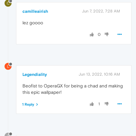
C
camilleairish
Jun 7, 2022, 7:28 AM
lez goooo
0
L
Legendiality
Jun 13, 2022, 10:16 AM
Beofist to OperaGX for being a chad and making
this epic wallpaper!
1
1 Reply