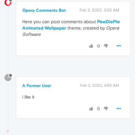
Opera Comments Bot
Feb 2, 2022, 3:03 AM
Here you can post comments about
PewDiePie
Animated Wallpaper
theme, created by
Opera
Software
0
?
A Former User
Feb 2, 2022, 4:55 AM
i like it
0