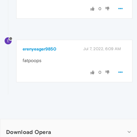
0
E
erenyeager9850
Jul 7, 2022, 6:09 AM
fatpoops
0
Download Opera