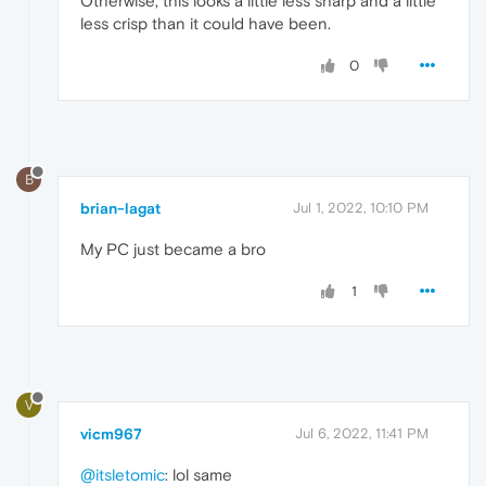
Otherwise, this looks a little less sharp and a little
less crisp than it could have been.
0
B
brian-lagat
Jul 1, 2022, 10:10 PM
My PC just became a bro
1
V
vicm967
Jul 6, 2022, 11:41 PM
@itsletomic
: lol same