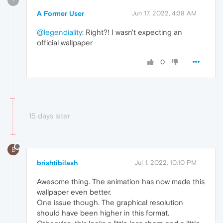
?
A Former User
Jun 17, 2022, 4:38 AM
@legendiality
: Right?! I wasn't expecting an
official wallpaper
0
15 days later
B
brishtibilash
Jul 1, 2022, 10:10 PM
Awesome thing. The animation has now made this
wallpaper even better.
One issue though. The graphical resolution
should have been higher in this format.