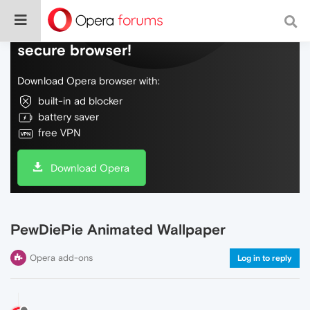
Do more on the web, with a fast and
secure browser!
Download Opera browser with:
built-in ad blocker
battery saver
free VPN
Download Opera
PewDiePie Animated Wallpaper
Opera add-ons
Log in to reply