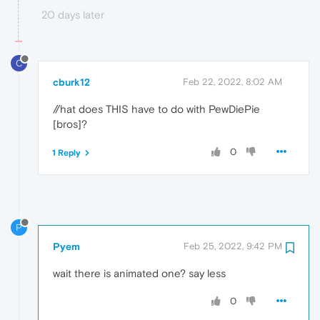
20 days later
C
cburk12
Feb 22, 2022, 8:02 AM
//hat does THIS have to do with PewDiePie
[bros]?
0
1 Reply
P
Pyem
Feb 25, 2022, 9:42 PM
wait there is animated one? say less
0