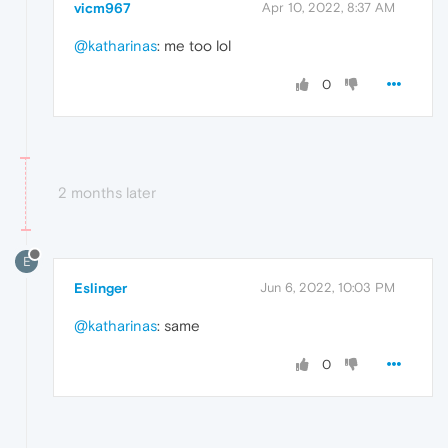
vicm967
Apr 10, 2022, 8:37 AM
@katharinas
: me too lol
0
2 months later
E
Eslinger
Jun 6, 2022, 10:03 PM
@katharinas
: same
0