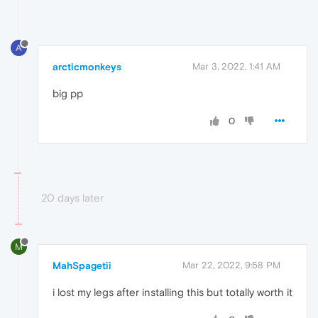
A
arcticmonkeys
Mar 3, 2022, 1:41 AM
big pp
0
20 days later
M
MahSpagetii
Mar 22, 2022, 9:58 PM
i lost my legs after installing this but totally worth it