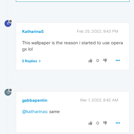
K
KatharinaS
Feb 25, 2022, 9:43 PM
This wallpaper is the reason i started to use opera
gx lol
0
3 Replies
G
gabbapentin
Mar 1, 2022, 8:42 AM
@katharinas
: same
0