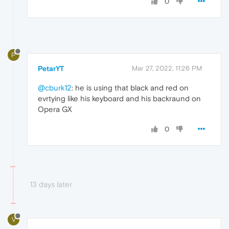
0
P
PetarYT
Mar 27, 2022, 11:26 PM
@cburk12
: he is using that black and red on
evrtying like his keyboard and his backraund on
Opera GX
0
13 days later
V