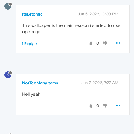
I
ItsLetomic
Jun 6, 2022, 10:09 PM
This wallpaper is the main reason i started to use
opera gx
0
1 Reply
N
NotTooManyItems
Jun 7, 2022, 7:27 AM
Hell yeah
0