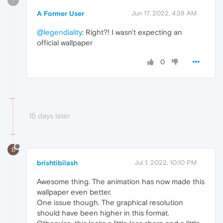
?
A Former User
Jun 17, 2022, 4:38 AM
@legendiality
: Right?! I wasn't expecting an
official wallpaper
0
15 days later
B
brishtibilash
Jul 1, 2022, 10:10 PM
Awesome thing. The animation has now made this
wallpaper even better.
One issue though. The graphical resolution
should have been higher in this format.