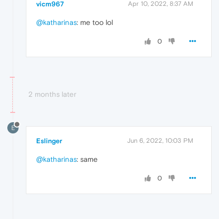
vicm967
Apr 10, 2022, 8:37 AM
@katharinas
: me too lol
0
2 months later
E
Eslinger
Jun 6, 2022, 10:03 PM
@katharinas
: same
0