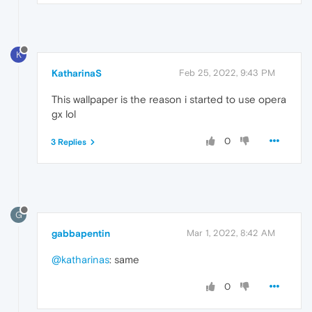
K
KatharinaS
Feb 25, 2022, 9:43 PM
This wallpaper is the reason i started to use opera
gx lol
0
3 Replies
G
gabbapentin
Mar 1, 2022, 8:42 AM
@katharinas
: same
0