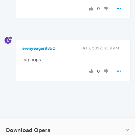
0
E
erenyeager9850
Jul 7, 2022, 6:09 AM
fatpoops
0
Download Opera