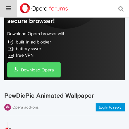
Do more on the web, with a fast and
secure browser!
Download Opera browser with:
built-in ad blocker
battery saver
free VPN
Download Opera
PewDiePie Animated Wallpaper
Opera add-ons
Log in to reply