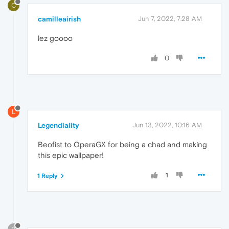
C
camilleairish
Jun 7, 2022, 7:28 AM
lez goooo
0
L
Legendiality
Jun 13, 2022, 10:16 AM
Beofist to OperaGX for being a chad and making
this epic wallpaper!
1
1 Reply