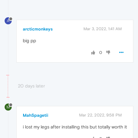
A
arcticmonkeys
Mar 3, 2022, 1:41 AM
big pp
0
20 days later
M
MahSpagetii
Mar 22, 2022, 9:58 PM
i lost my legs after installing this but totally worth it