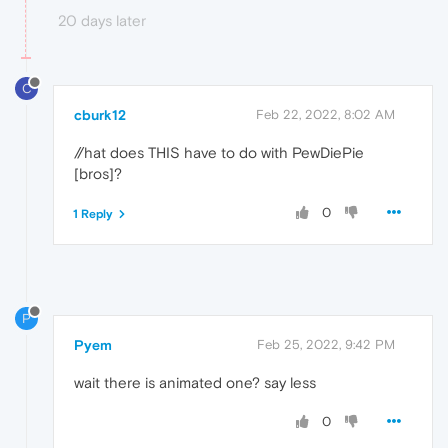
20 days later
C
cburk12
Feb 22, 2022, 8:02 AM
//hat does THIS have to do with PewDiePie
[bros]?
0
1 Reply
P
Pyem
Feb 25, 2022, 9:42 PM
wait there is animated one? say less
0