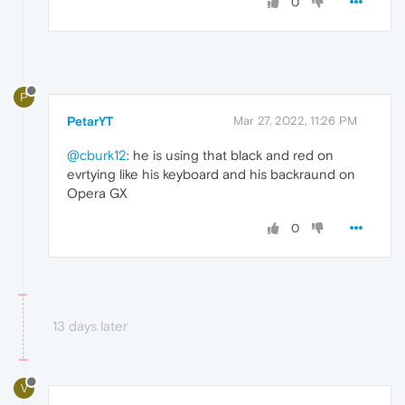
0
P
PetarYT
Mar 27, 2022, 11:26 PM
@cburk12
: he is using that black and red on
evrtying like his keyboard and his backraund on
Opera GX
0
13 days later
V