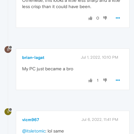
Otherwise, this looks a little less sharp and a little
less crisp than it could have been.
0
B
brian-lagat
Jul 1, 2022, 10:10 PM
My PC just became a bro
1
V
vicm967
Jul 6, 2022, 11:41 PM
@itsletomic
: lol same