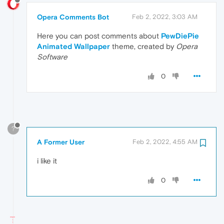
Opera Comments Bot
Feb 2, 2022, 3:03 AM
Here you can post comments about
PewDiePie
Animated Wallpaper
theme, created by
Opera
Software
0
?
A Former User
Feb 2, 2022, 4:55 AM
i like it
0