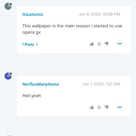
I
ItsLetomic
Jun 6, 2022, 10:09 PM
This wallpaper is the main reason i started to use
opera gx
0
1 Reply
N
NotTooManyItems
Jun 7, 2022, 7:27 AM
Hell yeah
0