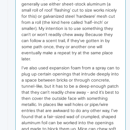
generally use either sheet-stock aluminum (a
small roll of roof 'flashing' cut to size works nicely
for this) or galvanized steel 'hardware' mesh cut
from a roll (the kind here called 'half-inch' or
smaller). My intention is to use something they
can't or won't readily chew away. Because they
can follow a scent trail, if they've gotten in by
some path once, they or another one will
eventually make a repeat try at the same place
later.
I've also used expansion foam from a spray can to
plug up certain openings that intrude deeply into
a space between bricks or through concrete,
tunnel-like, but it has to be a deep enough patch
that they can't readily chew away - and it's best to
then cover the outside face with something
metallic. In places like wall holes or pipe/wire
entries that are awkward to do any other way, I've
found that a fair-sized wad of crumpled, shaped
aluminum foil can be worked into the openings
and made to block them up. Mice can chew soft