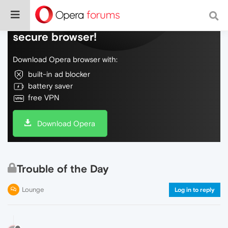
Do more on the web, with a fast and
secure browser!
Download Opera browser with:
built-in ad blocker
battery saver
free VPN
Download Opera
Trouble of the Day
Lounge
Log in to reply