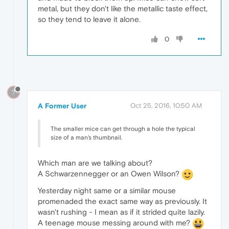
metal, but they don't like the metallic taste effect,
so they tend to leave it alone.
0
?
A Former User
Oct 25, 2016, 10:50 AM
The smaller mice can get through a hole the typical
size of a man's thumbnail.
Which man are we talking about?
A Schwarzennegger or an Owen Wilson?
Yesterday night same or a similar mouse
promenaded the exact same way as previously. It
wasn't rushing - I mean as if it strided quite lazily.
A teenage mouse messing around with me?