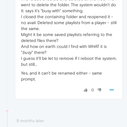
went to delete the folder. The system wouldn't do
it: says it's "busy with" something.
I closed the containing folder and reopened it -
no avail. Deleted some playlists from a player - still
the same.
Might it be some saved playlists referring to the
deleted files there?
And how on earth could I find with WHAT it is
"
busy
" there?
I guess it'll be let to remove if I reboot the system,
but still...
Yes, and it can't be renamed either - same
prompt.
0
9 months later