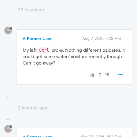
26 days later
?
A Former User
Aug 7, 2016, 7:02 AM
My left
broke. Nothing different palpates, it
Ctrl
could get some water/moisture recently though.
Can it go away?
0
3 months later
?
Oct 23, 2016, 1:54 PM