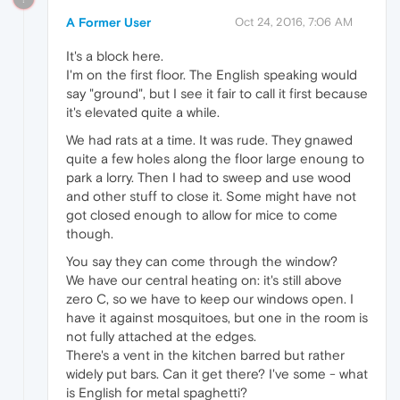
A Former User
Oct 24, 2016, 7:06 AM
It's a block here.
I'm on the first floor. The English speaking would
say "ground", but I see it fair to call it first because
it's elevated quite a while.
We had rats at a time. It was rude. They gnawed
quite a few holes along the floor large enoung to
park a lorry. Then I had to sweep and use wood
and other stuff to close it. Some might have not
got closed enough to allow for mice to come
though.
You say they can come through the window?
We have our central heating on: it's still above
zero C, so we have to keep our windows open. I
have it against mosquitoes, but one in the room is
not fully attached at the edges.
There's a vent in the kitchen barred but rather
widely put bars. Can it get there? I've some - what
is English for metal spaghetti?