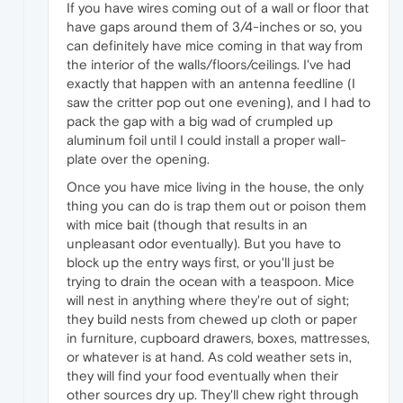
If you have wires coming out of a wall or floor that
have gaps around them of 3/4-inches or so, you
can definitely have mice coming in that way from
the interior of the walls/floors/ceilings. I've had
exactly that happen with an antenna feedline (I
saw the critter pop out one evening), and I had to
pack the gap with a big wad of crumpled up
aluminum foil until I could install a proper wall-
plate over the opening.
Once you have mice living in the house, the only
thing you can do is trap them out or poison them
with mice bait (though that results in an
unpleasant odor eventually). But you have to
block up the entry ways first, or you'll just be
trying to drain the ocean with a teaspoon. Mice
will nest in anything where they're out of sight;
they build nests from chewed up cloth or paper
in furniture, cupboard drawers, boxes, mattresses,
or whatever is at hand. As cold weather sets in,
they will find your food eventually when their
other sources dry up. They'll chew right through