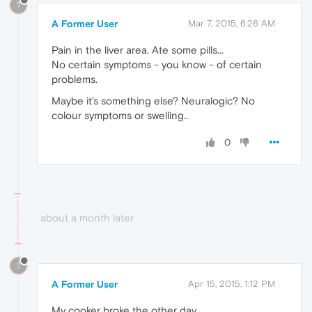
?
A Former User
Mar 7, 2015, 6:26 AM
Pain in the liver area. Ate some pills...
No certain symptoms - you know - of certain
problems.
Maybe it's something else? Neuralogic? No
colour symptoms or swelling..
0
about a month later
?
A Former User
Apr 15, 2015, 1:12 PM
My cooker broke the other day.