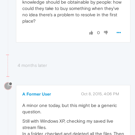
knowledge should be obtainable by people: how
could they take to buy something when they've
no idea there's a problem to resolve in the first
place?
0
4 months later
?
A Former User
Oct 8, 2015, 4:06 PM
A minor one today, but this might be a generic
question.
Still with Windows XP, checking my saved live
stream files.
In a folder, checked and deleted all the files. Then