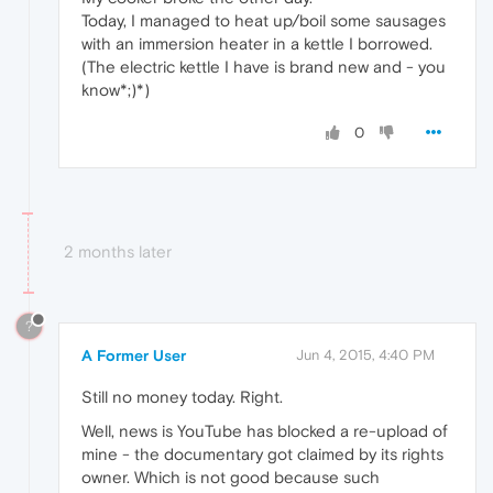
Today, I managed to heat up/boil some sausages
with an immersion heater in a kettle I borrowed.
(The electric kettle I have is brand new and - you
know*;)*)
0
2 months later
?
A Former User
Jun 4, 2015, 4:40 PM
Still no money today. Right.
Well, news is YouTube has blocked a re-upload of
mine - the documentary got claimed by its rights
owner. Which is not good because such