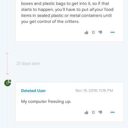
boxes and plastic bags to get into it, so if that
starts to happen, you'll have to put
all
your food
items in sealed plastic or metal containers until
you get control of the critters.
0
21 days later
D
Deleted User
Nov 16, 2016, 11:16 PM
My computer freezing up.
0