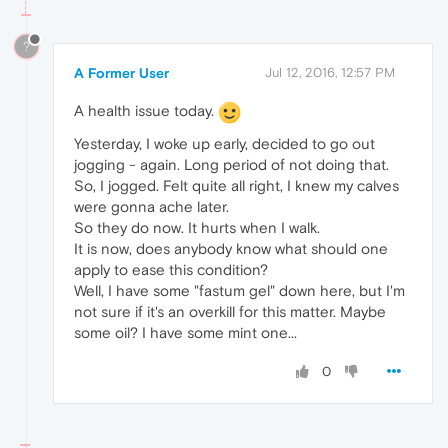
?
A Former User
Jul 12, 2016, 12:57 PM
A health issue today.
Yesterday, I woke up early, decided to go out
jogging - again. Long period of not doing that.
So, I jogged. Felt quite all right, I knew my calves
were gonna ache later.
So they do now. It hurts when I walk.
It is now, does anybody know what should one
apply to ease this condition?
Well, I have some "fastum gel" down here, but I'm
not sure if it's an overkill for this matter. Maybe
some oil? I have some mint one...
0