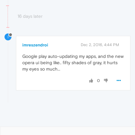
16 days later
I
imreszendroi
Dec 2, 2016, 4:44 PM
Google play auto-updating my apps, and the new
opera ui being like.. fifty shades of gray, it hurts
my eyes so much...
0