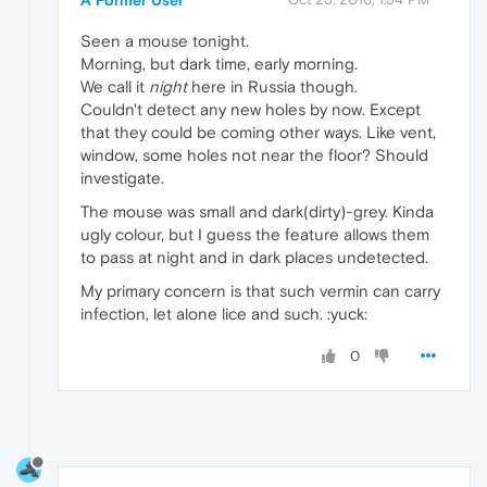
A Former User
Seen a mouse tonight.
Morning, but dark time, early morning.
We call it
night
here in Russia though.
Couldn't detect any new holes by now. Except
that they could be coming other ways. Like vent,
window, some holes not near the floor? Should
investigate.
The mouse was small and dark(dirty)-grey. Kinda
ugly colour, but I guess the feature allows them
to pass at night and in dark places undetected.
My primary concern is that such vermin can carry
infection, let alone lice and such. :yuck:
0