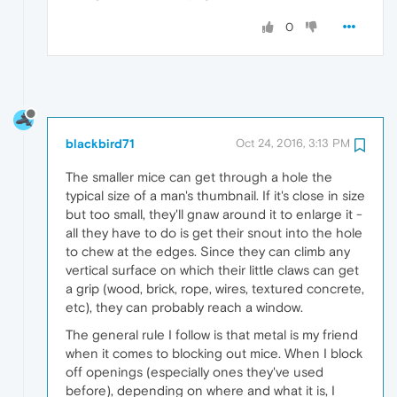
0
blackbird71
Oct 24, 2016, 3:13 PM
The smaller mice can get through a hole the
typical size of a man's thumbnail. If it's close in size
but too small, they'll gnaw around it to enlarge it -
all they have to do is get their snout into the hole
to chew at the edges. Since they can climb any
vertical surface on which their little claws can get
a grip (wood, brick, rope, wires, textured concrete,
etc), they can probably reach a window.
The general rule I follow is that metal is my friend
when it comes to blocking out mice. When I block
off openings (especially ones they've used
before), depending on where and what it is, I