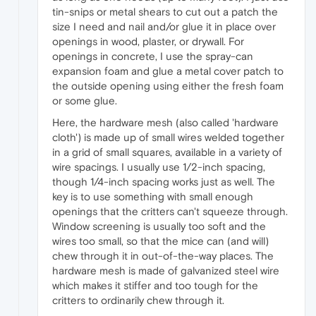
tin-snips or metal shears to cut out a patch the
size I need and nail and/or glue it in place over
openings in wood, plaster, or drywall. For
openings in concrete, I use the spray-can
expansion foam and glue a metal cover patch to
the outside opening using either the fresh foam
or some glue.
Here, the hardware mesh (also called 'hardware
cloth') is made up of small wires welded together
in a grid of small squares, available in a variety of
wire spacings. I usually use 1/2-inch spacing,
though 1/4-inch spacing works just as well. The
key is to use something with small enough
openings that the critters can't squeeze through.
Window screening is usually too soft and the
wires too small, so that the mice can (and will)
chew through it in out-of-the-way places. The
hardware mesh is made of galvanized steel wire
which makes it stiffer and too tough for the
critters to ordinarily chew through it.