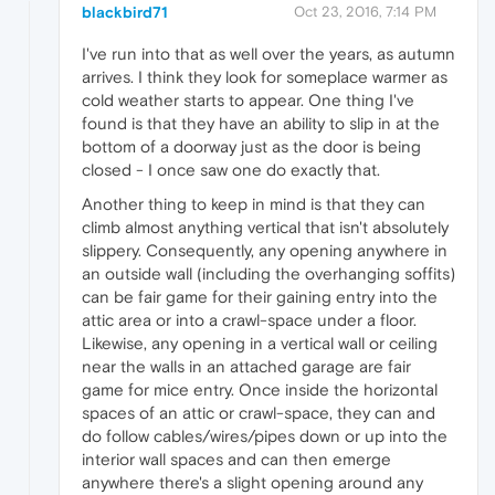
blackbird71
Oct 23, 2016, 7:14 PM
I've run into that as well over the years, as autumn
arrives. I think they look for someplace warmer as
cold weather starts to appear. One thing I've
found is that they have an ability to slip in at the
bottom of a doorway just as the door is being
closed - I once saw one do exactly that.
Another thing to keep in mind is that they can
climb almost anything vertical that isn't absolutely
slippery. Consequently, any opening anywhere in
an outside wall (including the overhanging soffits)
can be fair game for their gaining entry into the
attic area or into a crawl-space under a floor.
Likewise, any opening in a vertical wall or ceiling
near the walls in an attached garage are fair
game for mice entry. Once inside the horizontal
spaces of an attic or crawl-space, they can and
do follow cables/wires/pipes down or up into the
interior wall spaces and can then emerge
anywhere there's a slight opening around any