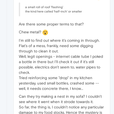
a small roll of roof 'flashing'
the kind here called 'half-inch' or smaller
Are there some proper terms to that?
Chew metal?
I'm still to find out where it's coming in through.
Flat's of a mess, frankly, need some digging
through to clean it out.
Well, legit openings - internet cable tube I poked
a bottle in there but I'll check it out if it's still
possible, electrics don't seem to, water pipes to
check.
Tried reinforcing some "drop" in my kitchen
yesterday, used small bottles, crashed some --
well, it needs concrete there, I know...
Can they try making a nest in my sofa? I couldn't
see where it went when it strode towards it.
So far, the thing is, I couldn't notice any particular
damage to my food stocks. Hence the mystery is