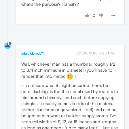
what's the purpose? Transit??
0
blackbird71
Oct 26, 2016, 2:25 PM
Well, whichever man has a thumbnail roughly 1/2
to 3/4 inch minimum in diameter (you'll have to
render that into metric
)
I'm not sure what it might be called there, but
here 'flashing' is the thin metal used by roofers to
trim around chimneys and such before applying
shingles. It usually comes in rolls of thin material
(either aluminum or galvanized steel) and can be
bought at hardware or builder-supply stores. I've
seen roll widths of 9, 12, or 18 inches and lengths
as long as one needs (up to many feet). I just use