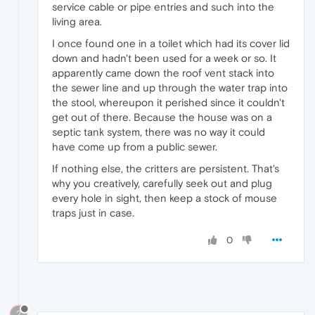
service cable or pipe entries and such into the
living area.
I once found one in a toilet which had its cover lid
down and hadn't been used for a week or so. It
apparently came down the roof vent stack into
the sewer line and up through the water trap into
the stool, whereupon it perished since it couldn't
get out of there. Because the house was on a
septic tank system, there was no way it could
have come up from a public sewer.
If nothing else, the critters are persistent. That's
why you creatively, carefully seek out and plug
every hole in sight, then keep a stock of mouse
traps just in case.
0
?