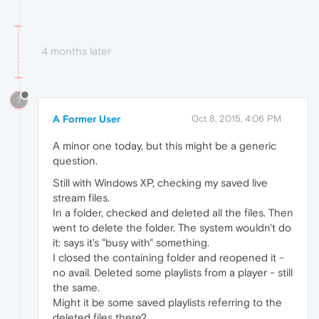
4 months later
?
A Former User
Oct 8, 2015, 4:06 PM
A minor one today, but this might be a generic
question.
Still with Windows XP, checking my saved live
stream files.
In a folder, checked and deleted all the files. Then
went to delete the folder. The system wouldn't do
it: says it's "busy with" something.
I closed the containing folder and reopened it -
no avail. Deleted some playlists from a player - still
the same.
Might it be some saved playlists referring to the
deleted files there?