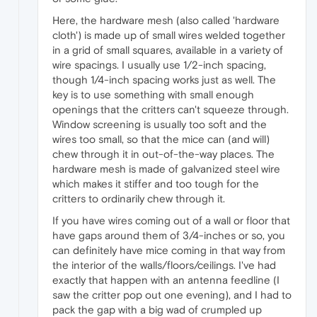
Here, the hardware mesh (also called 'hardware
cloth') is made up of small wires welded together
in a grid of small squares, available in a variety of
wire spacings. I usually use 1/2-inch spacing,
though 1/4-inch spacing works just as well. The
key is to use something with small enough
openings that the critters can't squeeze through.
Window screening is usually too soft and the
wires too small, so that the mice can (and will)
chew through it in out-of-the-way places. The
hardware mesh is made of galvanized steel wire
which makes it stiffer and too tough for the
critters to ordinarily chew through it.
If you have wires coming out of a wall or floor that
have gaps around them of 3/4-inches or so, you
can definitely have mice coming in that way from
the interior of the walls/floors/ceilings. I've had
exactly that happen with an antenna feedline (I
saw the critter pop out one evening), and I had to
pack the gap with a big wad of crumpled up