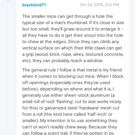
blackbird71
Oct 24, 2016, 3:13 PM
The smaller mice can get through a hole the
typical size of a man's thumbnail. If it's close in size
but too small, they'll gnaw around it to enlarge it -
all they have to do is get their snout into the hole
to chew at the edges. Since they can climb any
vertical surface on which their little claws can get
a grip (wood, brick, rope, wires, textured concrete,
etc), they can probably reach a window.
The general rule I follow is that metal is my friend
when it comes to blocking out mice. When I block
off openings (especially ones they've used
before), depending on where and what it is, I
generally use either sheet-stock aluminum (a
small roll of roof 'flashing' cut to size works nicely
for this) or galvanized steel 'hardware' mesh cut
from a roll (the kind here called 'half-inch' or
smaller). My intention is to use something they
can't or won't readily chew away. Because they
can follow a scent trail, if they've gotten in by