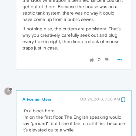
the stool, whereupon it perished since it couldn't
get out of there. Because the house was on a
septic tank system, there was no way it could
have come up from a public sewer.
If nothing else, the critters are persistent. That's
why you creatively, carefully seek out and plug
every hole in sight, then keep a stock of mouse
traps just in case.
0
?
A Former User
Oct 24, 2016, 7:06 AM
It's a block here.
I'm on the first floor. The English speaking would
say "ground", but I see it fair to call it first because
it's elevated quite a while.