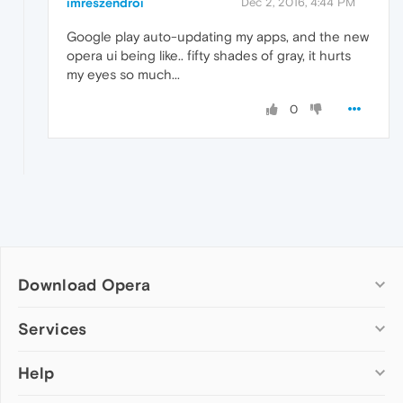
imreszendroi
Dec 2, 2016, 4:44 PM
Google play auto-updating my apps, and the new
opera ui being like.. fifty shades of gray, it hurts
my eyes so much...
0
Download Opera
Computer browsers
Services
Opera for Windows
Help
Add-ons
Opera for Mac
Opera account
Opera for Linux