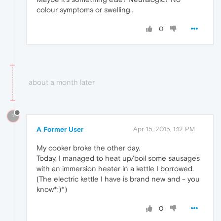
colour symptoms or swelling..
0
about a month later
?
A Former User
Apr 15, 2015, 1:12 PM
My cooker broke the other day.
Today, I managed to heat up/boil some sausages
with an immersion heater in a kettle I borrowed.
(The electric kettle I have is brand new and - you
know*;)*)
0