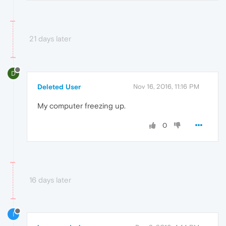
21 days later
D
Deleted User
Nov 16, 2016, 11:16 PM
My computer freezing up.
0
16 days later
I