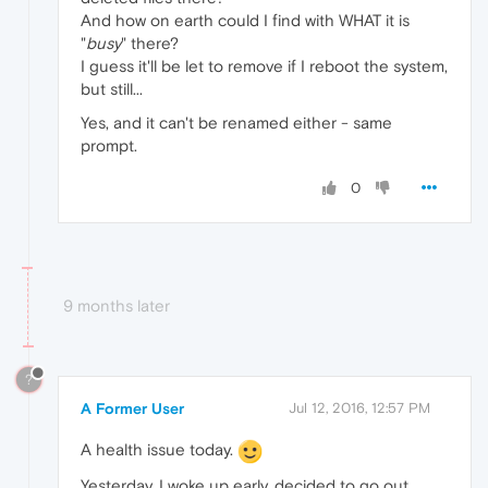
And how on earth could I find with WHAT it is
"
busy
" there?
I guess it'll be let to remove if I reboot the system,
but still...
Yes, and it can't be renamed either - same
prompt.
0
9 months later
?
A Former User
Jul 12, 2016, 12:57 PM
A health issue today.
Yesterday, I woke up early, decided to go out