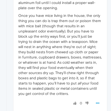
aluminum foil until I could install a proper wall-
plate over the opening.
Once you have mice living in the house, the only
thing you can do is trap them out or poison them
with mice bait (though that results in an
unpleasant odor eventually). But you have to
block up the entry ways first, or you'll just be
trying to drain the ocean with a teaspoon. Mice
will nest in anything where they're out of sight;
they build nests from chewed up cloth or paper
in furniture, cupboard drawers, boxes, mattresses,
or whatever is at hand. As cold weather sets in,
they will find your food eventually when their
other sources dry up. They'll chew right through
boxes and plastic bags to get into it, so if that
starts to happen, you'll have to put
all
your food
items in sealed plastic or metal containers until
you get control of the critters.
0