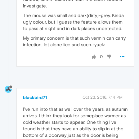
investigate.
The mouse was small and dark(dirty)-grey. Kinda
ugly colour, but I guess the feature allows them
to pass at night and in dark places undetected.
My primary concern is that such vermin can carry
infection, let alone lice and such. :yuck:
0
blackbird71
Oct 23, 2016, 7:14 PM
I've run into that as well over the years, as autumn
arrives. I think they look for someplace warmer as
cold weather starts to appear. One thing I've
found is that they have an ability to slip in at the
bottom of a doorway just as the door is being