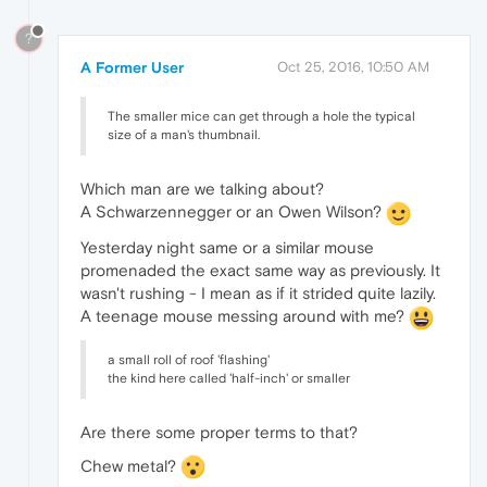
?
A Former User
Oct 25, 2016, 10:50 AM
The smaller mice can get through a hole the typical
size of a man's thumbnail.
Which man are we talking about?
A Schwarzennegger or an Owen Wilson?
Yesterday night same or a similar mouse
promenaded the exact same way as previously. It
wasn't rushing - I mean as if it strided quite lazily.
A teenage mouse messing around with me?
a small roll of roof 'flashing'
the kind here called 'half-inch' or smaller
Are there some proper terms to that?
Chew metal?