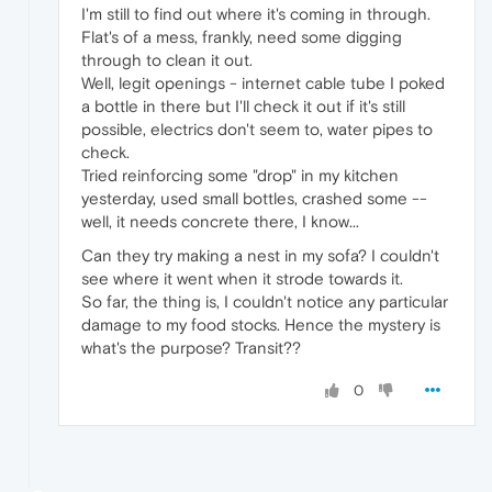
I'm still to find out where it's coming in through.
Flat's of a mess, frankly, need some digging
through to clean it out.
Well, legit openings - internet cable tube I poked
a bottle in there but I'll check it out if it's still
possible, electrics don't seem to, water pipes to
check.
Tried reinforcing some "drop" in my kitchen
yesterday, used small bottles, crashed some --
well, it needs concrete there, I know...
Can they try making a nest in my sofa? I couldn't
see where it went when it strode towards it.
So far, the thing is, I couldn't notice any particular
damage to my food stocks. Hence the mystery is
what's the purpose? Transit??
0