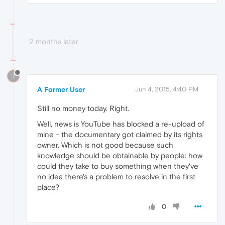
2 months later
?
A Former User
Jun 4, 2015, 4:40 PM
Still no money today. Right.
Well, news is YouTube has blocked a re-upload of
mine - the documentary got claimed by its rights
owner. Which is not good because such
knowledge should be obtainable by people: how
could they take to buy something when they've
no idea there's a problem to resolve in the first
place?
0