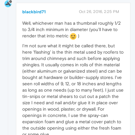
blackbird71
Oct 26, 2016, 2:25 PM
Well, whichever man has a thumbnail roughly 1/2
to 3/4 inch minimum in diameter (you'll have to
render that into metric
)
I'm not sure what it might be called there, but
here 'flashing' is the thin metal used by roofers to
trim around chimneys and such before applying
shingles. It usually comes in rolls of thin material
(either aluminum or galvanized steel) and can be
bought at hardware or builder-supply stores. I've
seen roll widths of 9, 12, or 18 inches and lengths
as long as one needs (up to many feet). I just use
tin-snips or metal shears to cut out a patch the
size I need and nail and/or glue it in place over
openings in wood, plaster, or drywall. For
openings in concrete, I use the spray-can
expansion foam and glue a metal cover patch to
the outside opening using either the fresh foam
or some glue.