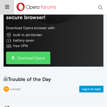
Do more on the web, with a fast and
secure browser!
Download Opera browser with:
built-in ad blocker
battery saver
free VPN
Download Opera
Trouble of the Day
Lounge
Log in to reply