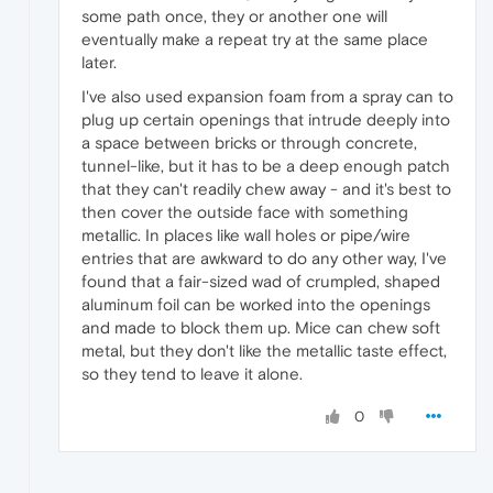
some path once, they or another one will
eventually make a repeat try at the same place
later.
I've also used expansion foam from a spray can to
plug up certain openings that intrude deeply into
a space between bricks or through concrete,
tunnel-like, but it has to be a deep enough patch
that they can't readily chew away - and it's best to
then cover the outside face with something
metallic. In places like wall holes or pipe/wire
entries that are awkward to do any other way, I've
found that a fair-sized wad of crumpled, shaped
aluminum foil can be worked into the openings
and made to block them up. Mice can chew soft
metal, but they don't like the metallic taste effect,
so they tend to leave it alone.
0