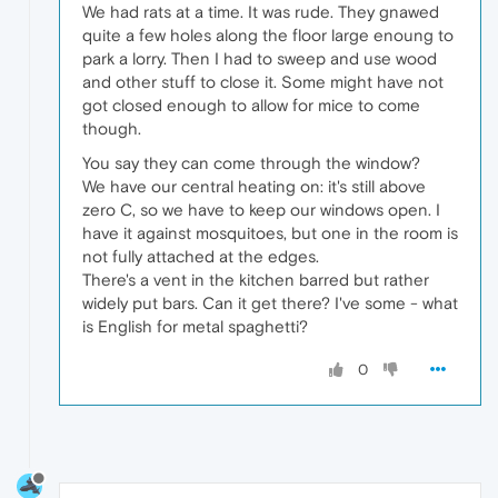
We had rats at a time. It was rude. They gnawed
quite a few holes along the floor large enoung to
park a lorry. Then I had to sweep and use wood
and other stuff to close it. Some might have not
got closed enough to allow for mice to come
though.
You say they can come through the window?
We have our central heating on: it's still above
zero C, so we have to keep our windows open. I
have it against mosquitoes, but one in the room is
not fully attached at the edges.
There's a vent in the kitchen barred but rather
widely put bars. Can it get there? I've some - what
is English for metal spaghetti?
0