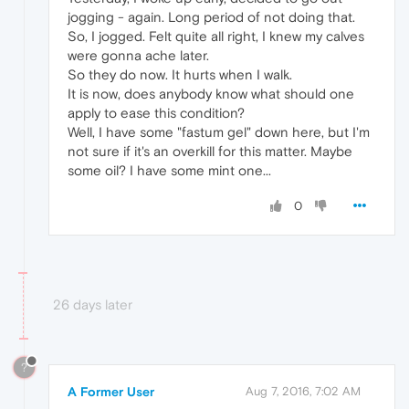
jogging - again. Long period of not doing that.
So, I jogged. Felt quite all right, I knew my calves
were gonna ache later.
So they do now. It hurts when I walk.
It is now, does anybody know what should one
apply to ease this condition?
Well, I have some "fastum gel" down here, but I'm
not sure if it's an overkill for this matter. Maybe
some oil? I have some mint one...
0
26 days later
?
A Former User
Aug 7, 2016, 7:02 AM