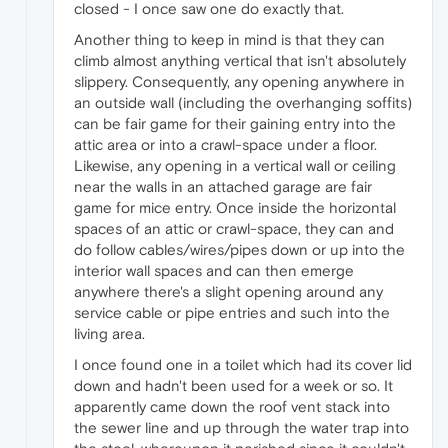
closed - I once saw one do exactly that.
Another thing to keep in mind is that they can
climb almost anything vertical that isn't absolutely
slippery. Consequently, any opening anywhere in
an outside wall (including the overhanging soffits)
can be fair game for their gaining entry into the
attic area or into a crawl-space under a floor.
Likewise, any opening in a vertical wall or ceiling
near the walls in an attached garage are fair
game for mice entry. Once inside the horizontal
spaces of an attic or crawl-space, they can and
do follow cables/wires/pipes down or up into the
interior wall spaces and can then emerge
anywhere there's a slight opening around any
service cable or pipe entries and such into the
living area.
I once found one in a toilet which had its cover lid
down and hadn't been used for a week or so. It
apparently came down the roof vent stack into
the sewer line and up through the water trap into