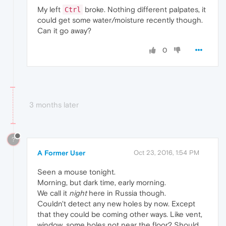
My left
broke. Nothing different palpates, it
Ctrl
could get some water/moisture recently though.
Can it go away?
0
3 months later
?
A Former User
Oct 23, 2016, 1:54 PM
Seen a mouse tonight.
Morning, but dark time, early morning.
We call it
night
here in Russia though.
Couldn't detect any new holes by now. Except
that they could be coming other ways. Like vent,
window, some holes not near the floor? Should