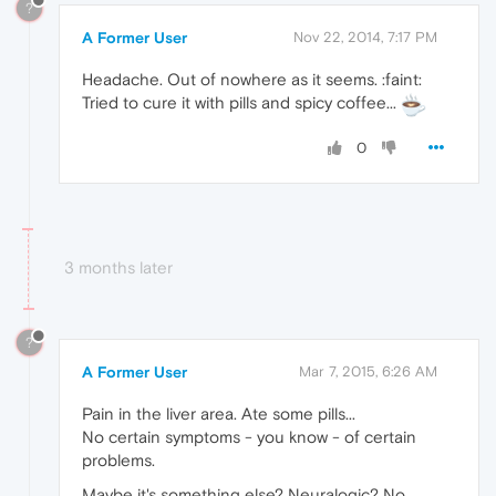
?
A Former User
Nov 22, 2014, 7:17 PM
Headache. Out of nowhere as it seems. :faint:
Tried to cure it with pills and spicy coffee...
0
3 months later
?
A Former User
Mar 7, 2015, 6:26 AM
Pain in the liver area. Ate some pills...
No certain symptoms - you know - of certain
problems.
Maybe it's something else? Neuralogic? No