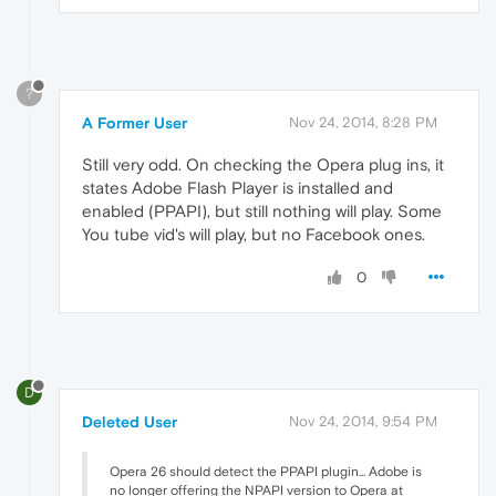
?
A Former User
Nov 24, 2014, 8:28 PM
Still very odd. On checking the Opera plug ins, it
states Adobe Flash Player is installed and
enabled (PPAPI), but still nothing will play. Some
You tube vid's will play, but no Facebook ones.
0
D
Deleted User
Nov 24, 2014, 9:54 PM
Opera 26 should detect the PPAPI plugin... Adobe is
no longer offering the NPAPI version to Opera at