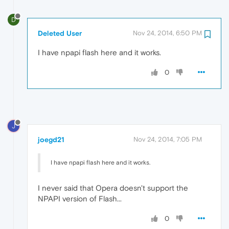
D
Deleted User
Nov 24, 2014, 6:50 PM
I have npapi flash here and it works.
0
J
joegd21
Nov 24, 2014, 7:05 PM
I have npapi flash here and it works.
I never said that Opera doesn't support the
NPAPI version of Flash...
0