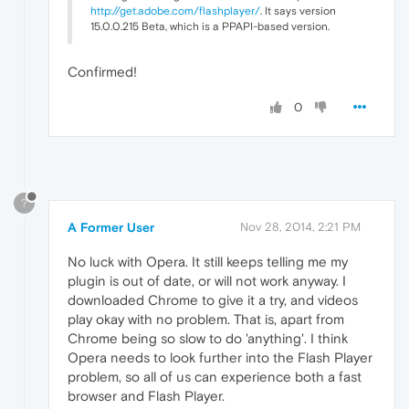
http://get.adobe.com/flashplayer/
. It says version
15.0.0.215 Beta, which is a PPAPI-based version.
Confirmed!
0
?
A Former User
Nov 28, 2014, 2:21 PM
No luck with Opera. It still keeps telling me my
plugin is out of date, or will not work anyway. I
downloaded Chrome to give it a try, and videos
play okay with no problem. That is, apart from
Chrome being so slow to do 'anything'. I think
Opera needs to look further into the Flash Player
problem, so all of us can experience both a fast
browser and Flash Player.