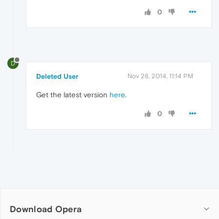
0
D
Deleted User
Nov 28, 2014, 11:14 PM
Get the latest version
here
.
0
Download Opera