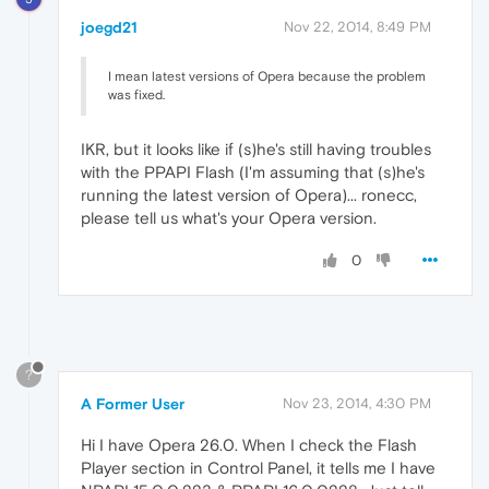
joegd21
Nov 22, 2014, 8:49 PM
I mean latest versions of Opera because the problem
was fixed.
IKR, but it looks like if (s)he's still having troubles
with the PPAPI Flash (I'm assuming that (s)he's
running the latest version of Opera)... ronecc,
please tell us what's your Opera version.
0
?
A Former User
Nov 23, 2014, 4:30 PM
Hi I have Opera 26.0. When I check the Flash
Player section in Control Panel, it tells me I have