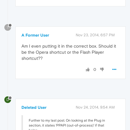
?
A Former User
Nov 23, 2014, 6:57 PM
Am I even putting it in the correct box. Should it
be the Opera shortcut or the Flash Player
shortcut??
0
D
Deleted User
Nov 24, 2014, 9:54 AM
Further to my last post. On looking at the Plug in
section, it states 'PPAPI (out-of-process)' if that