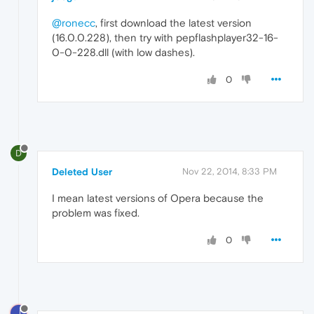
@ronecc
, first download the latest version
(16.0.0.228), then try with pepflashplayer32-16-
0-0-228.dll (with low dashes).
0
D
Deleted User
Nov 22, 2014, 8:33 PM
I mean latest versions of Opera because the
problem was fixed.
0
J