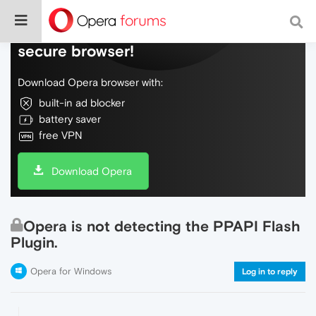
Do more on the web, with a fast and
secure browser!
Download Opera browser with:
built-in ad blocker
battery saver
free VPN
Download Opera
Opera is not detecting the PPAPI Flash
Plugin.
Opera for Windows
Log in to reply