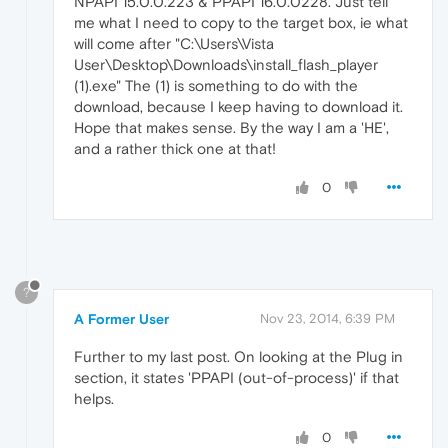
NPAPI 15.0.0.223 & PPAPI 16.0.0228. Just tell
me what I need to copy to the target box, ie what
will come after "C:\Users\Vista
User\Desktop\Downloads\install_flash_player
(1).exe" The (1) is something to do with the
download, because I keep having to download it.
Hope that makes sense. By the way I am a 'HE',
and a rather thick one at that!
0
?
A Former User
Nov 23, 2014, 6:39 PM
Further to my last post. On looking at the Plug in
section, it states 'PPAPI (out-of-process)' if that
helps.
0