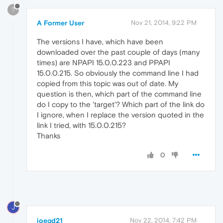
?
A Former User
Nov 21, 2014, 9:22 PM
The versions I have, which have been
downloaded over the past couple of days (many
times) are NPAPI 15.0.0.223 and PPAPI
15.0.0.215. So obviously the command line I had
copied from this topic was out of date. My
question is then, which part of the command line
do I copy to the 'target'? Which part of the link do
I ignore, when I replace the version quoted in the
link I tried, with 15.0.0.215?
Thanks
0
J
joegd21
Nov 22, 2014, 7:42 PM