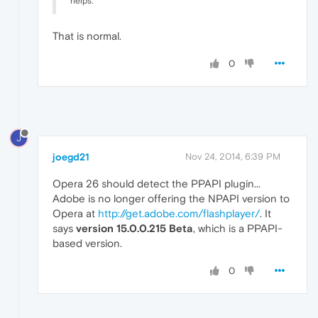
helps.
That is normal.
0
J
joegd21
Nov 24, 2014, 6:39 PM
Opera 26 should detect the PPAPI plugin...
Adobe is no longer offering the NPAPI version to
Opera at
http://get.adobe.com/flashplayer/
. It
says
version 15.0.0.215 Beta
, which is a PPAPI-
based version.
0