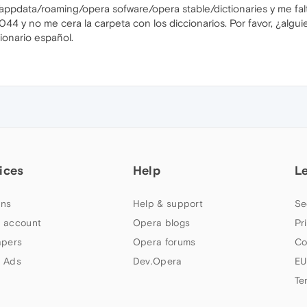
appdata/roaming/opera sofware/opera stable/dictionaries y me falt
1044 y no me cera la carpeta con los diccionarios. Por favor, ¿al
ionario español.
ices
Help
L
ns
Help & support
Se
 account
Opera blogs
Pr
apers
Opera forums
Co
 Ads
Dev.Opera
EU
Te