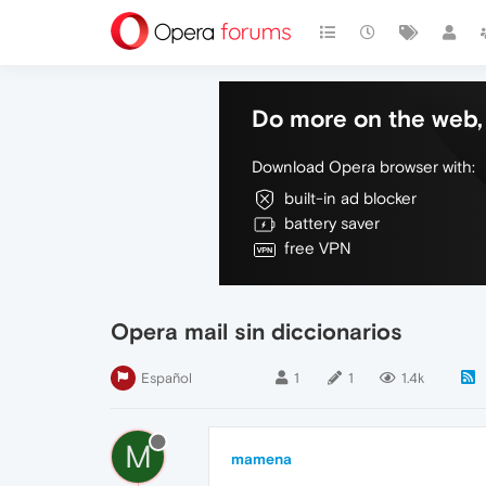
Do more on the web, 
Download Opera browser with:
built-in ad blocker
battery saver
free VPN
Opera mail sin diccionarios
Español
1
1
1.4k
M
mamena