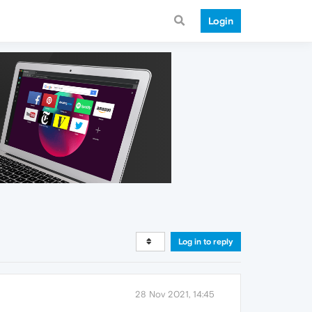
Login
Log in to reply
28 Nov 2021, 14:45