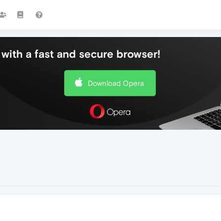
with a fast and secure browser!
Download Opera