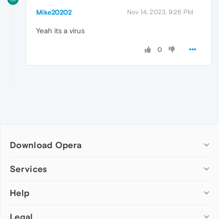
Mike20202
Nov 14, 2023, 9:26 PM
Yeah its a virus
0
Download Opera
Computer browsers
Services
Opera for Windows
Help
Add-ons
Opera for Mac
Opera account
Opera for Linux
Legal
Wallpapers
Help & support
Opera beta version