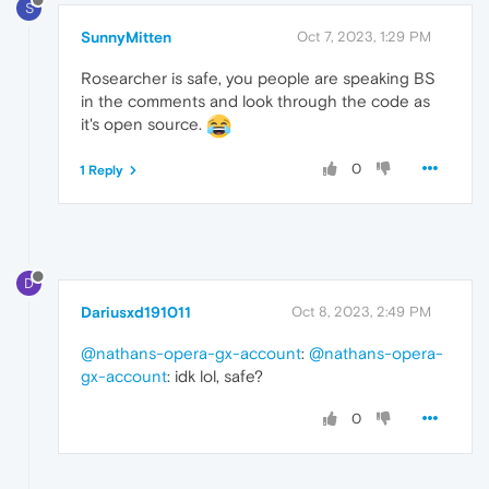
S
SunnyMitten
Oct 7, 2023, 1:29 PM
Rosearcher is safe, you people are speaking BS
in the comments and look through the code as
it's open source.
0
1 Reply
D
Dariusxd191011
Oct 8, 2023, 2:49 PM
@nathans-opera-gx-account
:
@nathans-opera-
gx-account
: idk lol, safe?
0