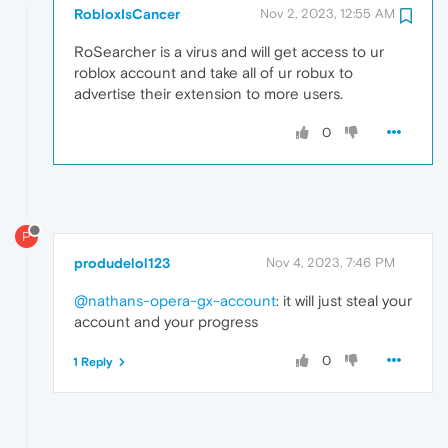
RobloxIsCancer
Nov 2, 2023, 12:55 AM
RoSearcher is a virus and will get access to ur
roblox account and take all of ur robux to
advertise their extension to more users.
0
P
produdelol123
Nov 4, 2023, 7:46 PM
@nathans-opera-gx-account
: it will just steal your
account and your progress
0
1 Reply