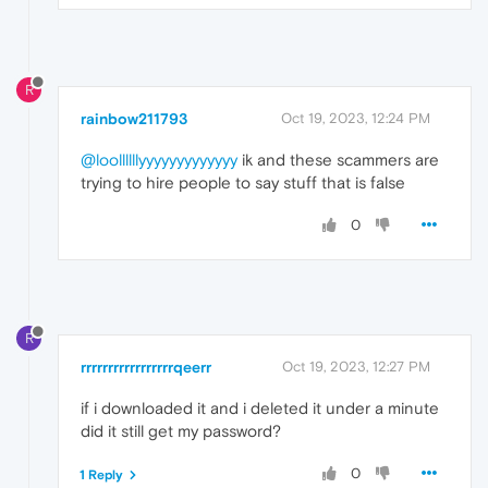
R
rainbow211793
Oct 19, 2023, 12:24 PM
@loollllllyyyyyyyyyyyyy
ik and these scammers are
trying to hire people to say stuff that is false
0
R
rrrrrrrrrrrrrrrrrqeerr
Oct 19, 2023, 12:27 PM
if i downloaded it and i deleted it under a minute
did it still get my password?
0
1 Reply