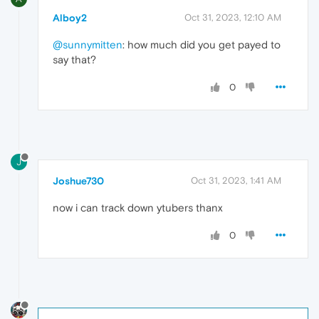
Alboy2
Oct 31, 2023, 12:10 AM
@sunnymitten
: how much did you get payed to
say that?
0
J
Joshue730
Oct 31, 2023, 1:41 AM
now i can track down ytubers thanx
0