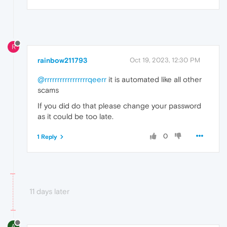
R
rainbow211793
Oct 19, 2023, 12:30 PM
@rrrrrrrrrrrrrrrrrqeerr
it is automated like all other
scams
If you did do that please change your password
as it could be too late.
0
1 Reply
11 days later
A