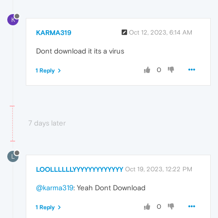
K
KARMA319
Oct 12, 2023, 6:14 AM
Dont download it its a virus
0
1 Reply
7 days later
L
LOOLLLLLLYYYYYYYYYYYYY
Oct 19, 2023, 12:22 PM
@karma319
: Yeah Dont Download
0
1 Reply