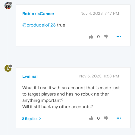
RobloxIsCancer
Nov 4, 2023, 7:47 PM
@produdelol123
true
0
L
Lvminal
Nov 5, 2023, 11:58 PM
What if I use it with an account that is made just
to target players and has no robux neither
anything important?
Will it still hack my other accounts?
0
2 Replies