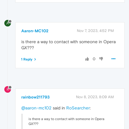
A
Aaron-MC102
Nov 7, 2023, 4:52 PM
is there a way to contact with someone in Opera
GX???
0
1 Reply
R
rainbow211793
Nov 8, 2023, 8:09 AM
@aaron-mc102
said in
RoSearcher
:
is there a way to contact with someone in Opera
GX???