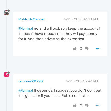
RobloxIsCancer
Nov 6, 2023, 12:00 AM
@lvminal
no and will probably keep the account if
it doesn’t have robux since they will pay money
for it. And then advertise the extension
0
R
rainbow211793
Nov 6, 2023, 7:42 AM
@lvminal
It depends. I suggest you don't do it but
it might safer if you use a Roblox emulator.
0