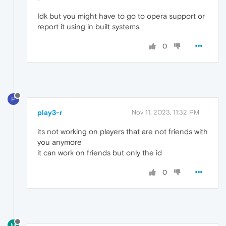
Idk but you might have to go to opera support or
report it using in built systems.
0
P
play3-r
Nov 11, 2023, 11:32 PM
its not working on players that are not friends with
you anymore
it can work on friends but only the id
0
M