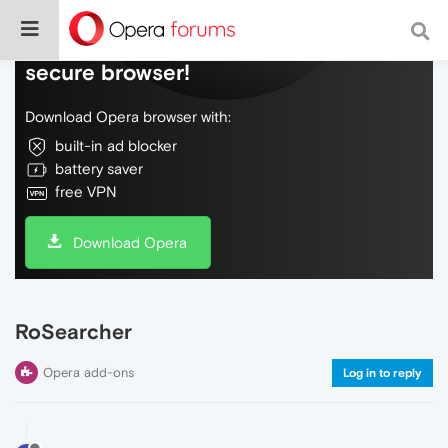
Do more on the web, with a fast and
secure browser!
Download Opera browser with:
built-in ad blocker
battery saver
free VPN
Download Opera
RoSearcher
Opera add-ons
Log in to reply