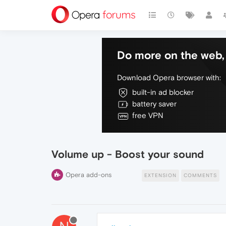
Do more on the web, 
Download Opera browser with:
built-in ad blocker
battery saver
free VPN
Volume up - Boost your sound
Opera add-ons
EXTENSION
COMMENTS