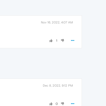
Nov 16, 2022, 4:07 AM
1
Dec 8, 2022, 9:12 PM
0