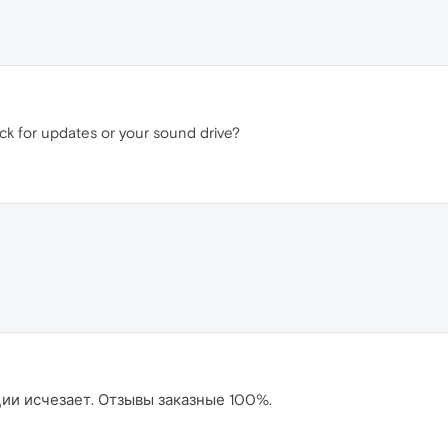
ck for updates or your sound drive?
ции исчезает. Отзывы заказные 100%.