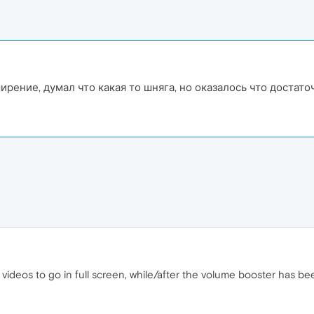
рение, думал что какая то шняга, но оказалось что достато
s videos to go in full screen, while/after the volume booster has b