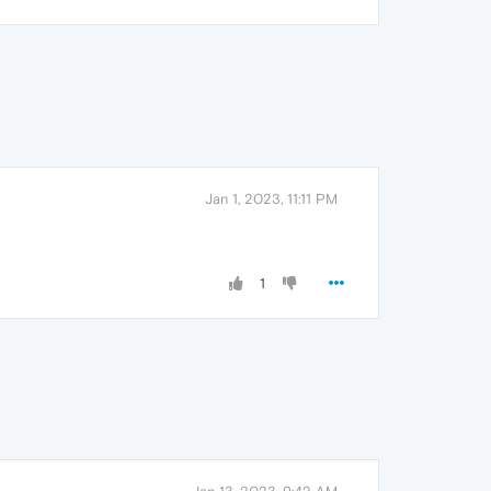
Jan 1, 2023, 11:11 PM
1