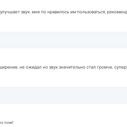
лучшает звук, мне по нравилось им пользоваться, рекомен
ирение, не ожидал но звук значительно стал громче, супер!
hs now!