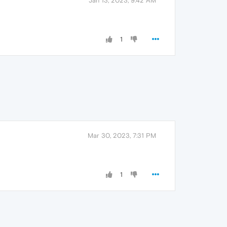
Jan 13, 2023, 9:42 AM
1
Mar 30, 2023, 7:31 PM
1