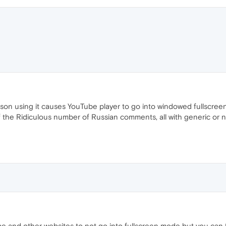
son using it causes YouTube player to go into windowed fullscreen i
 If the Ridiculous number of Russian comments, all with generic or
e and other websites to not go into fullscreen mode but you can fix