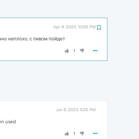
Apr 9, 2023, 10:05 PM
чно неплохо, с пивом пойдет
1
Jun 6, 2023, 5:35 PM
een used
1