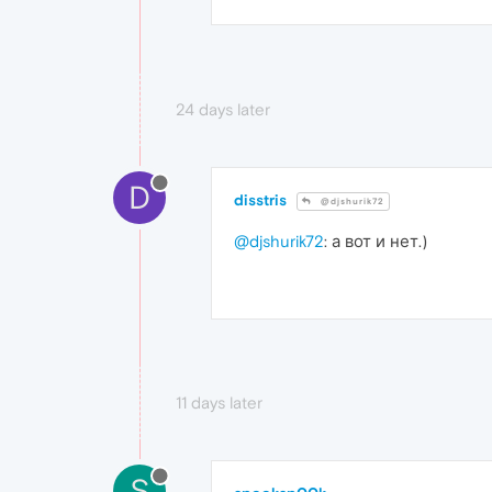
24 days later
D
disstris
@djshurik72
@djshurik72
: а вот и нет.)
11 days later
S