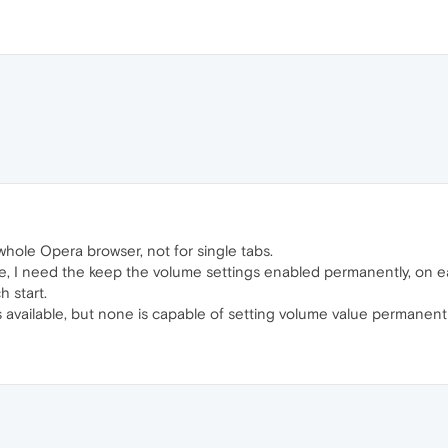
whole Opera browser, not for single tabs.
e, I need the keep the volume settings enabled permanently, on ea
 start.
vailable, but none is capable of setting volume value permanently