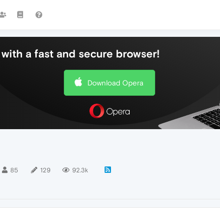
with a fast and secure browser!
Download Opera
85
129
92.3k