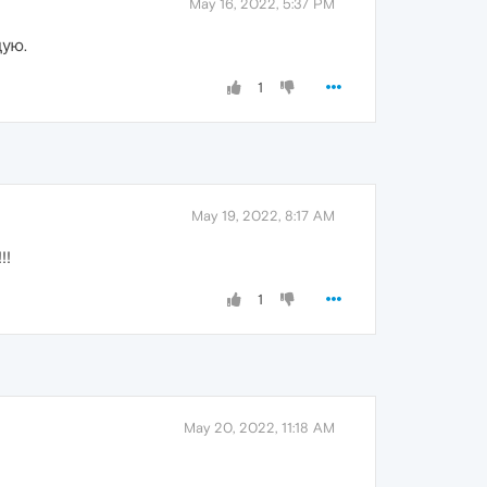
May 16, 2022, 5:37 PM
дую.
1
May 19, 2022, 8:17 AM
!!
1
May 20, 2022, 11:18 AM