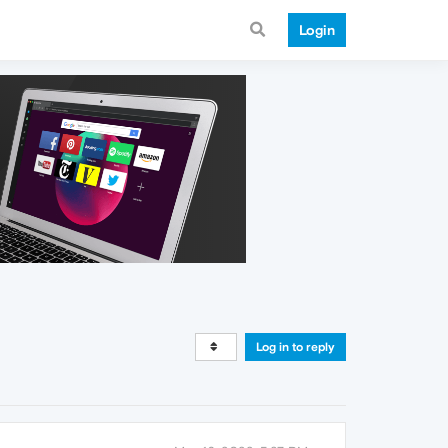
Login
Log in to reply