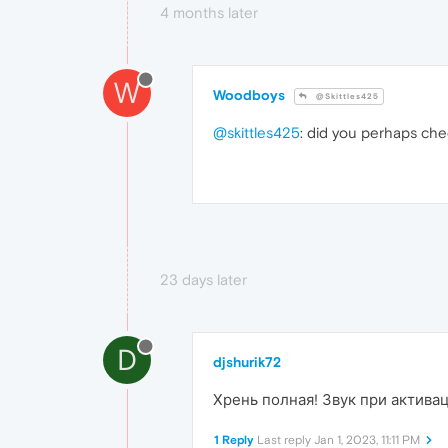
4 months later
W
Woodboys
@Skittles425
@skittles425
: did you perhaps che
23 days later
D
djshurik72
Хрень полная! Звук при актива
1 Reply
Last reply
Jan 1, 2023, 11:11 PM