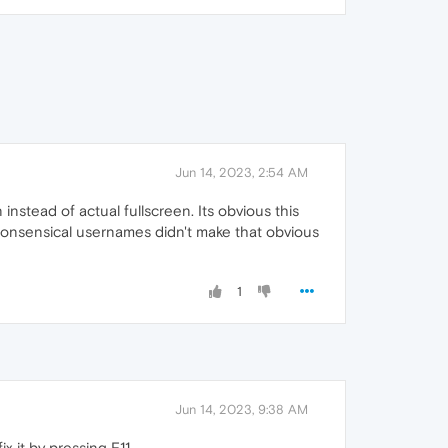
Jun 14, 2023, 2:54 AM
nstead of actual fullscreen. Its obvious this
 nonsensical usernames didn't make that obvious
1
Jun 14, 2023, 9:38 AM
 it by pressing F11.