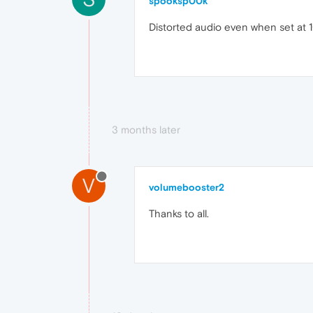
spooksp00k
Distorted audio even when set at
3 months later
V
volumebooster2
Thanks to all.