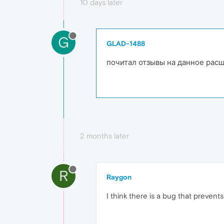
10 days later
G
GLAD-1488
почитал отзывы на данное расши
2 months later
R
Raygon
I think there is a bug that prevent