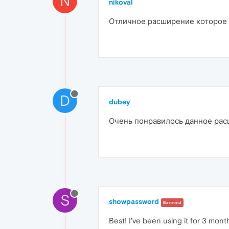
N
nikoval
Отличное расширение которое у
D
dubey
Очень понравилось данное расш
S
showpassword
Banned
Best! I've been using it for 3 mont