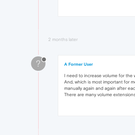
2 months later
?
A Former User
I need to increase volume for the 
And, which is most important for m
manually again and again after each
There are many volume extensions a