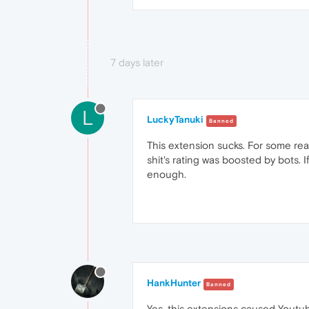
7 days later
L
LuckyTanuki
Banned
This extension sucks. For some rea
shit's rating was boosted by bots.
enough.
HankHunter
Banned
Yes, this extensions caused Youtub