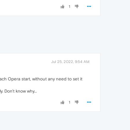
1
Jul 25, 2022, 9:54 AM
ch Opera start, without any need to set it
. Don't know why...
1