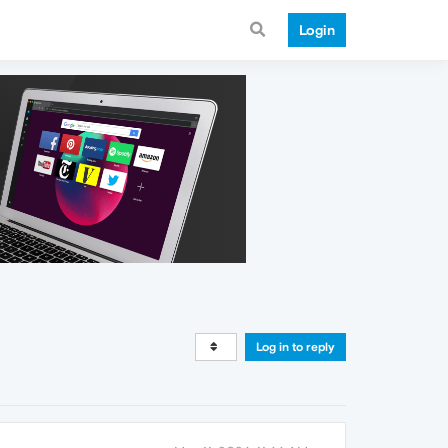
Login
Log in to reply