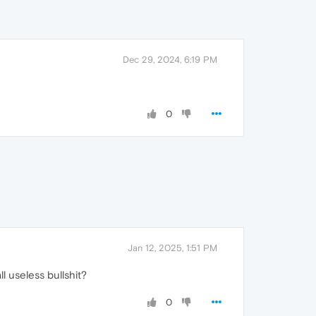
Dec 29, 2024, 6:19 PM
0
Jan 12, 2025, 1:51 PM
l useless bullshit?
0