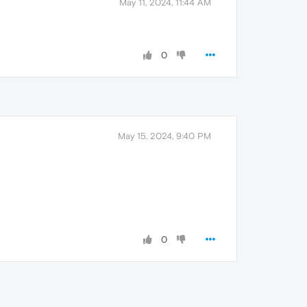
May 11, 2024, 11:44 AM
0
May 15, 2024, 9:40 PM
0