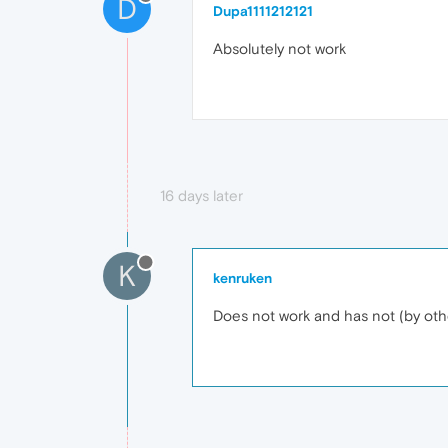
D
Dupa1111212121
Absolutely not work
16 days later
K
kenruken
Does not work and has not (by oth