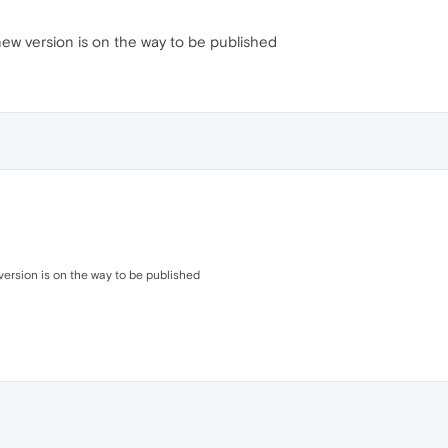
new version is on the way to be published
version is on the way to be published