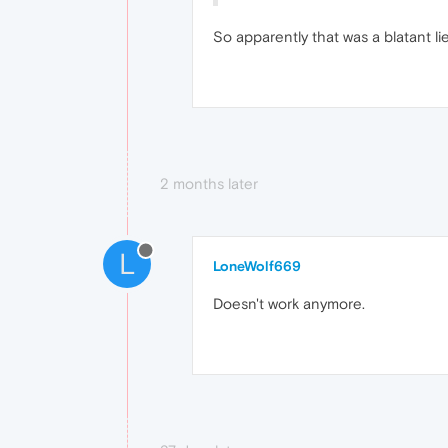
So apparently that was a blatant li
2 months later
L
LoneWolf669
Doesn't work anymore.