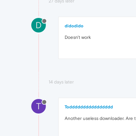
27 days later
D
didodido
Doesn't work
14 days later
T
Todddddddddddddddd
Another useless downloader. Are th