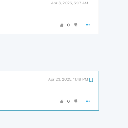
Apr 8, 2025, 5:07 AM
0
Apr 23, 2025, 11:48 PM
0