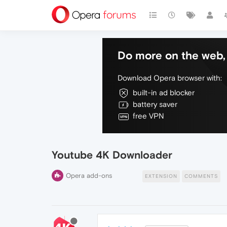
Do more on the web, 
Download Opera browser with:
built-in ad blocker
battery saver
free VPN
Youtube 4K Downloader
Opera add-ons
EXTENSION
COMMENTS