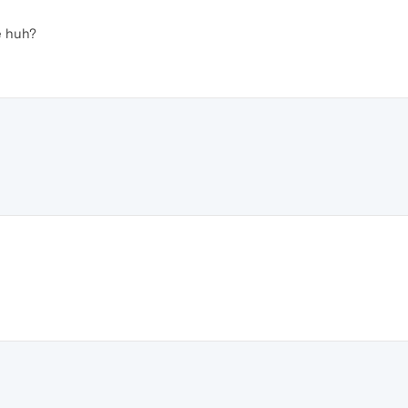
e huh?