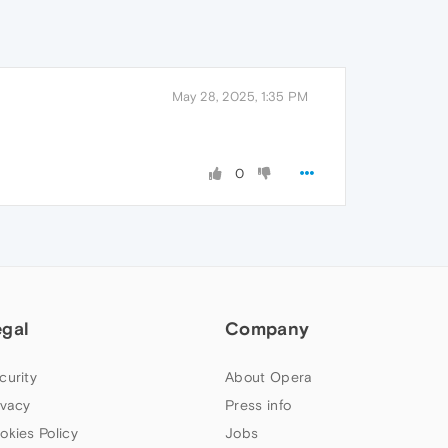
May 28, 2025, 1:35 PM
0
egal
Company
curity
About Opera
ivacy
Press info
okies Policy
Jobs