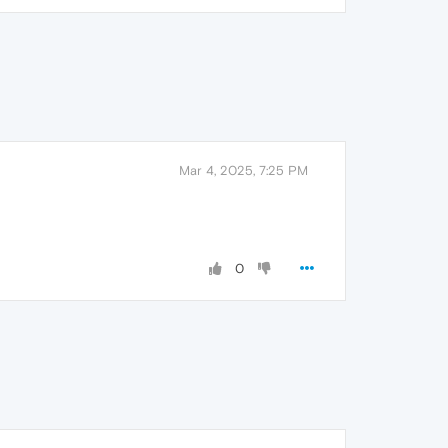
Mar 4, 2025, 7:25 PM
0