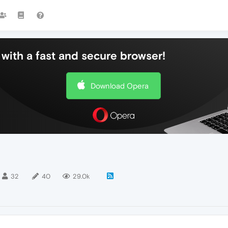
with a fast and secure browser!
Download Opera
32
40
29.0k