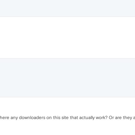
ere any downloaders on this site that actually work? Or are they al