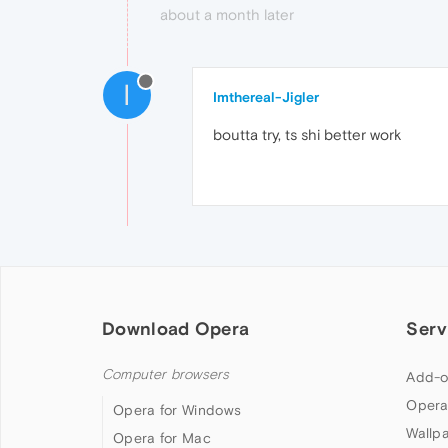
about a month later
I
Imthereal-Jigler
boutta try, ts shi better work
Download Opera
Serv
Computer browsers
Add-o
Opera
Opera for Windows
Wallp
Opera for Mac