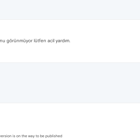
onu görünmüyor lütfen acil yardım.
version is on the way to be published