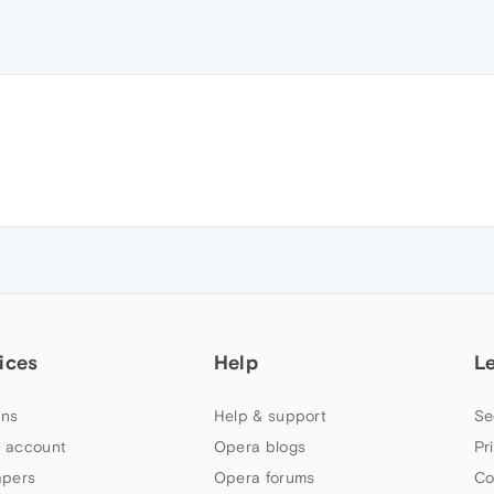
ices
Help
L
ns
Help & support
Se
 account
Opera blogs
Pr
apers
Opera forums
Co