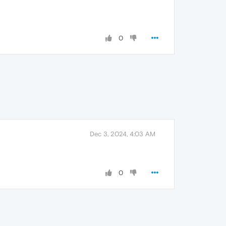
0
Dec 3, 2024, 4:03 AM
0