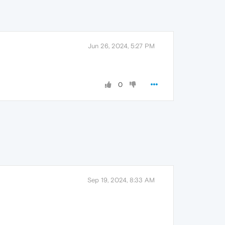
Jun 26, 2024, 5:27 PM
0
Sep 19, 2024, 8:33 AM