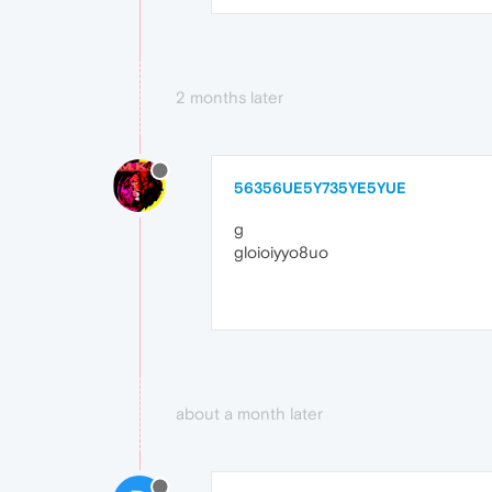
2 months later
56356UE5Y735YE5YUE
g
gloioiyyo8uo
about a month later