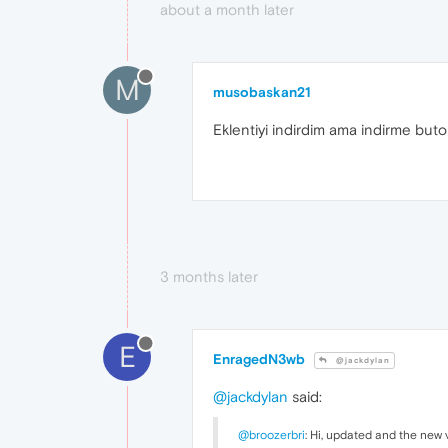
about a month later
M
musobaskan21
Eklentiyi indirdim ama indirme but
3 months later
E
EnragedN3wb
@jackdylan
@jackdylan
said:
@broozerbri
: Hi, updated and the new 