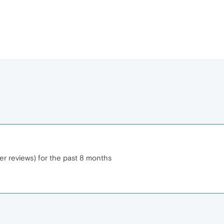
er reviews) for the past 8 months