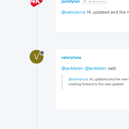
jackdylan
@valoryluna
@valoryluna
: Hi, updated and the 
V
valoryluna
@jackdylan
:
@jackdylan
said:
@valoryluna
: Hi, updated and the new 
Looking forward to the new update!