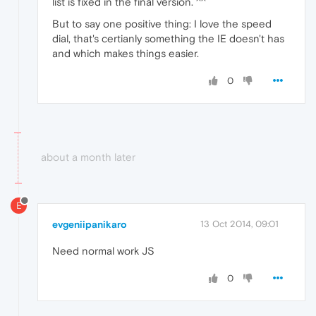
list is fixed in the final version. ^^
But to say one positive thing: I love the speed
dial, that's certianly something the IE doesn't has
and which makes things easier.
0
about a month later
E
evgeniipanikaro
13 Oct 2014, 09:01
Need normal work JS
0