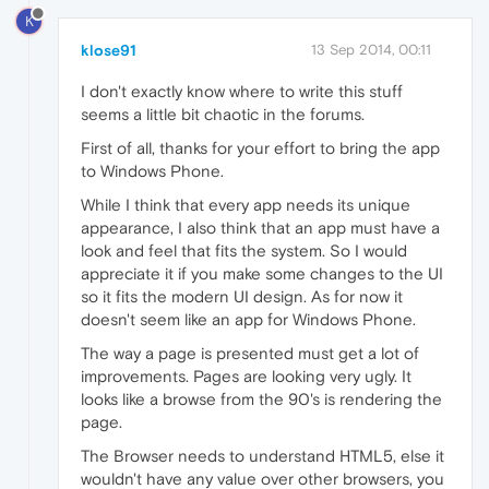
K
klose91
13 Sep 2014, 00:11
I don't exactly know where to write this stuff
seems a little bit chaotic in the forums.
First of all, thanks for your effort to bring the app
to Windows Phone.
While I think that every app needs its unique
appearance, I also think that an app must have a
look and feel that fits the system. So I would
appreciate it if you make some changes to the UI
so it fits the modern UI design. As for now it
doesn't seem like an app for Windows Phone.
The way a page is presented must get a lot of
improvements. Pages are looking very ugly. It
looks like a browse from the 90's is rendering the
page.
The Browser needs to understand HTML5, else it
wouldn't have any value over other browsers, you