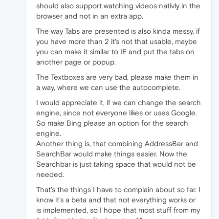
should also support watching videos nativly in the
browser and not in an extra app.
The way Tabs are presented is also kinda messy, if
you have more than 2 it's not that usable, maybe
you can make it similar to IE and put the tabs on
another page or popup.
The Textboxes are very bad, please make them in
a way, where we can use the autocomplete.
I would appreciate it, if we can change the search
engine, since not everyone likes or uses Google.
So make Bing please an option for the search
engine.
Another thing is, that combining AddressBar and
SearchBar would make things easier. Now the
Searchbar is just taking space that would not be
needed.
That's the things I have to complain about so far. I
know it's a beta and that not everything works or
is implemented, so I hope that most stuff from my