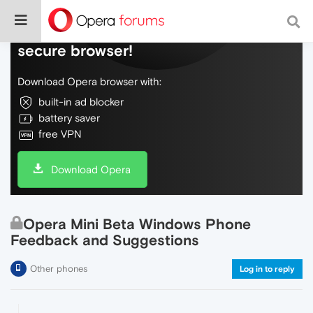
Do more on the web, with a fast and
secure browser!
Download Opera browser with:
built-in ad blocker
battery saver
free VPN
Download Opera
Opera Mini Beta Windows Phone
Feedback and Suggestions
Other phones
Log in to reply