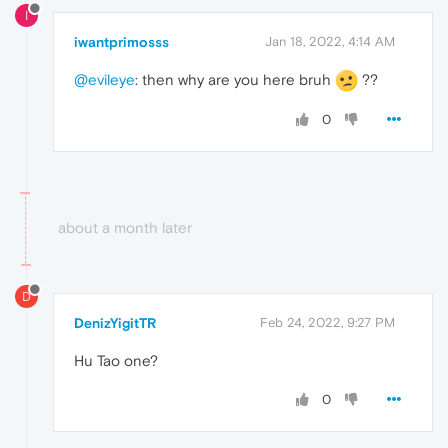
I
iwantprimosss
Jan 18, 2022, 4:14 AM
@evileye
: then why are you here bruh
??
0
about a month later
D
DenizYigitTR
Feb 24, 2022, 9:27 PM
Hu Tao one?
0