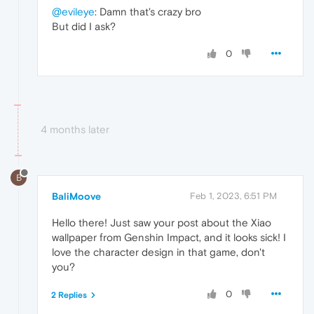
@evileye
: Damn that's crazy bro
But did I ask?
0
4 months later
B
BaliMoove
Feb 1, 2023, 6:51 PM
Hello there! Just saw your post about the Xiao
wallpaper from Genshin Impact, and it looks sick! I
love the character design in that game, don't
you?
0
2 Replies