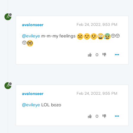
A
avalonseer
Feb 24, 2022, 9:53 PM
@evileye
m-m-my feelings
🥺🥺
🥺
0
A
avalonseer
Feb 24, 2022, 9:55 PM
@evileye
LOL bozo
0