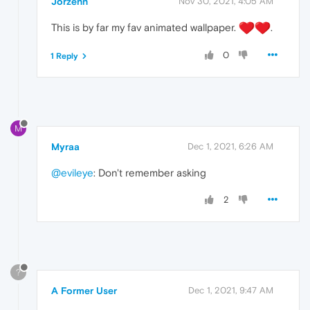
Jorzenn
Nov 30, 2021, 4:05 AM
This is by far my fav animated wallpaper.
️.
0
1 Reply
M
Myraa
Dec 1, 2021, 6:26 AM
@evileye
: Don't remember asking
2
?
A Former User
Dec 1, 2021, 9:47 AM