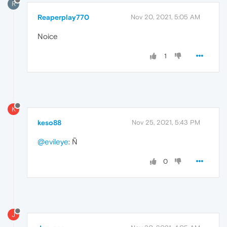
R
Reaperplay770
Nov 20, 2021, 5:05 AM
Noice
1
K
keso88
Nov 25, 2021, 5:43 PM
@evileye
: Ñ
0
J