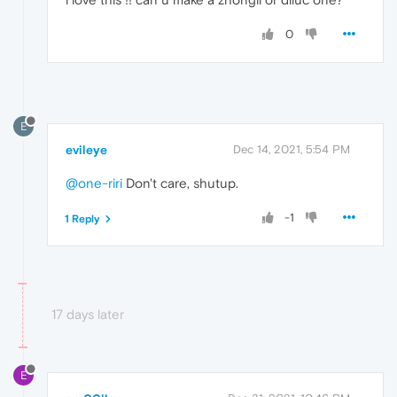
0
E
evileye
Dec 14, 2021, 5:54 PM
@one-riri
Don't care, shutup.
-1
1 Reply
17 days later
E