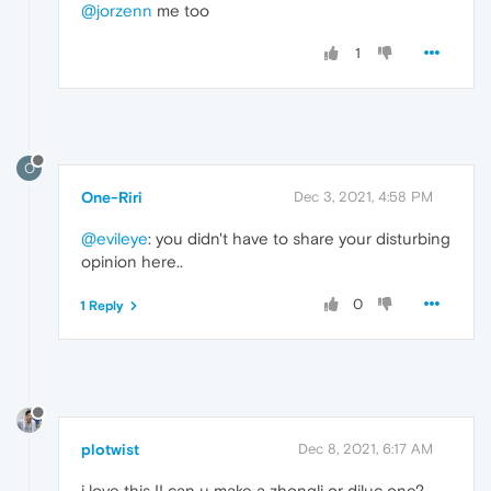
@jorzenn
me too
1
O
One-Riri
Dec 3, 2021, 4:58 PM
@evileye
: you didn't have to share your disturbing
opinion here..
0
1 Reply
plotwist
Dec 8, 2021, 6:17 AM
i love this !! can u make a zhongli or diluc one?