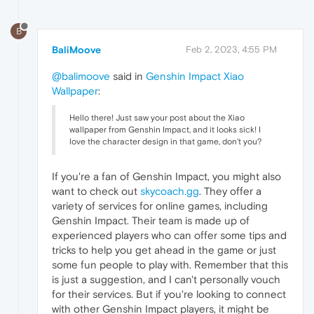
B
BaliMoove
Feb 2, 2023, 4:55 PM
@balimoove
said in
Genshin Impact Xiao
Wallpaper
:
Hello there! Just saw your post about the Xiao
wallpaper from Genshin Impact, and it looks sick! I
love the character design in that game, don't you?
If you're a fan of Genshin Impact, you might also
want to check out
skycoach.gg
. They offer a
variety of services for online games, including
Genshin Impact. Their team is made up of
experienced players who can offer some tips and
tricks to help you get ahead in the game or just
some fun people to play with. Remember that this
is just a suggestion, and I can't personally vouch
for their services. But if you're looking to connect
with other Genshin Impact players, it might be