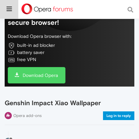
Do more on the web, with a fast and
secure browser!
Download Opera browser with:
built-in ad blocker
battery saver
free VPN
Download Opera
Genshin Impact Xiao Wallpaper
Opera add-ons
Log in to reply