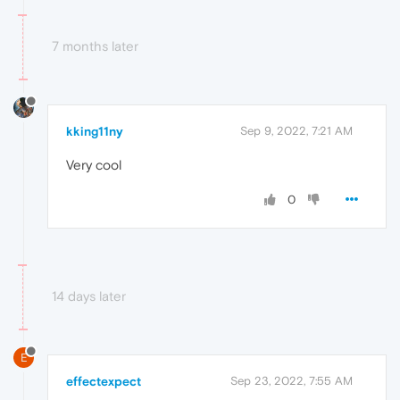
7 months later
kking11ny
Sep 9, 2022, 7:21 AM
Very cool
0
14 days later
E
effectexpect
Sep 23, 2022, 7:55 AM