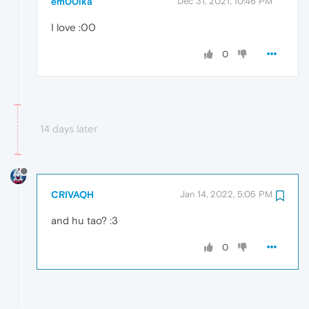
em00lka
Dec 31, 2021, 10:46 PM
I love :00
0
14 days later
CRIVAQH
Jan 14, 2022, 5:05 PM
and hu tao? :3
0