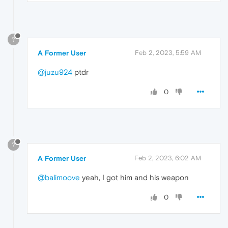
?
A Former User
Feb 2, 2023, 5:59 AM
@juzu924
ptdr
0
?
A Former User
Feb 2, 2023, 6:02 AM
@balimoove
yeah, I got him and his weapon
0