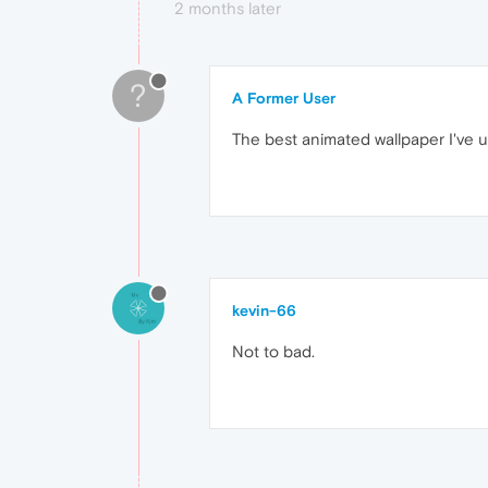
2 months later
?
A Former User
The best animated wallpaper I've us
kevin-66
Not to bad.