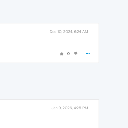
Dec 10, 2024, 6:24 AM
0
Jan 9, 2026, 4:25 PM