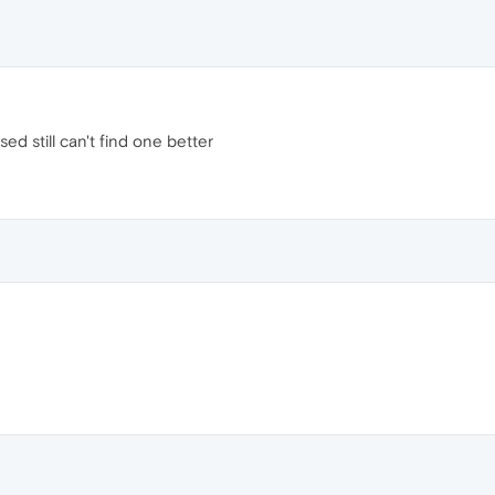
ed still can't find one better