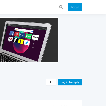
Login
Log in to reply