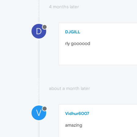
4 months later
D
DJGILL
rly goooood
about a month later
V
Vidhur6007
amazing