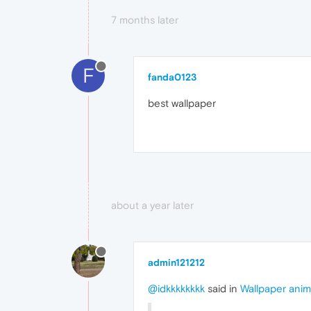
7 months later
F
fanda0123
best wallpaper
about a year later
admin121212
@idkkkkkkkk
said in
Wallpaper ani