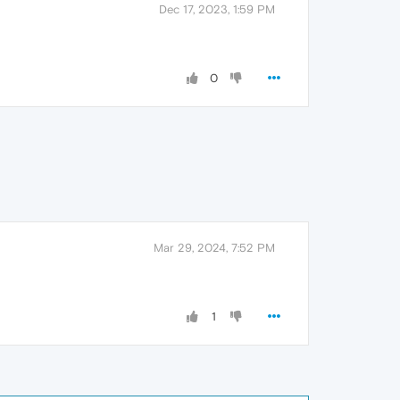
Dec 17, 2023, 1:59 PM
0
Mar 29, 2024, 7:52 PM
1