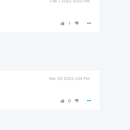
Feb 7, 2023, 10:03 PM
1
Mar 30, 2023, 3:24 PM
0