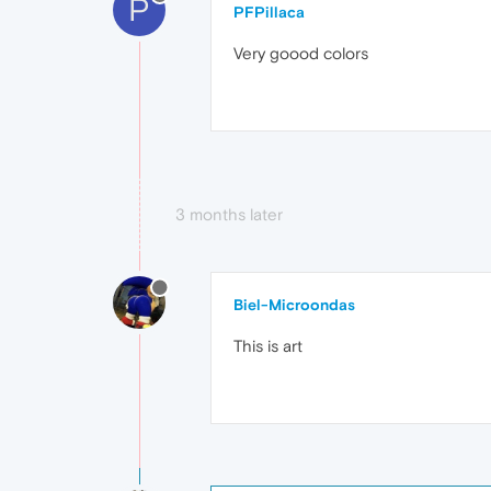
P
PFPillaca
Very goood colors
3 months later
Biel-Microondas
This is art