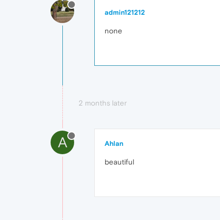
admin121212
none
2 months later
A
Ahlan
beautiful