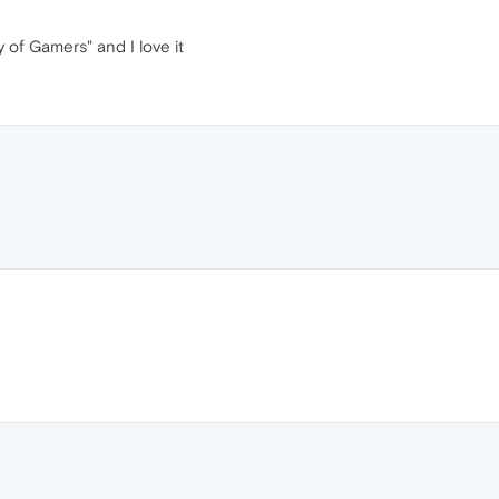
y of Gamers" and I love it