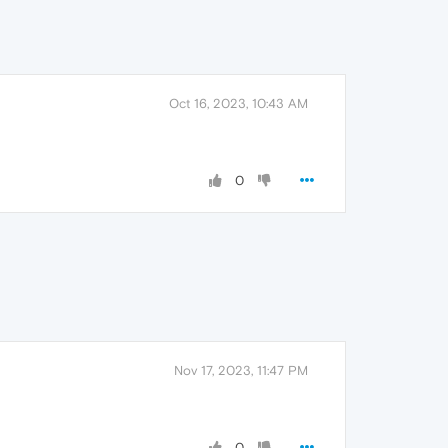
Oct 16, 2023, 10:43 AM
0
Nov 17, 2023, 11:47 PM
0