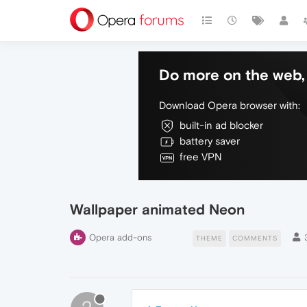
Do more on the web, 
Download Opera browser with:
built-in ad blocker
battery saver
free VPN
Wallpaper animated Neon
Opera add-ons
THEME
COMMENTS