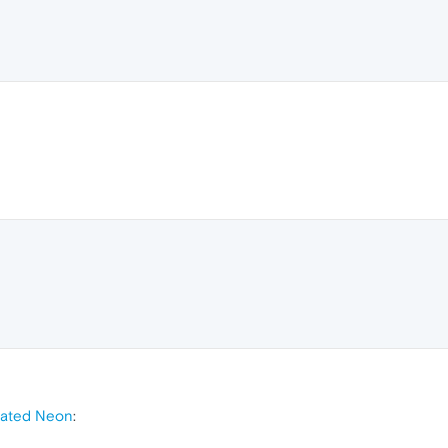
mated Neon
: