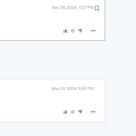
Mar 29, 2024, 11:27 PM
0
May 23, 2024, 9:36 PM
0