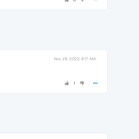
Nov 29, 2023, 8:17 AM
1