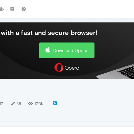
with a fast and secure browser!
Download Opera
37
38
17.0k