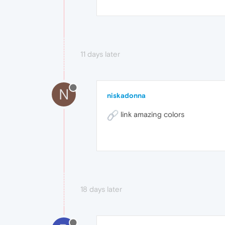
11 days later
N
niskadonna
link amazing colors
18 days later