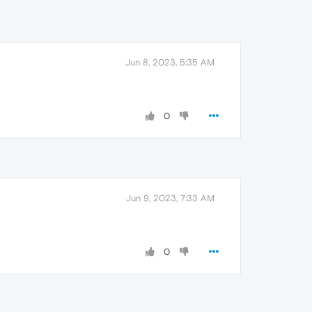
Jun 8, 2023, 5:35 AM
0
Jun 9, 2023, 7:33 AM
0