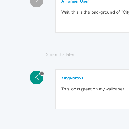
?
A Former User
Wait, this is the background of "Cit
2 months later
K
KIngNoro21
This looks great on my wallpaper