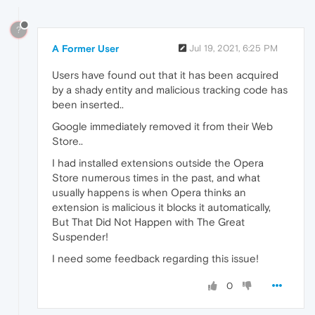
?
A Former User
Jul 19, 2021, 6:25 PM
Users have found out that it has been acquired
by a shady entity and malicious tracking code has
been inserted..
Google immediately removed it from their Web
Store..
I had installed extensions outside the Opera
Store numerous times in the past, and what
usually happens is when Opera thinks an
extension is malicious it blocks it automatically,
But That Did Not Happen with The Great
Suspender!
I need some feedback regarding this issue!
0