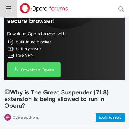
Do more on the web, with a fast and
secure browser!
Download Opera browser with:
built-in ad blocker
battery saver
free VPN
Download Opera
Why is The Great Suspender (7.1.8)
extension is being allowed to run in
Opera?
Opera add-ons
Log in to reply