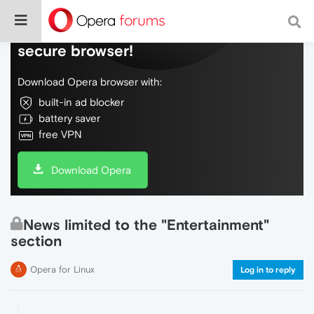
Do more on the web, with a fast and
secure browser!
Download Opera browser with:
built-in ad blocker
battery saver
free VPN
Download Opera
News limited to the "Entertainment"
section
Opera for Linux
Log in to reply