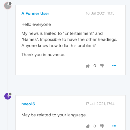
?
A Former User
16 Jul 2021, 11:13
Hello everyone
My news is limited to "Entertainment" and
"Games". Impossible to have the other headings.
Anyone know how to fix this problem?
Thank you in advance.
0
N
nneo16
17 Jul 2021, 17:14
May be related to your language.
0