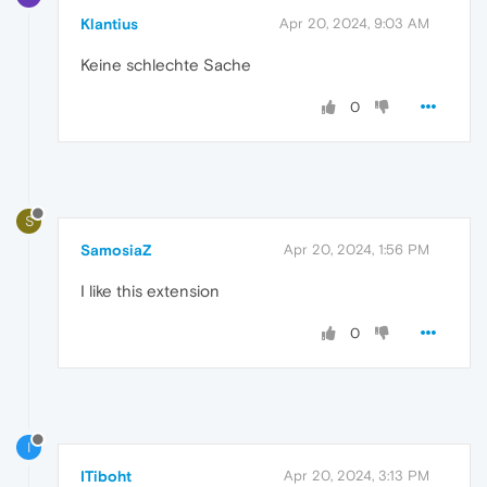
Klantius
Apr 20, 2024, 9:03 AM
Keine schlechte Sache
0
S
SamosiaZ
Apr 20, 2024, 1:56 PM
I like this extension
0
I
ITiboht
Apr 20, 2024, 3:13 PM