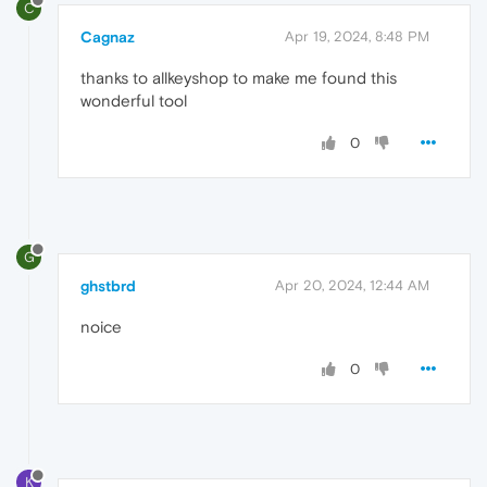
C
Cagnaz
Apr 19, 2024, 8:48 PM
thanks to allkeyshop to make me found this
wonderful tool
0
G
ghstbrd
Apr 20, 2024, 12:44 AM
noice
0
K