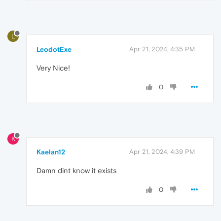
L
LeodotExe
Apr 21, 2024, 4:35 PM
Very Nice!
0
K
Kaelan12
Apr 21, 2024, 4:39 PM
Damn dint know it exists
0