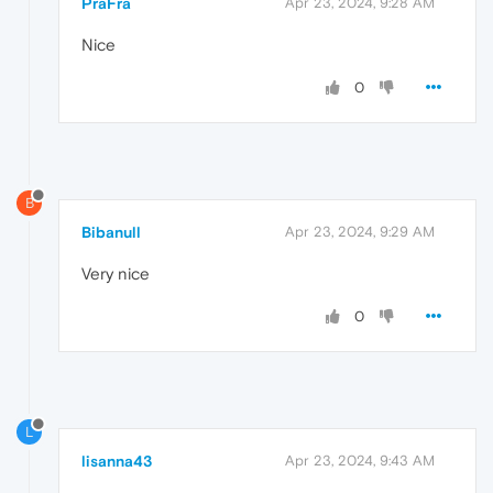
PraFra
Apr 23, 2024, 9:28 AM
Nice
0
B
Bibanull
Apr 23, 2024, 9:29 AM
Very nice
0
L
lisanna43
Apr 23, 2024, 9:43 AM