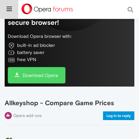
Do more on the web, with a fast and
secure browser!
Download Opera browser with:
built-in ad blocker
battery saver
free VPN
Download Opera
Allkeyshop - Compare Game Prices
Opera add-ons
Log in to reply