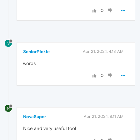
0
S
SeniorPickle
Apr 21, 2024, 4:18 AM
words
0
N
NovaSuper
Apr 21, 2024, 8:11 AM
Nice and very useful tool