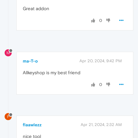
Great addon
0
M
ma-T-o
Apr 20, 2024, 9:42 PM
Allkeyshop is my best friend
0
F
flaawlezz
Apr 21, 2024, 2:32 AM
nice tool