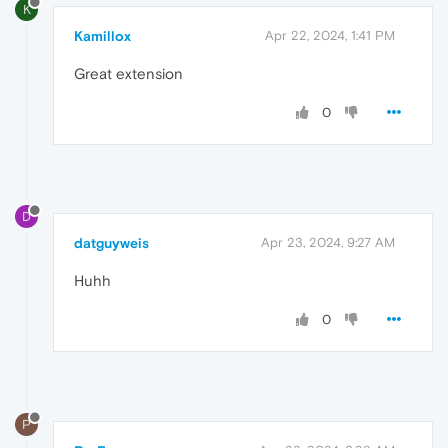
K
Kamillox
Apr 22, 2024, 1:41 PM
Great extension
0
D
datguyweis
Apr 23, 2024, 9:27 AM
Huhh
0
P