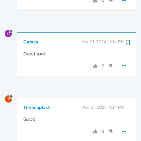
0
C
Carava
Apr 21, 2024, 12:14 PM
Great tool
0
T
TheTemplarX
Apr 21, 2024, 4:34 PM
Good
0