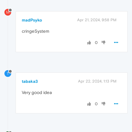
M
madPsyko
Apr 21, 2024, 9:58 PM
cringeSystem
0
T
tabaka3
Apr 22, 2024, 1:13 PM
Very good idea
0