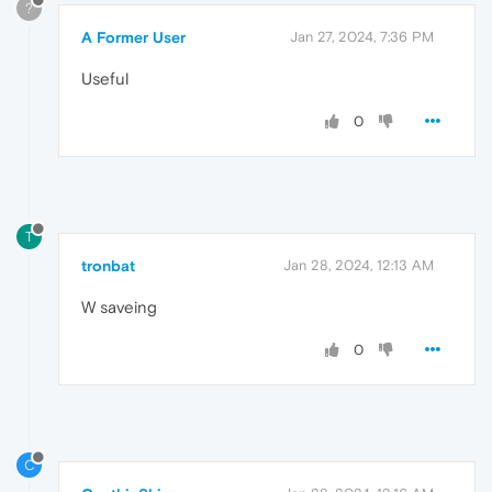
?
A Former User
Jan 27, 2024, 7:36 PM
Useful
0
T
tronbat
Jan 28, 2024, 12:13 AM
W saveing
0
C