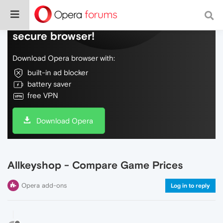
Do more on the web, with a fast and
secure browser!
Download Opera browser with:
built-in ad blocker
battery saver
free VPN
Download Opera
Allkeyshop - Compare Game Prices
Opera add-ons
Log in to reply