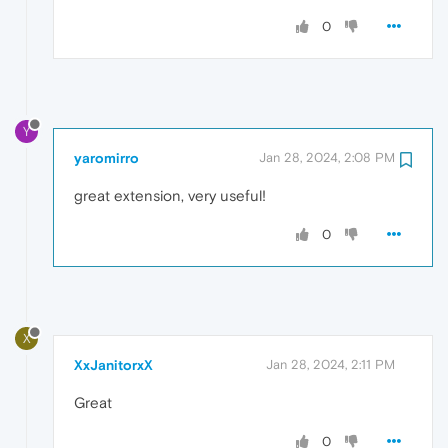
0
Y
yaromirro
Jan 28, 2024, 2:08 PM
great extension, very useful!
0
X
XxJanitorxX
Jan 28, 2024, 2:11 PM
Great
0