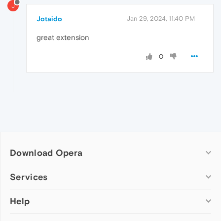
J
Jotaido
Jan 29, 2024, 11:40 PM
great extension
0
Download Opera
Computer browsers
Services
Opera for Windows
Help
Add-ons
Opera for Mac
Opera account
Opera for Linux