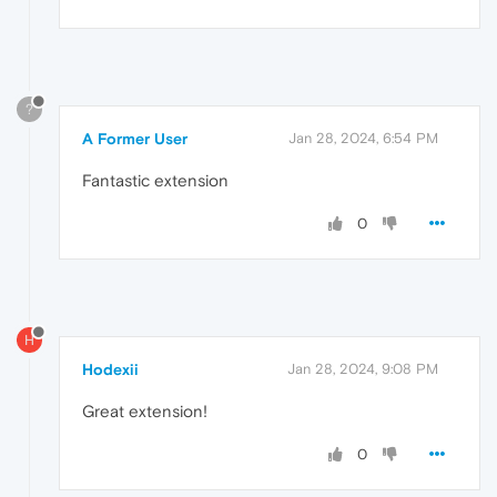
?
A Former User
Jan 28, 2024, 6:54 PM
Fantastic extension
0
H
Hodexii
Jan 28, 2024, 9:08 PM
Great extension!
0