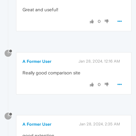
Great and useful!
0
?
A Former User
Jan 28, 2024, 12:16 AM
Really good comparison site
0
?
A Former User
Jan 28, 2024, 2:35 AM
good extention