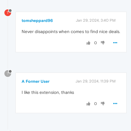
T
tomsheppard96
Jan 29, 2024, 3:40 PM
Never disappoints when comes to find nice deals.
0
?
A Former User
Jan 29, 2024, 11:39 PM
I like this extension, thanks
0