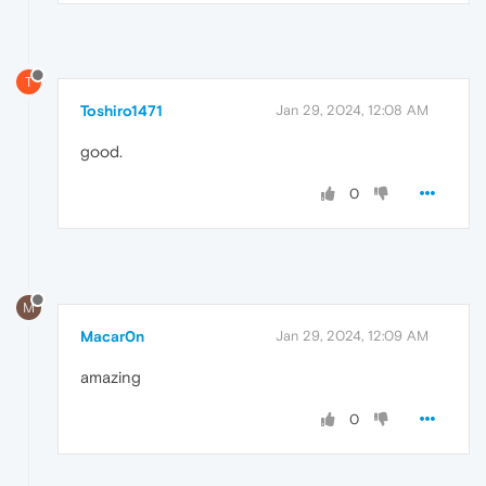
T
Toshiro1471
Jan 29, 2024, 12:08 AM
good.
0
M
Macar0n
Jan 29, 2024, 12:09 AM
amazing
0