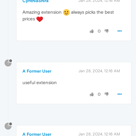
CynthiaShira
Jan 28, 2024, 12:16 AM
Amazing extension
always picks the best
prices
0
?
A Former User
Jan 28, 2024, 12:16 AM
useful extension
0
?
A Former User
Jan 28, 2024, 12:16 AM