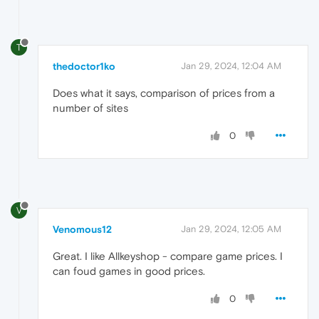
T
thedoctor1ko
Jan 29, 2024, 12:04 AM
Does what it says, comparison of prices from a
number of sites
0
V
Venomous12
Jan 29, 2024, 12:05 AM
Great. I like Allkeyshop - compare game prices. I
can foud games in good prices.
0