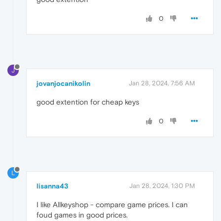
0
J
jovanjocanikolin
Jan 28, 2024, 7:56 AM
good extention for cheap keys
0
L
lisanna43
Jan 28, 2024, 1:30 PM
I like Allkeyshop - compare game prices. I can
foud games in good prices.