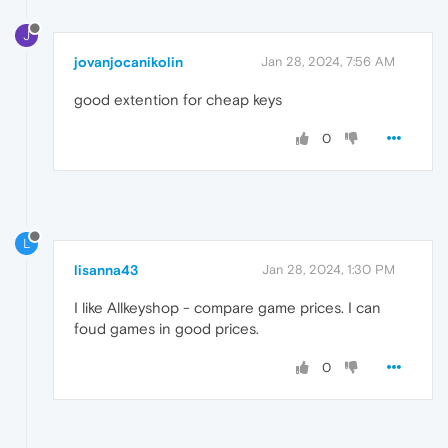
J
jovanjocanikolin
Jan 28, 2024, 7:56 AM
good extention for cheap keys
0
L
lisanna43
Jan 28, 2024, 1:30 PM
I like Allkeyshop - compare game prices. I can
foud games in good prices.
0