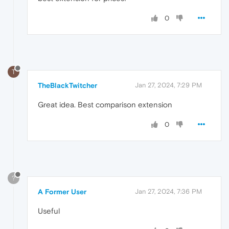
0
T
TheBlackTwitcher
Jan 27, 2024, 7:29 PM
Great idea. Best comparison extension
0
?
A Former User
Jan 27, 2024, 7:36 PM
Useful