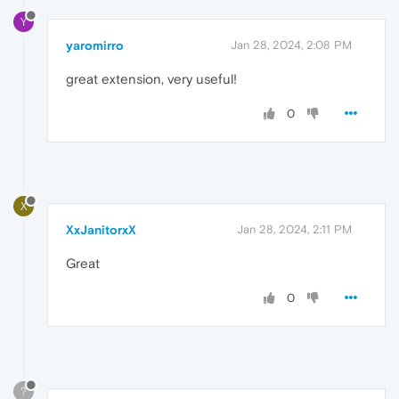
Y
yaromirro
Jan 28, 2024, 2:08 PM
great extension, very useful!
0
X
XxJanitorxX
Jan 28, 2024, 2:11 PM
Great
0
?