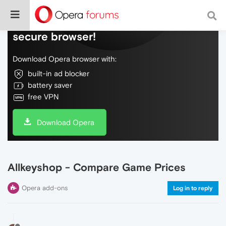
Do more on the web, with a fast and
secure browser!
Download Opera browser with:
built-in ad blocker
battery saver
free VPN
Download Opera
Allkeyshop - Compare Game Prices
Opera add-ons
Log in to reply