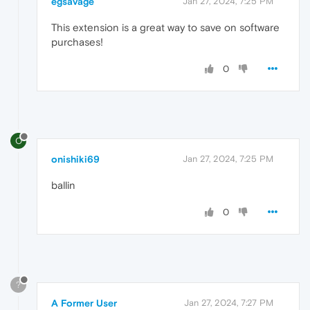
egsavage
Jan 27, 2024, 7:25 PM
This extension is a great way to save on software
purchases!
0
O
onishiki69
Jan 27, 2024, 7:25 PM
ballin
0
?
A Former User
Jan 27, 2024, 7:27 PM