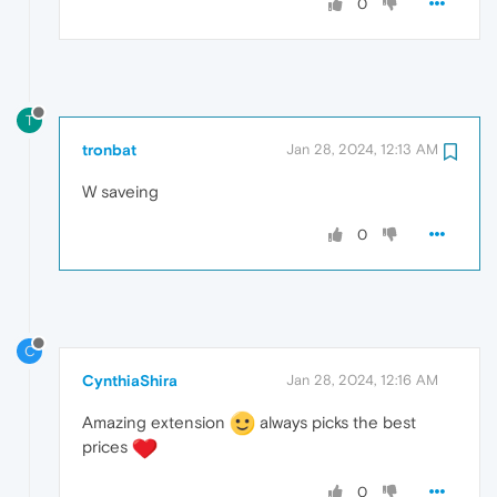
0
T
tronbat
Jan 28, 2024, 12:13 AM
W saveing
0
C
CynthiaShira
Jan 28, 2024, 12:16 AM
Amazing extension
always picks the best
prices
0