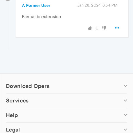
A Former User
Jan 28, 2024, 6:54 PM
Fantastic extension
0
Download Opera
Computer browsers
Services
Opera for Windows
Help
Add-ons
Opera for Mac
Opera account
Opera for Linux
Legal
Wallpapers
Help & support
Opera beta version