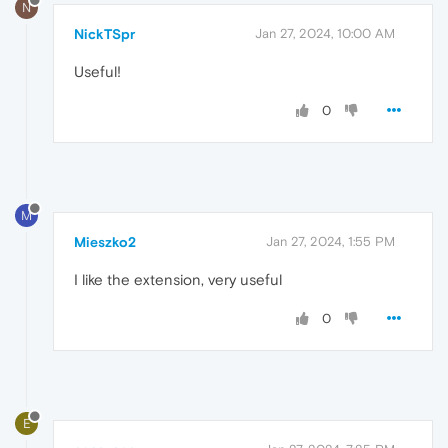
N
NickTSpr
Jan 27, 2024, 10:00 AM
Useful!
0
M
Mieszko2
Jan 27, 2024, 1:55 PM
I like the extension, very useful
0
E