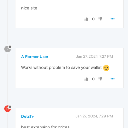
nice site
0
?
A Former User
Jan 27, 2024, 7:27 PM
Works without problem to save your wallet
0
D
DetsTv
Jan 27, 2024, 7:29 PM
best extension for prices!