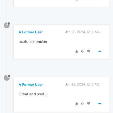
?
A Former User
Jan 28, 2024, 12:16 AM
useful extension
0
?
A Former User
Jan 28, 2024, 12:16 AM
Great and useful!
0