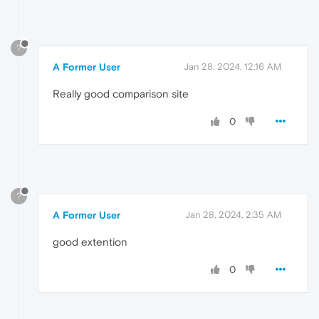
?
A Former User
Jan 28, 2024, 12:16 AM
Really good comparison site
0
?
A Former User
Jan 28, 2024, 2:35 AM
good extention
0