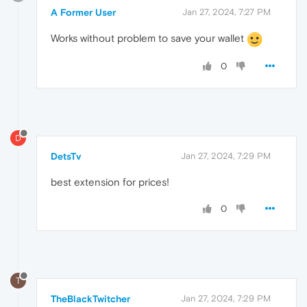
A Former User
Jan 27, 2024, 7:27 PM
Works without problem to save your wallet
0
D
DetsTv
Jan 27, 2024, 7:29 PM
best extension for prices!
0
T
TheBlackTwitcher
Jan 27, 2024, 7:29 PM