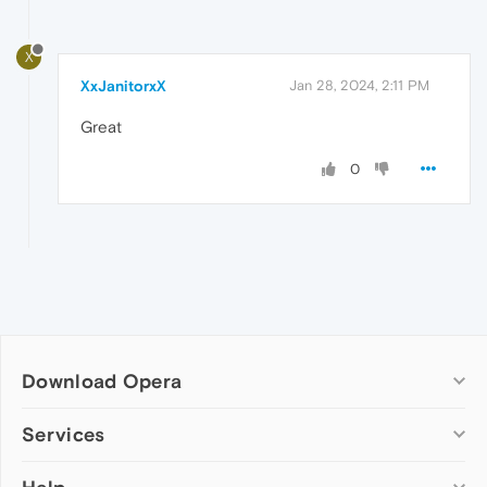
X
XxJanitorxX
Jan 28, 2024, 2:11 PM
Great
0
Download Opera
Computer browsers
Services
Opera for Windows
Add-ons