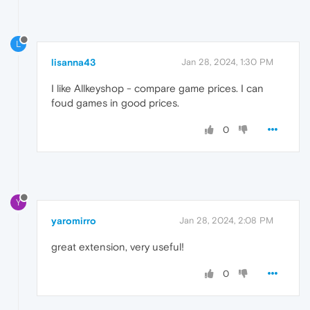
L
lisanna43
Jan 28, 2024, 1:30 PM
I like Allkeyshop - compare game prices. I can
foud games in good prices.
0
Y
yaromirro
Jan 28, 2024, 2:08 PM
great extension, very useful!
0