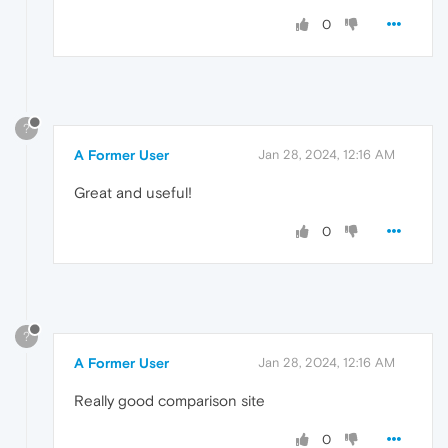
0
?
A Former User
Jan 28, 2024, 12:16 AM
Great and useful!
0
?
A Former User
Jan 28, 2024, 12:16 AM
Really good comparison site
0