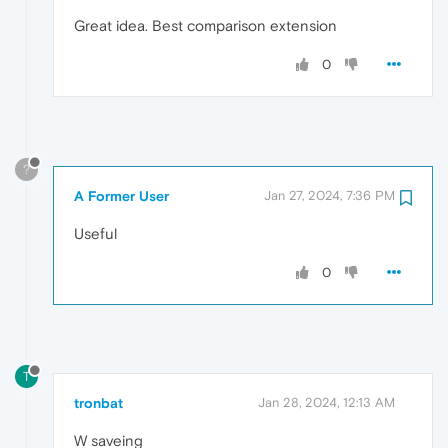
Great idea. Best comparison extension
0
?
A Former User
Jan 27, 2024, 7:36 PM
Useful
0
T
tronbat
Jan 28, 2024, 12:13 AM
W saveing