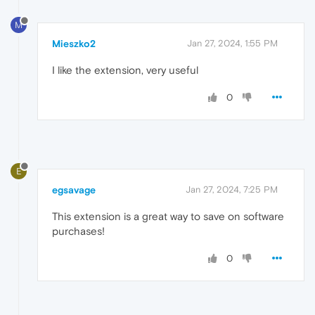
M
Mieszko2
Jan 27, 2024, 1:55 PM
I like the extension, very useful
0
E
egsavage
Jan 27, 2024, 7:25 PM
This extension is a great way to save on software
purchases!
0