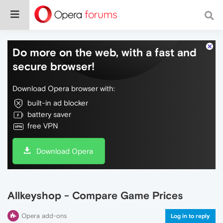
Do more on the web, with a fast and
secure browser!
Download Opera browser with:
built-in ad blocker
battery saver
free VPN
Download Opera
Allkeyshop - Compare Game Prices
Opera add-ons
Log in to reply