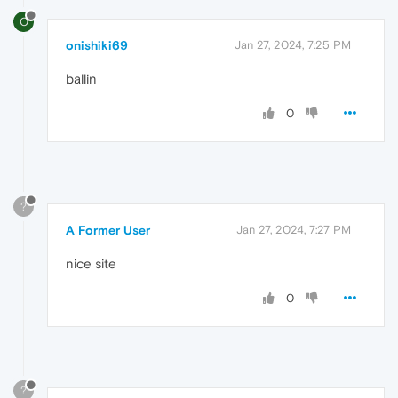
O
onishiki69
Jan 27, 2024, 7:25 PM
ballin
0
?
A Former User
Jan 27, 2024, 7:27 PM
nice site
0
?