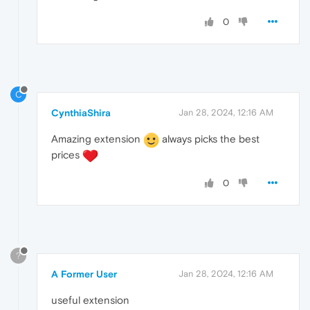
0
C
CynthiaShira
Jan 28, 2024, 12:16 AM
Amazing extension
always picks the best
prices
0
?
A Former User
Jan 28, 2024, 12:16 AM
useful extension