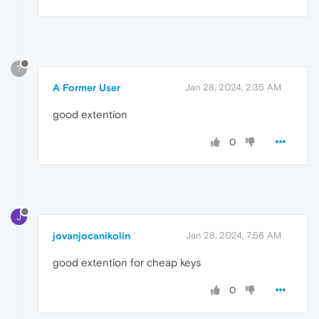
?
A Former User
Jan 28, 2024, 2:35 AM
good extention
0
J
jovanjocanikolin
Jan 28, 2024, 7:56 AM
good extention for cheap keys
0