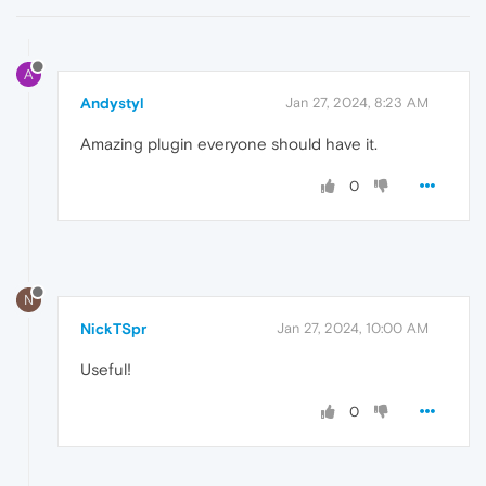
A
Andystyl
Jan 27, 2024, 8:23 AM
Amazing plugin everyone should have it.
0
N
NickTSpr
Jan 27, 2024, 10:00 AM
Useful!
0