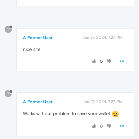
?
A Former User
Jan 27, 2024, 7:27 PM
nice site
0
?
A Former User
Jan 27, 2024, 7:27 PM
Works without problem to save your wallet
0