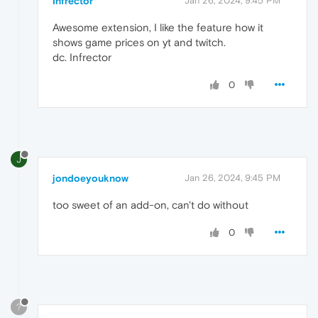
Infrector
Jan 26, 2024, 9:45 PM
Awesome extension, I like the feature how it
shows game prices on yt and twitch.
dc. Infrector
0
J
jondoeyouknow
Jan 26, 2024, 9:45 PM
too sweet of an add-on, can't do without
0
?