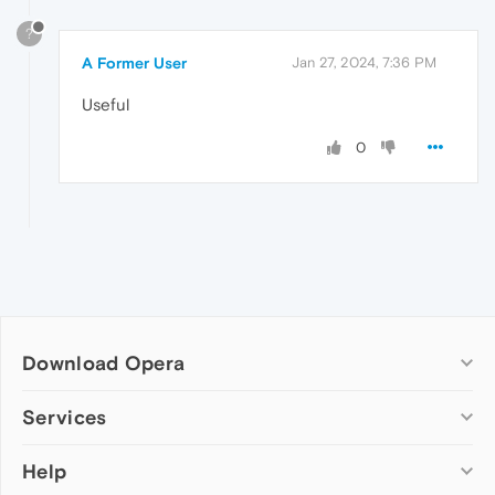
?
A Former User
Jan 27, 2024, 7:36 PM
Useful
0
Download Opera
Computer browsers
Services
Opera for Windows
Help
Add-ons
Opera for Mac