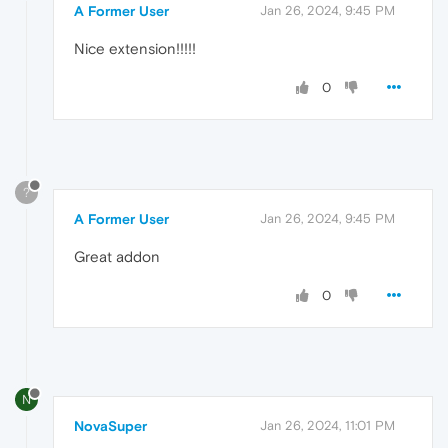
A Former User
Jan 26, 2024, 9:45 PM
Nice extension!!!!!
0
?
A Former User
Jan 26, 2024, 9:45 PM
Great addon
0
N
NovaSuper
Jan 26, 2024, 11:01 PM