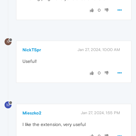
0
N
NickTSpr
Jan 27, 2024, 10:00 AM
Useful!
0
M
Mieszko2
Jan 27, 2024, 1:55 PM
I like the extension, very useful