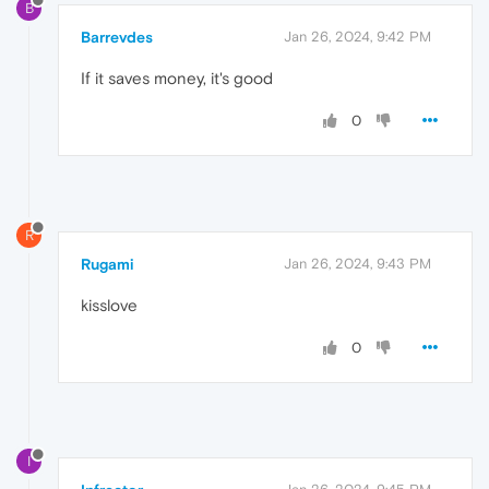
B
Barrevdes
Jan 26, 2024, 9:42 PM
If it saves money, it's good
0
R
Rugami
Jan 26, 2024, 9:43 PM
kisslove
0
I