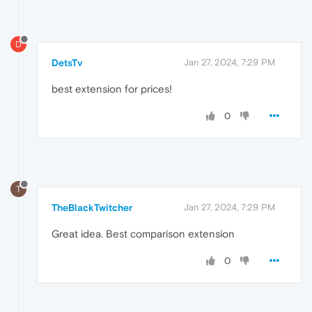
D
DetsTv
Jan 27, 2024, 7:29 PM
best extension for prices!
0
T
TheBlackTwitcher
Jan 27, 2024, 7:29 PM
Great idea. Best comparison extension
0