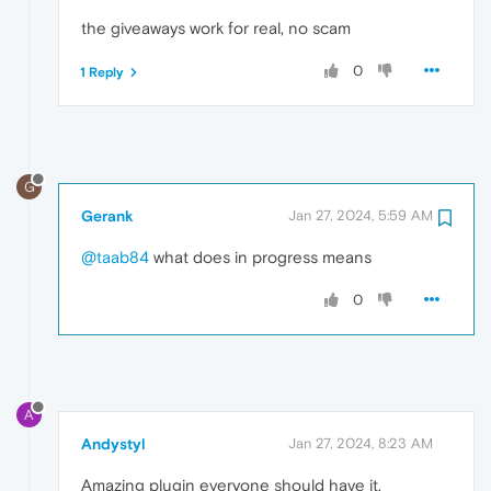
the giveaways work for real, no scam
0
1 Reply
G
Gerank
Jan 27, 2024, 5:59 AM
@taab84
what does in progress means
0
A
Andystyl
Jan 27, 2024, 8:23 AM
Amazing plugin everyone should have it.