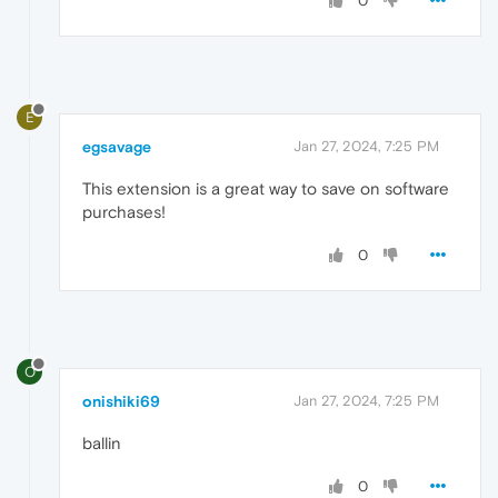
0
E
egsavage
Jan 27, 2024, 7:25 PM
This extension is a great way to save on software
purchases!
0
O
onishiki69
Jan 27, 2024, 7:25 PM
ballin
0