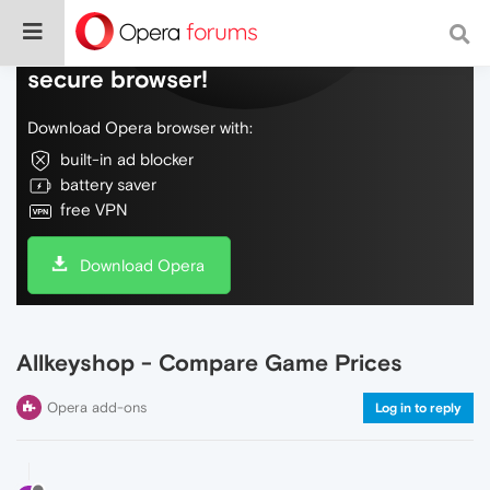
Do more on the web, with a fast and
secure browser!
Download Opera browser with:
built-in ad blocker
battery saver
free VPN
Download Opera
Allkeyshop - Compare Game Prices
Opera add-ons
Log in to reply