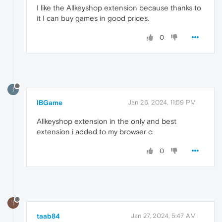
I like the Allkeyshop extension because thanks to
it I can buy games in good prices.
0
I
IBGame
Jan 26, 2024, 11:59 PM
Allkeyshop extension in the only and best
extension i added to my browser c:
0
T
taab84
Jan 27, 2024, 5:47 AM