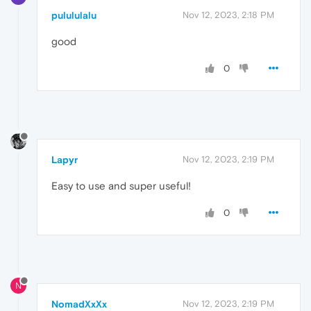
pulululalu
Nov 12, 2023, 2:18 PM
good
0
Lapyr
Nov 12, 2023, 2:19 PM
Easy to use and super useful!
0
N
NomadXxXx
Nov 12, 2023, 2:19 PM