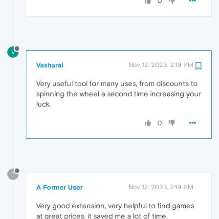
0
V
Vasharal
Nov 12, 2023, 2:19 PM
Very useful tool for many uses, from discounts to
spinning the wheel a second time increasing your
luck.
0
?
A Former User
Nov 12, 2023, 2:19 PM
Very good extension, very helpful to find games
at great prices. it saved me a lot of time.