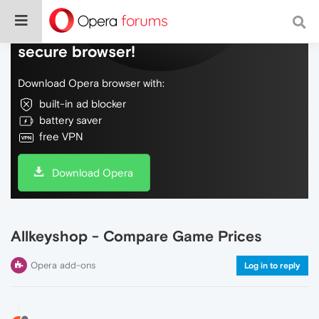
Do more on the web, with a fast and
secure browser!
Download Opera browser with:
built-in ad blocker
battery saver
free VPN
Download Opera
Allkeyshop - Compare Game Prices
Opera add-ons
Log in to reply