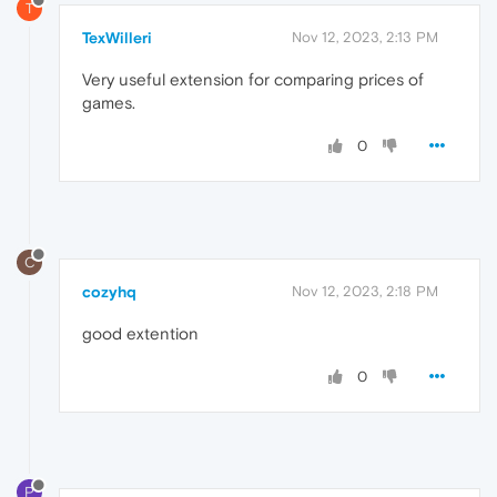
T
TexWilleri
Nov 12, 2023, 2:13 PM
Very useful extension for comparing prices of
games.
0
C
cozyhq
Nov 12, 2023, 2:18 PM
good extention
0
P