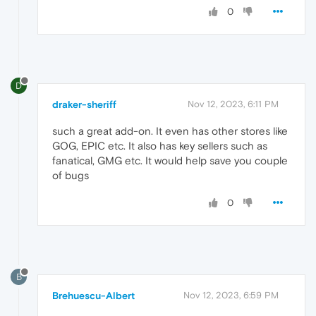
0
D
draker-sheriff
Nov 12, 2023, 6:11 PM
such a great add-on. It even has other stores like
GOG, EPIC etc. It also has key sellers such as
fanatical, GMG etc. It would help save you couple
of bugs
0
B
Brehuescu-Albert
Nov 12, 2023, 6:59 PM