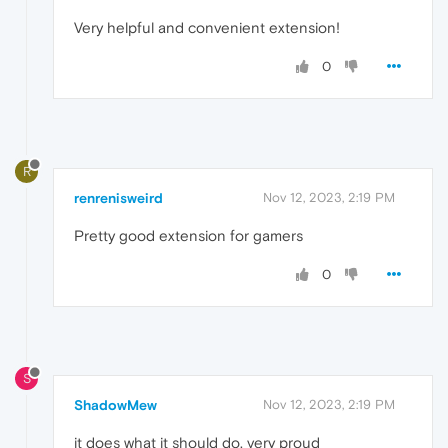
Very helpful and convenient extension!
0
R
renrenisweird
Nov 12, 2023, 2:19 PM
Pretty good extension for gamers
0
S
ShadowMew
Nov 12, 2023, 2:19 PM
it does what it should do. very proud