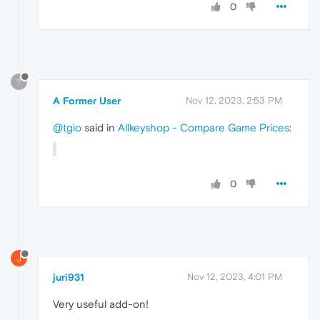
0
?
A Former User
Nov 12, 2023, 2:53 PM
@tgio
said in
Allkeyshop - Compare Game Prices
:
0
J
juri931
Nov 12, 2023, 4:01 PM
Very useful add-on!