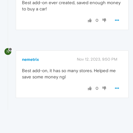
Best add-on ever created, saved enough money
to buy a car!
0
N
nemetrix
Nov 12, 2023, 9:50 PM
Best add-on, it has so many stores. Helped me
save some money ngl
0