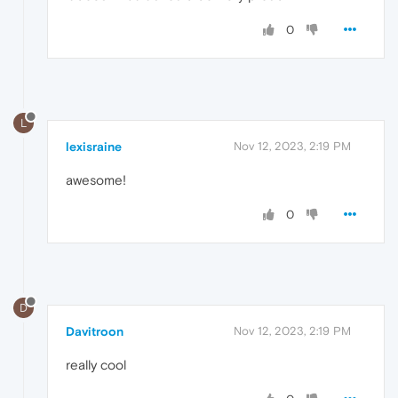
0
L
lexisraine
Nov 12, 2023, 2:19 PM
awesome!
0
D
Davitroon
Nov 12, 2023, 2:19 PM
really cool