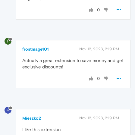
0
F
frostmage101
Nov 12, 2023, 2:19 PM
Actually a great extension to save money and get
exclusive discounts!
0
M
Mieszko2
Nov 12, 2023, 2:19 PM
I like this extension