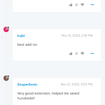
0
K
kujbi
Nov 12, 2023, 2:19 PM
best add-on
0
S
SouperSonic
Nov 12, 2023, 2:20 PM
Very good extension, helped me saved
hundreds!!