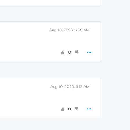
Aug 10, 2023, 5:09 AM
0
Aug 10, 2023, 5:12 AM
0