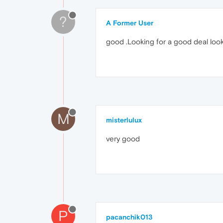
?
A Former User
good .Looking for a good deal look
M
misterlulux
very good
P
pacanchik013