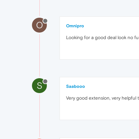
O
Omnipro
Looking for a good deal look no fu
S
Saabooo
Very good extension, very helpful t