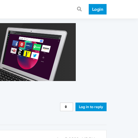
Login
Log in to reply