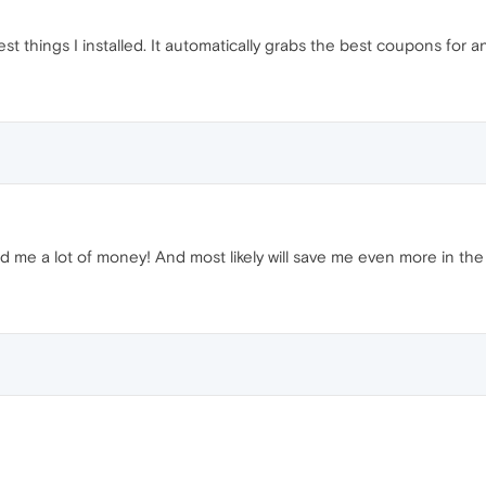
st things I installed. It automatically grabs the best coupons for
ed me a lot of money! And most likely will save me even more in the