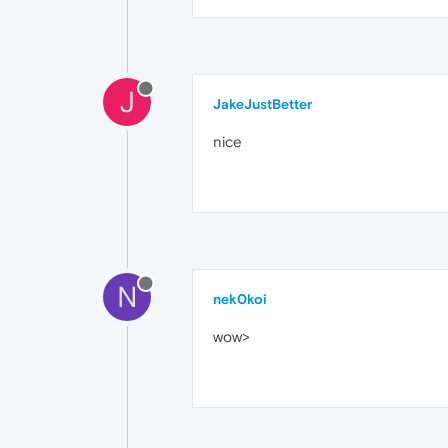
J
JakeJustBetter
nice
N
nek0koi
wow>