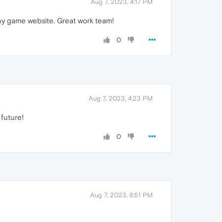
Aug 7, 2023, 4:17 PM
 any game website. Great work team!
0
Aug 7, 2023, 4:23 PM
 future!
0
Aug 7, 2023, 8:51 PM