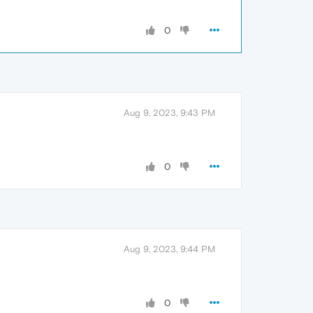
0
Aug 9, 2023, 9:43 PM
0
Aug 9, 2023, 9:44 PM
0