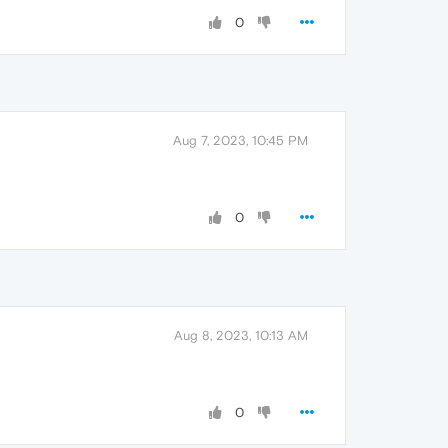
0
Aug 7, 2023, 10:45 PM
0
Aug 8, 2023, 10:13 AM
0