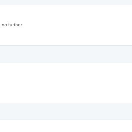
 no further.