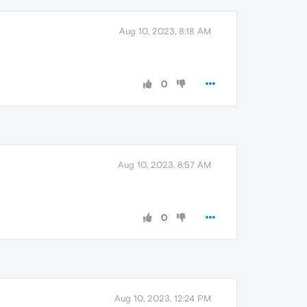
Aug 10, 2023, 8:18 AM
0
Aug 10, 2023, 8:57 AM
0
Aug 10, 2023, 12:24 PM