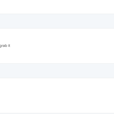
rab it