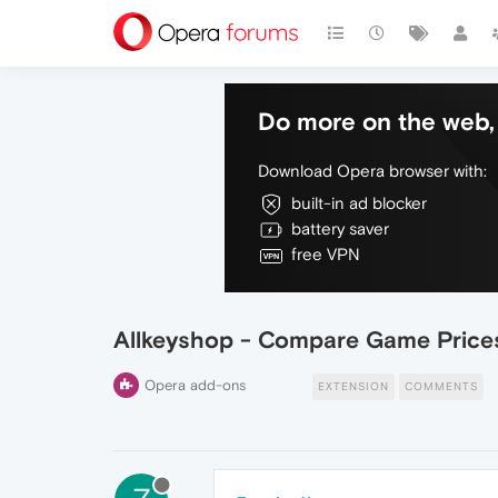
Do more on the web, 
Download Opera browser with:
built-in ad blocker
battery saver
free VPN
Allkeyshop - Compare Game Price
Opera add-ons
EXTENSION
COMMENTS