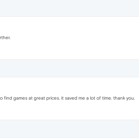
rther.
o find games at great prices. it saved me a lot of time. thank you.