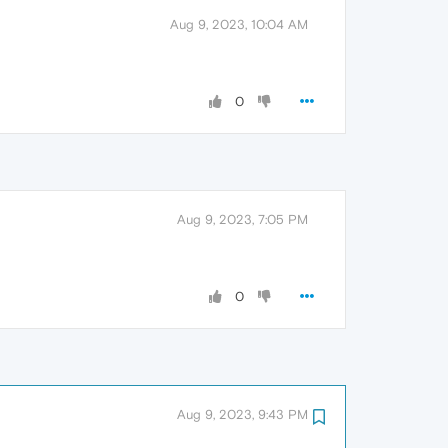
Aug 9, 2023, 10:04 AM
0
Aug 9, 2023, 7:05 PM
0
Aug 9, 2023, 9:43 PM