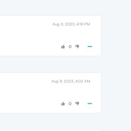
Aug 8, 2023, 4:19 PM
0
Aug 9, 2023, 4:03 AM
0