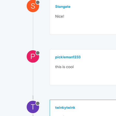
S
Stangate
Nice!
P
pickleman1233
this is cool
T
twinkytwink