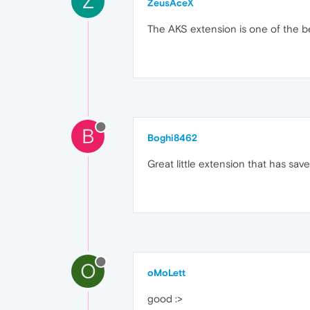
Z
ZeusAceX
The AKS extension is one of the be
B
Boghi8462
Great little extension that has sav
O
oMoLett
good :>