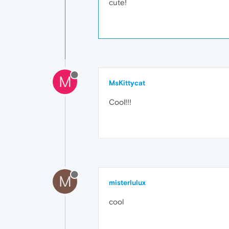
cute!
M
MsKittycat
Cool!!!
M
misterlulux
cool