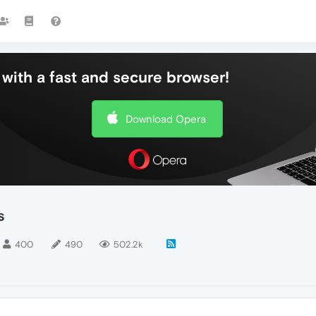
with a fast and secure browser!
Download Opera
s
400
490
502.2k