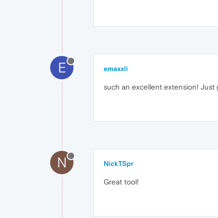
E
emaxxli
such an excellent extension! Just g
N
NickTSpr
Great tool!