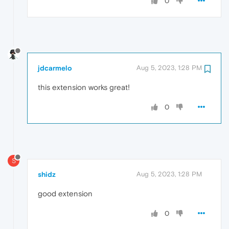
0
jdcarmelo
Aug 5, 2023, 1:28 PM
this extension works great!
0
S
shidz
Aug 5, 2023, 1:28 PM
good extension
0