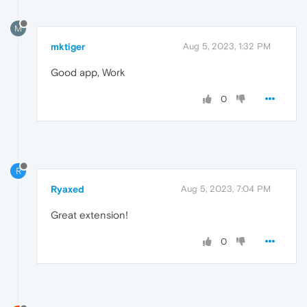
M
mktiger
Aug 5, 2023, 1:32 PM
Good app, Work
0
R
Ryaxed
Aug 5, 2023, 7:04 PM
Great extension!
0