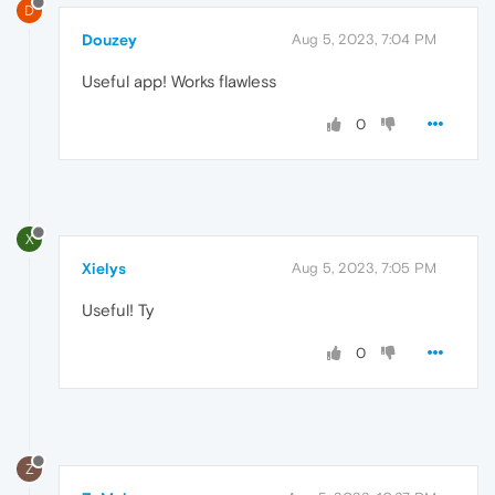
D
Douzey
Aug 5, 2023, 7:04 PM
Useful app! Works flawless
0
X
Xielys
Aug 5, 2023, 7:05 PM
Useful! Ty
0
Z