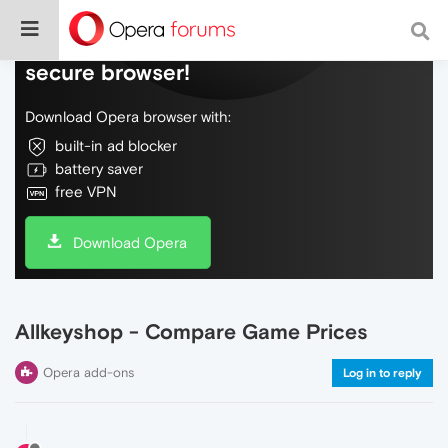
Do more on the web, with a fast and
secure browser!
Download Opera browser with:
built-in ad blocker
battery saver
free VPN
Download Opera
Allkeyshop - Compare Game Prices
Opera add-ons
Log in to reply