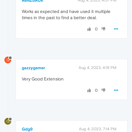
ReNZoRUK
Aug 4, 2023, 4:07 PM
Works as expected and have used it multiple
times in the past to find a better deal.
0
G
gazzygamer
Aug 4, 2023, 4:19 PM
Very Good Extension
0
G
Gdg9
Aug 4, 2023, 7:14 PM