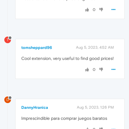
0
T
tomsheppard96
Aug 5, 2023, 4:52 AM
Cool extension, very useful to find good prices!
0
D
DannyHranica
Aug 5, 2023, 1:26 PM
Imprescindible para comprar juegos baratos