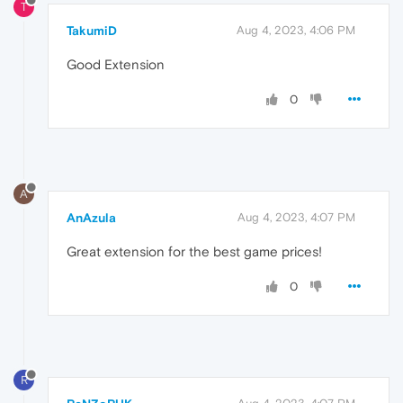
T
TakumiD
Aug 4, 2023, 4:06 PM
Good Extension
0
A
AnAzula
Aug 4, 2023, 4:07 PM
Great extension for the best game prices!
0
R