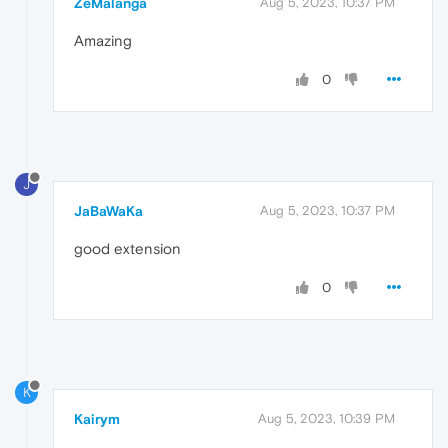
ZeMalanga
Aug 5, 2023, 10:37 PM
Amazing
0
J
JaBaWaKa
Aug 5, 2023, 10:37 PM
good extension
0
K
Kairym
Aug 5, 2023, 10:39 PM