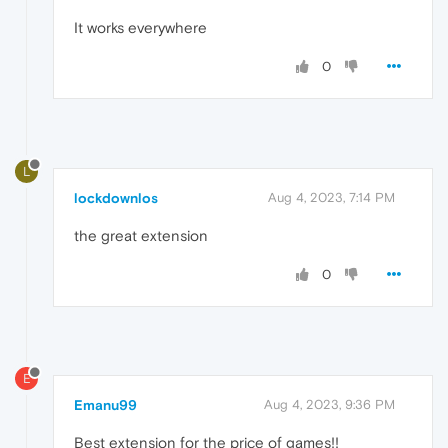
It works everywhere
0
L
lockdownlos
Aug 4, 2023, 7:14 PM
the great extension
0
E
Emanu99
Aug 4, 2023, 9:36 PM
Best extension for the price of games!!