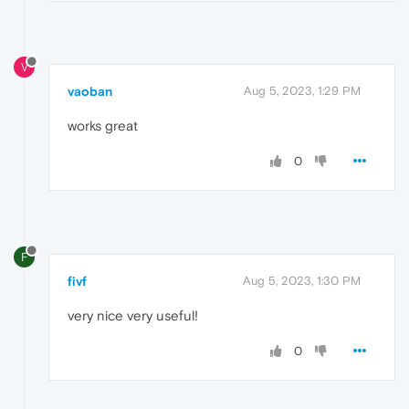
V
vaoban
Aug 5, 2023, 1:29 PM
works great
0
F
fivf
Aug 5, 2023, 1:30 PM
very nice very useful!
0