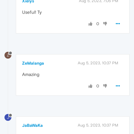
Xielys
Aug 5, 2023, 7:05 PM
Useful! Ty
0
Z
ZeMalanga
Aug 5, 2023, 10:37 PM
Amazing
0
J
JaBaWaKa
Aug 5, 2023, 10:37 PM