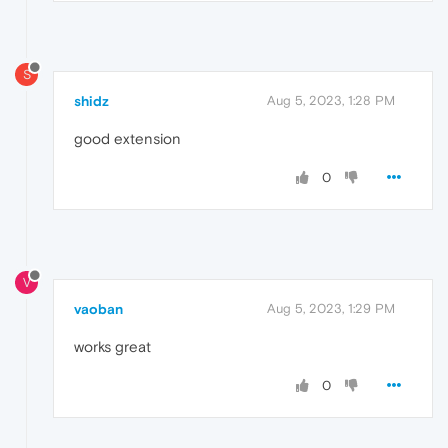
S
shidz
Aug 5, 2023, 1:28 PM
good extension
0
V
vaoban
Aug 5, 2023, 1:29 PM
works great
0