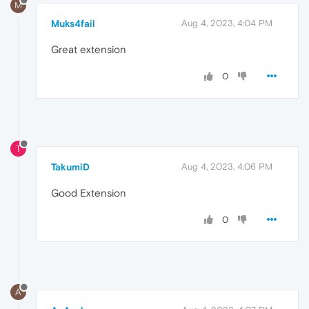
M
Muks4fail
Aug 4, 2023, 4:04 PM
Great extension
0
T
TakumiD
Aug 4, 2023, 4:06 PM
Good Extension
0
A