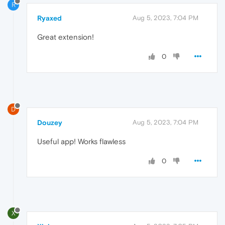
R
Ryaxed
Aug 5, 2023, 7:04 PM
Great extension!
0
D
Douzey
Aug 5, 2023, 7:04 PM
Useful app! Works flawless
0
X