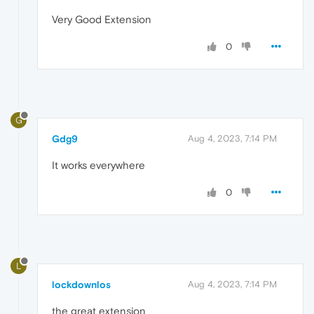
Very Good Extension
0
G
Gdg9
Aug 4, 2023, 7:14 PM
It works everywhere
0
L
lockdownlos
Aug 4, 2023, 7:14 PM
the great extension