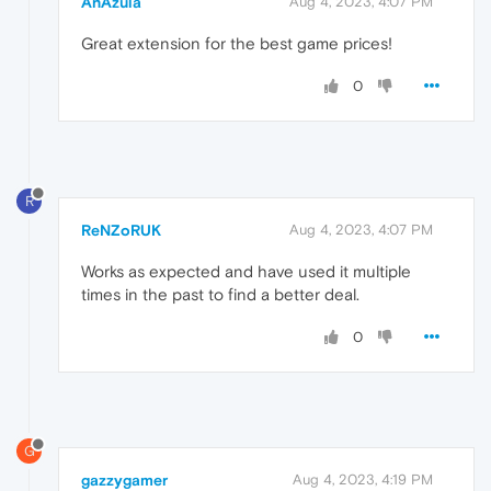
AnAzula
Aug 4, 2023, 4:07 PM
Great extension for the best game prices!
0
R
ReNZoRUK
Aug 4, 2023, 4:07 PM
Works as expected and have used it multiple
times in the past to find a better deal.
0
G
gazzygamer
Aug 4, 2023, 4:19 PM