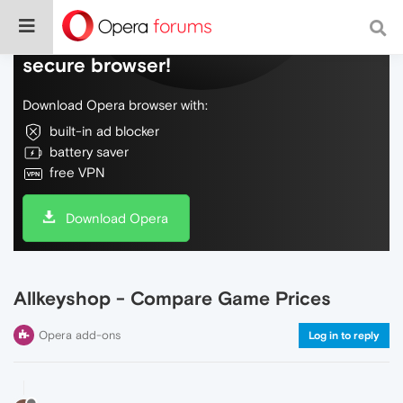
Do more on the web, with a fast and
secure browser!
Download Opera browser with:
built-in ad blocker
battery saver
free VPN
Download Opera
Allkeyshop - Compare Game Prices
Opera add-ons
Log in to reply