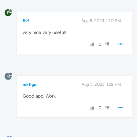
F
fivf
Aug 5, 2023, 1:30 PM
very nice very useful!
0
M
mktiger
Aug 5, 2023, 1:32 PM
Good app, Work
0