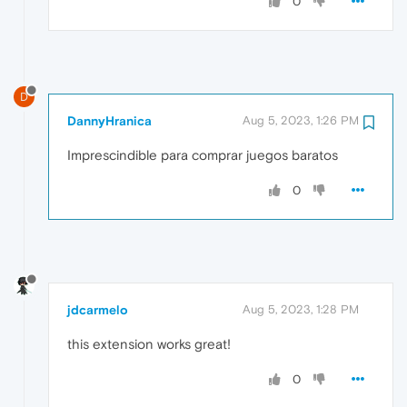
0
D
DannyHranica
Aug 5, 2023, 1:26 PM
Imprescindible para comprar juegos baratos
0
jdcarmelo
Aug 5, 2023, 1:28 PM
this extension works great!
0