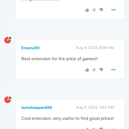
0
E
Emanu99
Aug 4, 2023, 9:36 PM
Best extension for the price of games!!
0
T
tomsheppard96
Aug 5, 2023, 4:52 AM
Cool extension, very useful to find good prices!