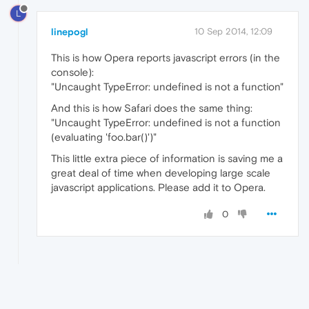
L
linepogl
10 Sep 2014, 12:09
This is how Opera reports javascript errors (in the
console):
"Uncaught TypeError: undefined is not a function"
And this is how Safari does the same thing:
"Uncaught TypeError: undefined is not a function
(evaluating 'foo.bar()')"
This little extra piece of information is saving me a
great deal of time when developing large scale
javascript applications. Please add it to Opera.
0