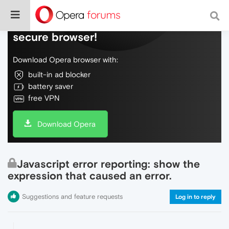
Do more on the web, with a fast and
secure browser!
Download Opera browser with:
built-in ad blocker
battery saver
free VPN
Download Opera
Javascript error reporting: show the
expression that caused an error.
Suggestions and feature requests
Log in to reply