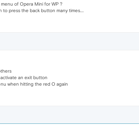
e menu of Opera Mini for WP ?
n to press the back button many times....
others
activate an exit button
menu when hitting the red O again