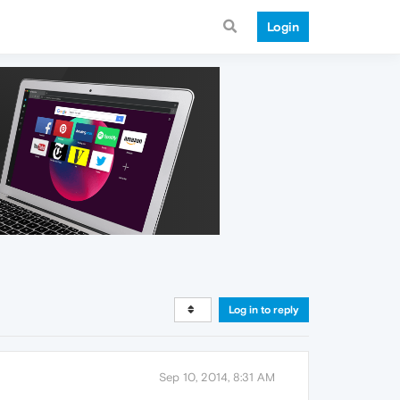
Login
Log in to reply
Sep 10, 2014, 8:31 AM