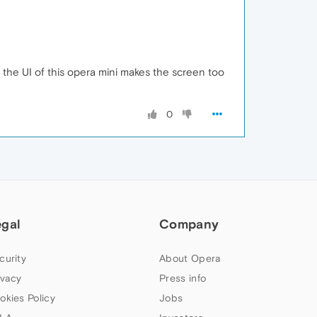
d the UI of this opera mini makes the screen too
0
egal
Company
curity
About Opera
ivacy
Press info
okies Policy
Jobs