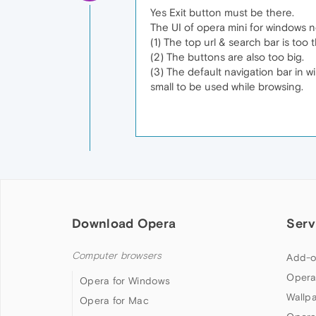
Yes Exit button must be there.
The UI of opera mini for windows n
(1) The top url & search bar is too 
(2) The buttons are also too big.
(3) The default navigation bar in w
small to be used while browsing.
Download Opera
Serv
Computer browsers
Add-o
Opera
Opera for Windows
Wallp
Opera for Mac