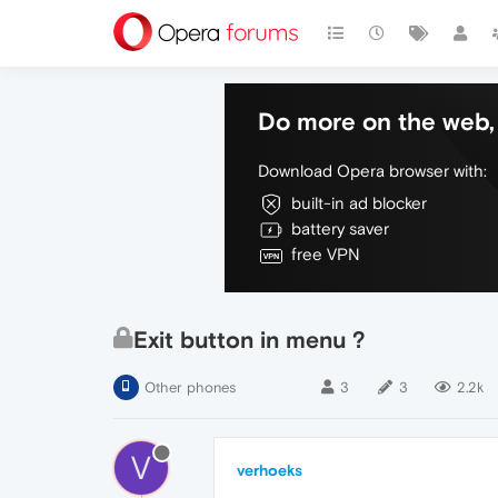
Do more on the web, 
Download Opera browser with:
built-in ad blocker
battery saver
free VPN
Exit button in menu ?
Other phones
3
3
2.2k
V
verhoeks