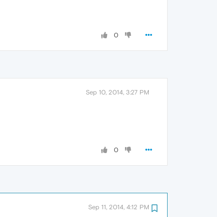
0
Sep 10, 2014, 3:27 PM
0
Sep 11, 2014, 4:12 PM