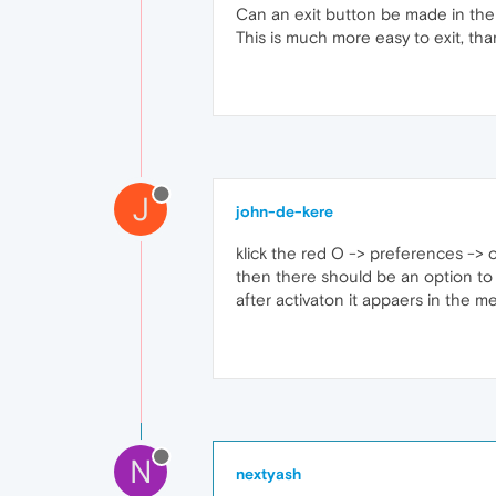
Can an exit button be made in th
This is much more easy to exit, tha
J
john-de-kere
klick the red O -> preferences -> 
then there should be an option to 
after activaton it appaers in the 
N
nextyash