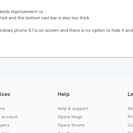
eeds improvement i.e. :
thick and the bottom navi bar is also too thick.
indows phone 8.1 is on screen and there is no option to hide it an
ices
Help
L
ns
Help & support
Se
 account
Opera blogs
Pr
apers
Opera forums
Co