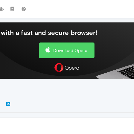
with a fast and secure browser!
Download Opera