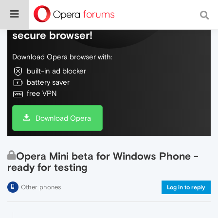
Do more on the web, with a fast and
secure browser!
Download Opera browser with:
built-in ad blocker
battery saver
free VPN
Download Opera
Opera Mini beta for Windows Phone -
ready for testing
Other phones
Log in to reply