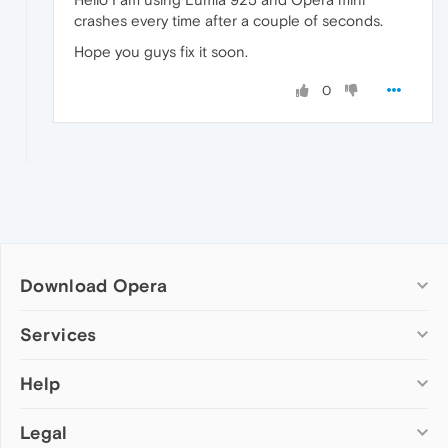
crashes every time after a couple of seconds.
Hope you guys fix it soon.
0
Download Opera
Computer browsers
Services
Opera for Windows
Help
Add-ons
Opera for Mac
Opera account
Opera for Linux
Legal
Wallpapers
Help & support
Opera beta version