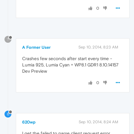
0
?
A Former User
Sep 10, 2014, 8:23 AM
Crashes few seconds after start every time -
Lumia 925, Lumia Cyan + WP8.1 GDR1 8.10.14157
Dev Preview
0
6
620wp
Sep 10, 2014, 8:24 AM
I get the failed to parse client request error