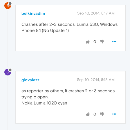
B
belkinvadim
Sep 10, 2014, 8:17 AM
Crashes after 2-3 seconds. Lumia 530, Windows
Phone 8.1 (No Update 1)
0
G
giovalazz
Sep 10, 2014, 8:18 AM
as reporter by others, it crashes 2 or 3 seconds,
trying o open.
Nokia Lumia 1020 cyan
0