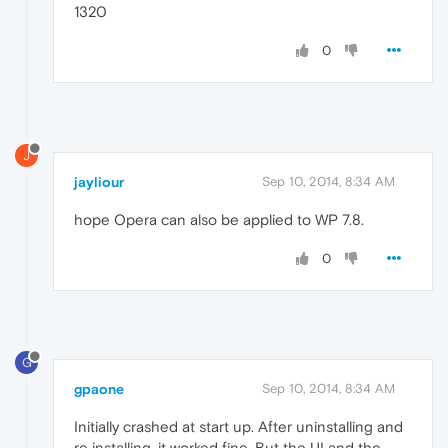
1320
0
J
jayliour
Sep 10, 2014, 8:34 AM
hope Opera can also be applied to WP 7.8.
0
G
gpaone
Sep 10, 2014, 8:34 AM
Initially crashed at start up. After uninstalling and
re installing, it worked fine. But the UI and the