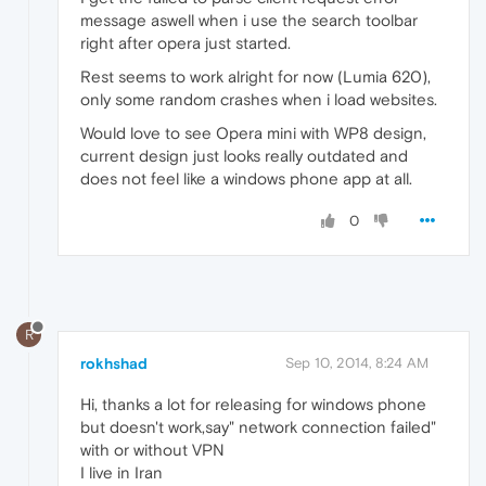
message aswell when i use the search toolbar
right after opera just started.
Rest seems to work alright for now (Lumia 620),
only some random crashes when i load websites.
Would love to see Opera mini with WP8 design,
current design just looks really outdated and
does not feel like a windows phone app at all.
0
R
rokhshad
Sep 10, 2014, 8:24 AM
Hi, thanks a lot for releasing for windows phone
but doesn't work,say" network connection failed"
with or without VPN
I live in Iran