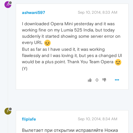
A
ashwani597
Sep 10, 2014, 8:33 AM
I downloaded Opera Mini yesterday and it was
working fine on my Lumia 525 India, but today
suddenly it started showing some server error on
every URL
But as far as I have used it, it was working
flawlessly and I was loving it, but yes a changed UI
would be a plus point. Thank You Team Opera
(Y)
0
F
fliplafe
Sep 10, 2014, 8:34 AM
Вылетает при открытии исправляйте Нокиа