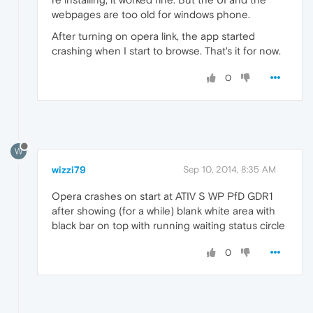
webpages are too old for windows phone.
After turning on opera link, the app started
crashing when I start to browse. That's it for now.
0
W
wizzi79
Sep 10, 2014, 8:35 AM
Opera crashes on start at ATIV S WP PfD GDR1
after showing (for a while) blank white area with
black bar on top with running waiting status circle
0