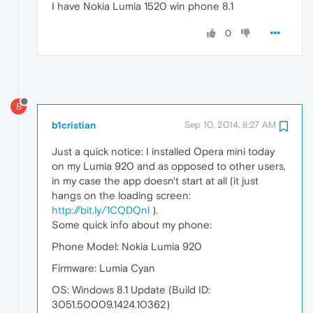
I have Nokia Lumia 1520 win phone 8.1
0
B
b1cristian
Sep 10, 2014, 8:27 AM
Just a quick notice: I installed Opera mini today
on my Lumia 920 and as opposed to other users,
in my case the app doesn't start at all (it just
hangs on the loading screen:
http://bit.ly/1CQDQnl
).
Some quick info about my phone:
Phone Model: Nokia Lumia 920
Firmware: Lumia Cyan
OS: Windows 8.1 Update (Build ID:
3051.50009.1424.10362)