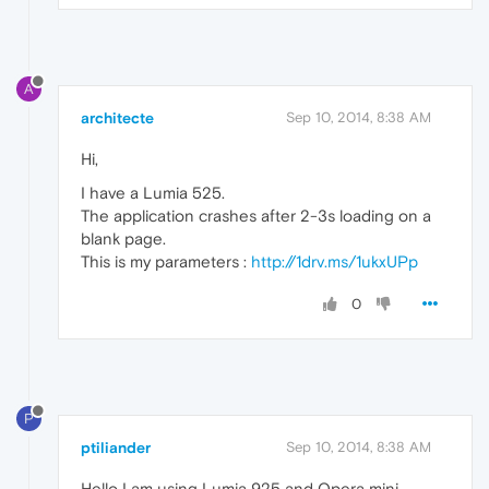
A
architecte
Sep 10, 2014, 8:38 AM
Hi,
I have a Lumia 525.
The application crashes after 2-3s loading on a
blank page.
This is my parameters :
http://1drv.ms/1ukxUPp
0
P
ptiliander
Sep 10, 2014, 8:38 AM
Hello I am using Lumia 925 and Opera mini