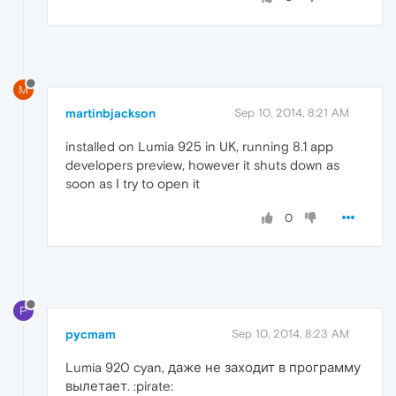
M
martinbjackson
Sep 10, 2014, 8:21 AM
installed on Lumia 925 in UK, running 8.1 app
developers preview, however it shuts down as
soon as I try to open it
0
P
pycmam
Sep 10, 2014, 8:23 AM
Lumia 920 cyan, даже не заходит в программу
вылетает. :pirate: