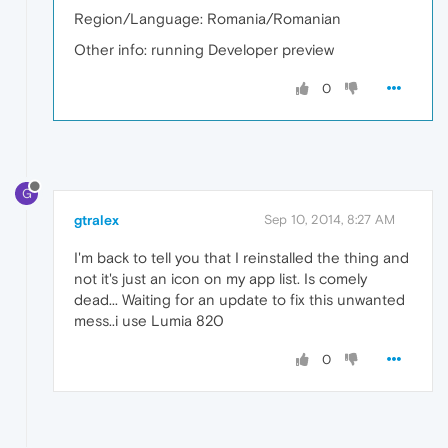
Region/Language: Romania/Romanian
Other info: running Developer preview
0
G
gtralex
Sep 10, 2014, 8:27 AM
I'm back to tell you that I reinstalled the thing and
not it's just an icon on my app list. Is comely
dead... Waiting for an update to fix this unwanted
mess..i use Lumia 820
0