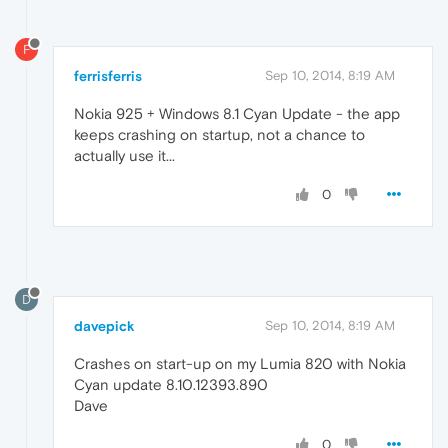
F
ferrisferris
Sep 10, 2014, 8:19 AM
Nokia 925 + Windows 8.1 Cyan Update - the app
keeps crashing on startup, not a chance to
actually use it...
0
D
davepick
Sep 10, 2014, 8:19 AM
Crashes on start-up on my Lumia 820 with Nokia
Cyan update 8.10.12393.890
Dave
0