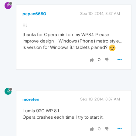
P
pepan6680
Sep 10, 2014, 8:37 AM
Hi,
thanks for Opera mini on my WP8.1. Please
improve design - Windows (Phone) metro style...
Is version for Windows 8.1 tablets planed?
0
M
moreten
Sep 10, 2014, 8:37 AM
Lumia 920 WP 8.1.
Opera crashes each time I try to start it.
0