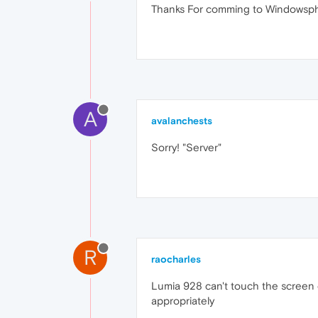
Thanks For comming to Windowspho
A
avalanchests
Sorry! "Server"
R
raocharles
Lumia 928 can't touch the screen
appropriately