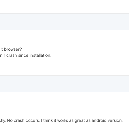
lt browser?
 1 crash since installation.
ly. No crash occurs. I think it works as great as android version.