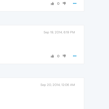
0
Sep 19, 2014, 6:19 PM
0
Sep 20, 2014, 12:06 AM