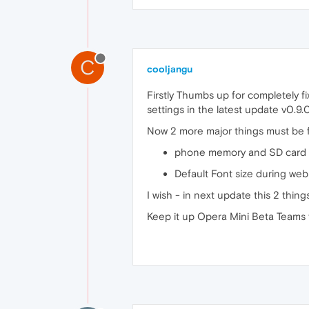
C
cooljangu
Firstly Thumbs up for completely 
settings in the latest update v0.9.0
Now 2 more major things must be f
phone memory and SD card m
Default Font size during we
I wish - in next update this 2 thin
Keep it up Opera Mini Beta Teams 