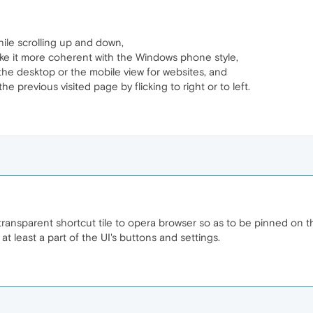
le scrolling up and down,
ke it more coherent with the Windows phone style,
 the desktop or the mobile view for websites, and
he previous visited page by flicking to right or to left.
transparent shortcut tile to opera browser so as to be pinned on th
at least a part of the UI's buttons and settings.