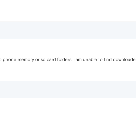
to phone memory or sd card folders. i am unable to find downloaded 