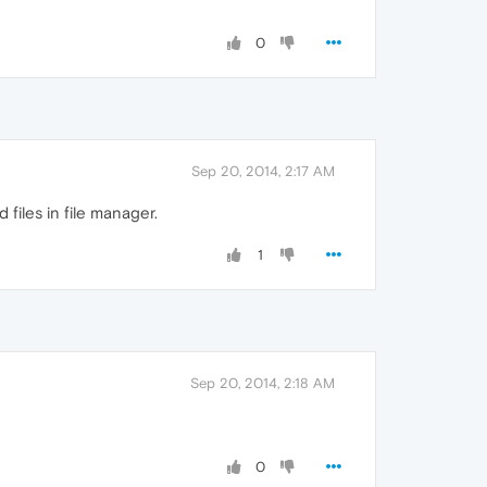
0
Sep 20, 2014, 2:17 AM
files in file manager.
1
Sep 20, 2014, 2:18 AM
0