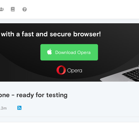
with a fast and secure browser!
Download Opera
ne - ready for testing
.3m