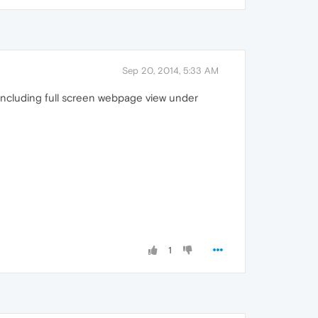
Sep 20, 2014, 5:33 AM
 including full screen webpage view under
1