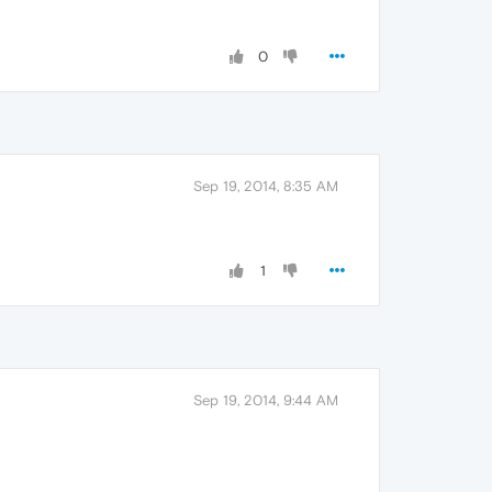
0
Sep 19, 2014, 8:35 AM
1
Sep 19, 2014, 9:44 AM