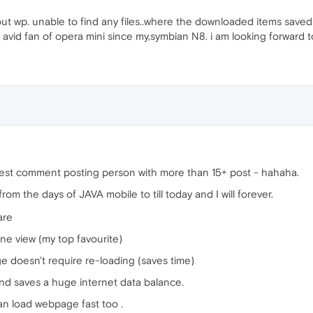
ut wp. unable to find any files..where the downloaded items saved to.
 avid fan of opera mini since my,symbian N8. i am looking forward to
ighest comment posting person with more than 15+ post - hahaha.
om the days of JAVA mobile to till today and I will forever.
are
ne view (my top favourite)
e doesn't require re-loading (saves time)
d saves a huge internet data balance.
 can load webpage fast too .