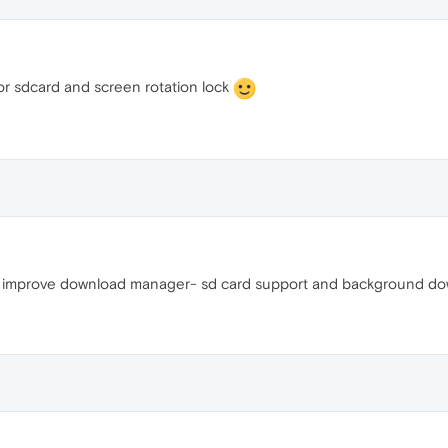
or sdcard and screen rotation lock
lz improve download manager- sd card support and background do