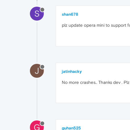
S
shan678
plz update opera mini to support f
J
jatinhacky
No more crashes.. Thanks dev . P
G
guhan525