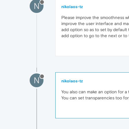
N
nikolaos-tz
Please improve the smoothness whi
improve the user interface and ma
add option so as to set by default
add option to go to the next or to t
N
nikolaos-tz
You also can make an option for a 
You can set transparencies too for 