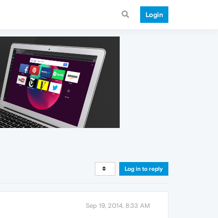
Login
Log in to reply
Sep 19, 2014, 8:33 AM