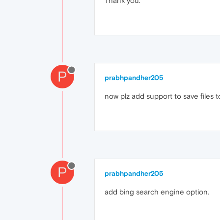
Thank you.
P
prabhpandher205
now plz add support to save files 
P
prabhpandher205
add bing search engine option.