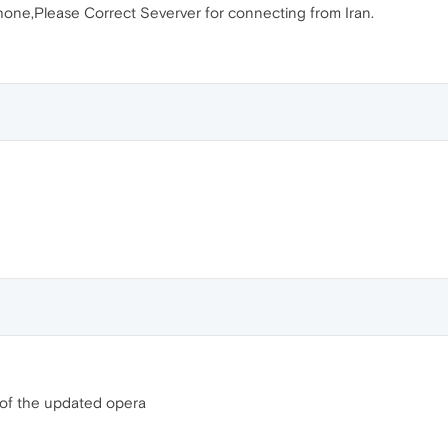
ne,Please Correct Severver for connecting from Iran.
 of the updated opera