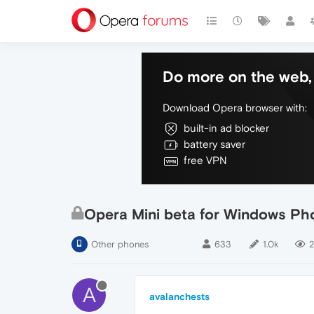
Do more on the web, 
Download Opera browser with:
built-in ad blocker
battery saver
free VPN
Opera Mini beta for Windows Pho
Other phones
633
1.0k
2
A
avalanchests