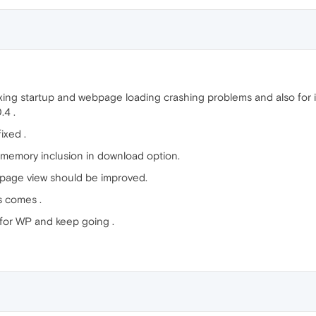
fixing startup and webpage loading crashing problems and also for
.4 .
ixed .
emory inclusion in download option.
bpage view should be improved.
gs comes .
for WP and keep going .