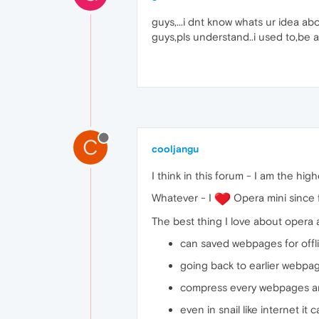
guys,...i dnt know whats ur idea abo
guys,pls understand..i used to,be a
C
cooljangu
I think in this forum - I am the h
Whatever - I
Opera mini since fr
The best thing I love about opera 
can saved webpages for offli
going back to earlier webpag
compress every webpages an
even in snail like internet it