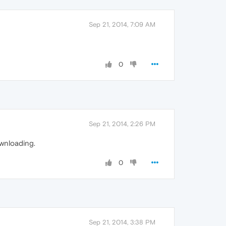
Sep 21, 2014, 7:09 AM
0
Sep 21, 2014, 2:26 PM
wnloading.
0
Sep 21, 2014, 3:38 PM