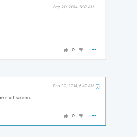
Sep 20, 2014, 6:37 AM
0
Sep 20, 2014, 6:47 AM
e start screen.
0