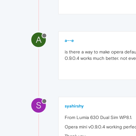
A
a--e
is there a way to make opera defau
0.9.0.4 works much better. not even
S
syahirshy
From Lumia 630 Dual Sim WP8.1.
Opera mini v0.9.0.4 working perfect