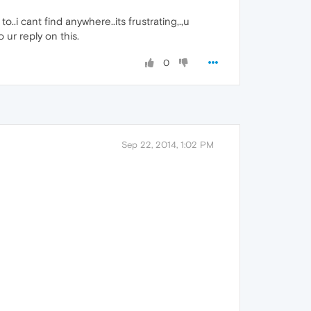
.i cant find anywhere..its frustrating,.,u
 ur reply on this.
0
Sep 22, 2014, 1:02 PM