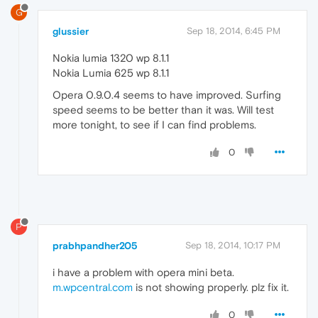
G
glussier
Sep 18, 2014, 6:45 PM
Nokia lumia 1320 wp 8.1.1
Nokia Lumia 625 wp 8.1.1
Opera 0.9.0.4 seems to have improved. Surfing
speed seems to be better than it was. Will test
more tonight, to see if I can find problems.
0
P
prabhpandher205
Sep 18, 2014, 10:17 PM
i have a problem with opera mini beta.
m.wpcentral.com
is not showing properly. plz fix it.
0