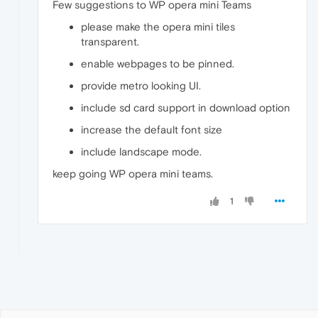
Few suggestions to WP opera mini Teams
please make the opera mini tiles
transparent.
enable webpages to be pinned.
provide metro looking UI.
include sd card support in download option
increase the default font size
include landscape mode.
keep going WP opera mini teams.
1