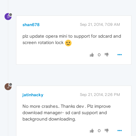
S
shan678
Sep 21, 2014, 7:09 AM
plz update opera mini to support for sdcard and
screen rotation lock
0
J
jatinhacky
Sep 21, 2014, 2:26 PM
No more crashes.. Thanks dev . Plz improve
download manager- sd card support and
background downloading.
0