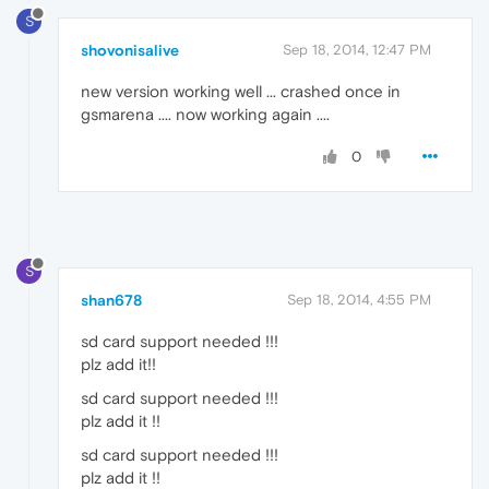
S
shovonisalive
Sep 18, 2014, 12:47 PM
new version working well ... crashed once in
gsmarena .... now working again ....
0
S
shan678
Sep 18, 2014, 4:55 PM
sd card support needed !!!
plz add it!!
sd card support needed !!!
plz add it !!
sd card support needed !!!
plz add it !!