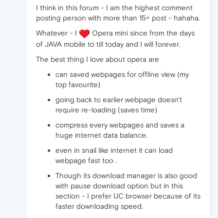
I think in this forum - I am the highest comment
posting person with more than 15+ post - hahaha.
Whatever - I
Opera mini since from the days
of JAVA mobile to till today and I will forever.
The best thing I love about opera are
can saved webpages for offline view (my
top favourite)
going back to earlier webpage doesn't
require re-loading (saves time)
compress every webpages and saves a
huge internet data balance.
even in snail like internet it can load
webpage fast too .
Though its download manager is also good
with pause download option but in this
section - I prefer UC browser because of its
faster downloading speed.