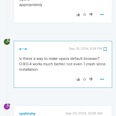
appropriately
0
A
a--e
Sep 19, 2014, 6:19 PM
is there a way to make opera default browser?
0.9.0.4 works much better. not even 1 crash since
installation.
0
S
syahirshy
Sep 20, 2014, 12:06 AM