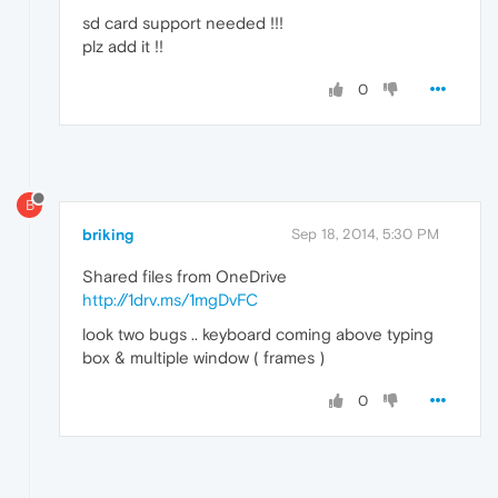
sd card support needed !!!
plz add it !!
0
B
briking
Sep 18, 2014, 5:30 PM
Shared files from OneDrive
http://1drv.ms/1mgDvFC
look two bugs .. keyboard coming above typing
box & multiple window ( frames )
0