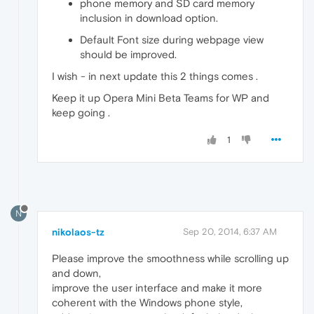
phone memory and SD card memory
inclusion in download option.
Default Font size during webpage view
should be improved.
I wish - in next update this 2 things comes .
Keep it up Opera Mini Beta Teams for WP and
keep going .
1
N
nikolaos-tz
Sep 20, 2014, 6:37 AM
Please improve the smoothness while scrolling up
and down,
improve the user interface and make it more
coherent with the Windows phone style,