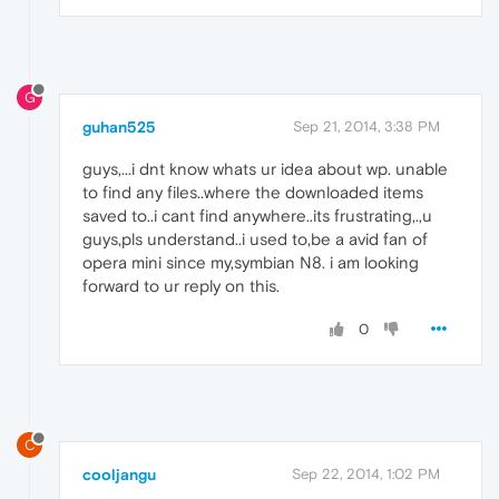
G
guhan525
Sep 21, 2014, 3:38 PM
guys,...i dnt know whats ur idea about wp. unable
to find any files..where the downloaded items
saved to..i cant find anywhere..its frustrating,.,u
guys,pls understand..i used to,be a avid fan of
opera mini since my,symbian N8. i am looking
forward to ur reply on this.
0
C
cooljangu
Sep 22, 2014, 1:02 PM