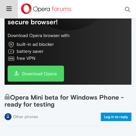
Do more on the web, with a fast and
secure browser!
Download Opera browser with:
built-in ad blocker
battery saver
free VPN
Download Opera
Opera Mini beta for Windows Phone -
ready for testing
Other phones
Log in to reply