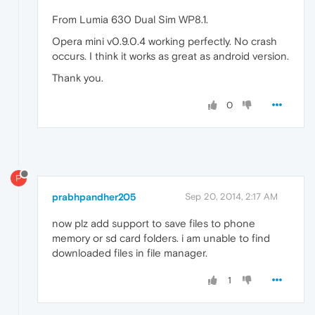
From Lumia 630 Dual Sim WP8.1.
Opera mini v0.9.0.4 working perfectly. No crash
occurs. I think it works as great as android version.
Thank you.
0
P
prabhpandher205
Sep 20, 2014, 2:17 AM
now plz add support to save files to phone
memory or sd card folders. i am unable to find
downloaded files in file manager.
1