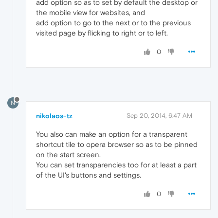
add option so as to set by default the desktop or
the mobile view for websites, and
add option to go to the next or to the previous
visited page by flicking to right or to left.
0
N
nikolaos-tz
Sep 20, 2014, 6:47 AM
You also can make an option for a transparent
shortcut tile to opera browser so as to be pinned
on the start screen.
You can set transparencies too for at least a part
of the UI's buttons and settings.
0