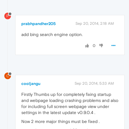
P
prabhpandher205
Sep 20, 2014, 2:18 AM
add bing search engine option.
0
C
cooljangu
Sep 20, 2014, 5:33 AM
Firstly Thumbs up for completely fixing startup
and webpage loading crashing problems and also
for including full screen webpage view under
settings in the latest update v0.9.0.4 .
Now 2 more major things must be fixed .