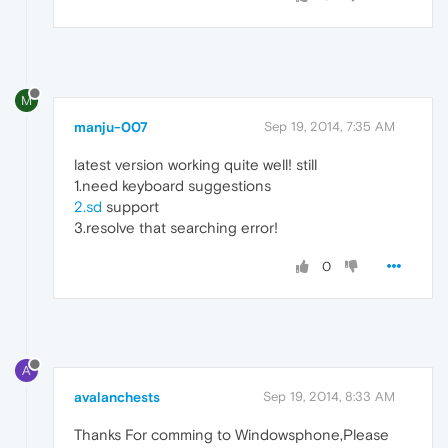
M
manju-007
Sep 19, 2014, 7:35 AM
latest version working quite well! still
1.need keyboard suggestions
2.sd
support
3.resolve that searching error!
0
A
avalanchests
Sep 19, 2014, 8:33 AM
Thanks For comming to Windowsphone,Please