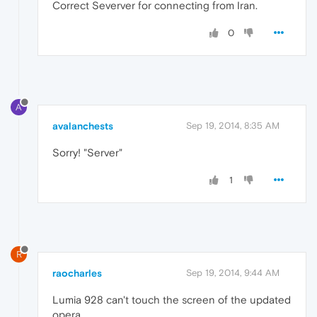
Correct Severver for connecting from Iran.
0
A
avalanchests
Sep 19, 2014, 8:35 AM
Sorry! "Server"
1
R
raocharles
Sep 19, 2014, 9:44 AM
Lumia 928 can't touch the screen of the updated
opera