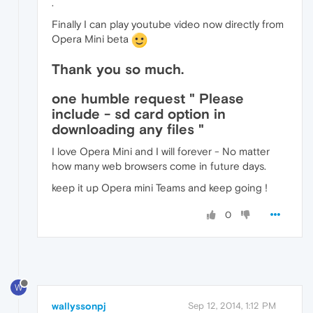
.
Finally I can play youtube video now directly from
Opera Mini beta
Thank you so much.
one humble request " Please
include - sd card option in
downloading any files "
I love Opera Mini and I will forever - No matter
how many web browsers come in future days.
keep it up Opera mini Teams and keep going !
0
W
wallyssonpj
Sep 12, 2014, 1:12 PM