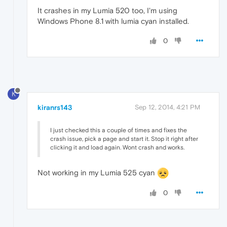
It crashes in my Lumia 520 too, I'm using
Windows Phone 8.1 with lumia cyan installed.
0
K
kiranrs143
Sep 12, 2014, 4:21 PM
I just checked this a couple of times and fixes the
crash issue, pick a page and start it. Stop it right after
clicking it and load again. Wont crash and works.
Not working in my Lumia 525 cyan
0