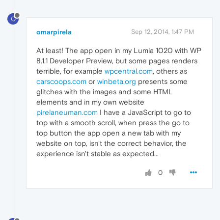
O
omarpirela
Sep 12, 2014, 1:47 PM
At least! The app open in my Lumia 1020 with WP
8.1.1 Developer Preview, but some pages renders
terrible, for example
wpcentral.com
, others as
carscoops.com
or
winbeta.org
presents some
glitches with the images and some HTML
elements and in my own website
pirelaneuman.com
I have a JavaScript to go to
top with a smooth scroll, when press the go to
top button the app open a new tab with my
website on top, isn't the correct behavior, the
experience isn't stable as expected...
0