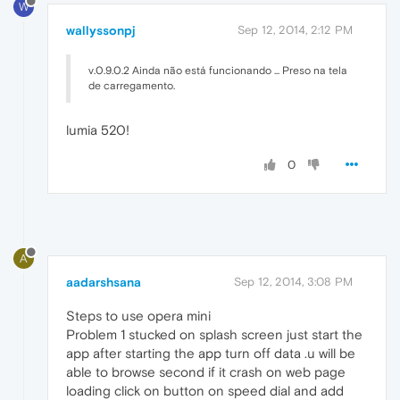
W
wallyssonpj
Sep 12, 2014, 2:12 PM
v.0.9.0.2 Ainda não está funcionando ... Preso na tela
de carregamento.
lumia 520!
0
A
aadarshsana
Sep 12, 2014, 3:08 PM
Steps to use opera mini
Problem 1 stucked on splash screen just start the
app after starting the app turn off data .u will be
able to browse second if it crash on web page
loading click on button on speed dial and add