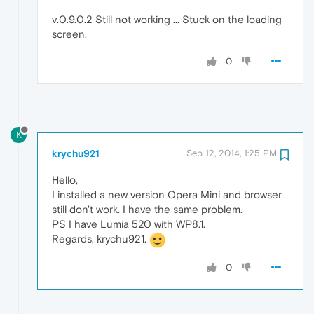
v.0.9.0.2 Still not working ... Stuck on the loading
screen.
0
K
krychu921
Sep 12, 2014, 1:25 PM
Hello,
I installed a new version Opera Mini and browser
still don't work. I have the same problem.
PS I have Lumia 520 with WP8.1.
Regards, krychu921.
0