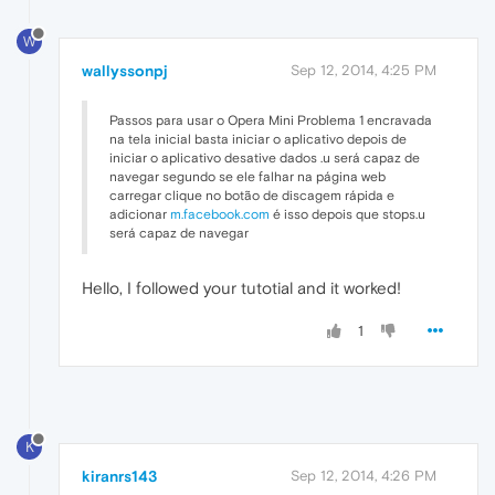
W
wallyssonpj
Sep 12, 2014, 4:25 PM
Passos para usar o Opera Mini Problema 1 encravada
na tela inicial basta iniciar o aplicativo depois de
iniciar o aplicativo desative dados .u será capaz de
navegar segundo se ele falhar na página web
carregar clique no botão de discagem rápida e
adicionar
m.facebook.com
é isso depois que stops.u
será capaz de navegar
Hello, I followed your tutotial and it worked!
1
K
kiranrs143
Sep 12, 2014, 4:26 PM