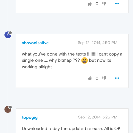
0
S
shovonisalive
Sep 12, 2014, 4:50 PM
what you've done with the texts !!!!!!!!! cant copy a
single one .... why bitmap ???
but now its
working allright ........
0
T
topogigi
Sep 12, 2014, 5:25 PM
Downloaded today the updated release. All is OK