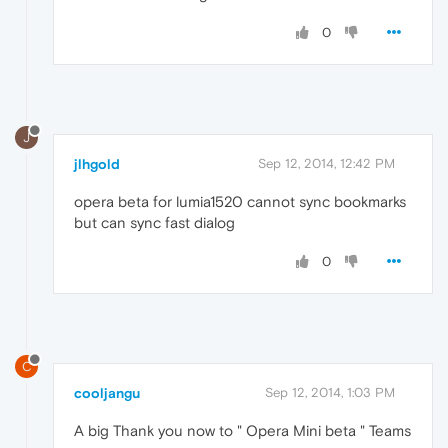
0
J
jlhgold
Sep 12, 2014, 12:42 PM
opera beta for lumia1520 cannot sync bookmarks
but can sync fast dialog
0
C
cooljangu
Sep 12, 2014, 1:03 PM
A big Thank you now to " Opera Mini beta " Teams