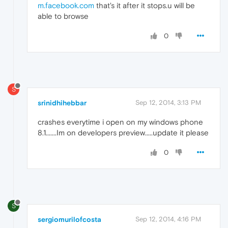
m.facebook.com
that's it after it stops.u will be
able to browse
0
S
srinidhihebbar
Sep 12, 2014, 3:13 PM
crashes everytime i open on my windows phone
8.1.......Im on developers preview.....update it please
0
S
sergiomurilofcosta
Sep 12, 2014, 4:16 PM