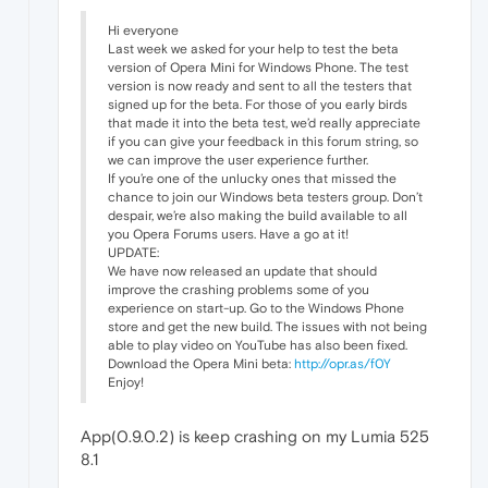
Hi everyone
Last week we asked for your help to test the beta
version of Opera Mini for Windows Phone. The test
version is now ready and sent to all the testers that
signed up for the beta. For those of you early birds
that made it into the beta test, we’d really appreciate
if you can give your feedback in this forum string, so
we can improve the user experience further.
If you’re one of the unlucky ones that missed the
chance to join our Windows beta testers group. Don’t
despair, we’re also making the build available to all
you Opera Forums users. Have a go at it!
UPDATE:
We have now released an update that should
improve the crashing problems some of you
experience on start-up. Go to the Windows Phone
store and get the new build. The issues with not being
able to play video on YouTube has also been fixed.
Download the Opera Mini beta:
http://opr.as/f0Y
Enjoy!
App(0.9.0.2) is keep crashing on my Lumia 525
8.1