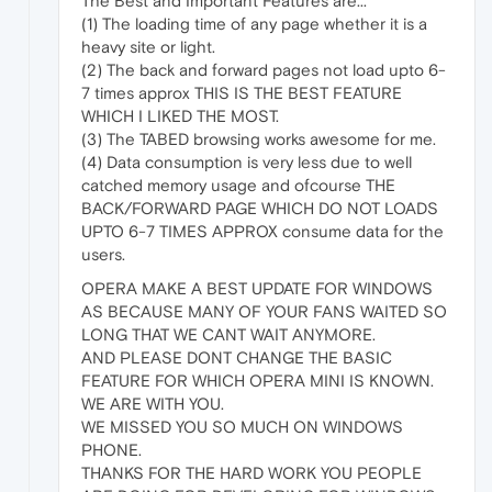
The Best and Important Features are...
(1) The loading time of any page whether it is a
heavy site or light.
(2) The back and forward pages not load upto 6-
7 times approx THIS IS THE BEST FEATURE
WHICH I LIKED THE MOST.
(3) The TABED browsing works awesome for me.
(4) Data consumption is very less due to well
catched memory usage and ofcourse THE
BACK/FORWARD PAGE WHICH DO NOT LOADS
UPTO 6-7 TIMES APPROX consume data for the
users.
OPERA MAKE A BEST UPDATE FOR WINDOWS
AS BECAUSE MANY OF YOUR FANS WAITED SO
LONG THAT WE CANT WAIT ANYMORE.
AND PLEASE DONT CHANGE THE BASIC
FEATURE FOR WHICH OPERA MINI IS KNOWN.
WE ARE WITH YOU.
WE MISSED YOU SO MUCH ON WINDOWS
PHONE.
THANKS FOR THE HARD WORK YOU PEOPLE