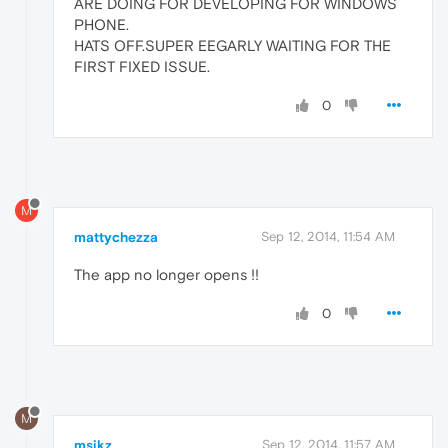
ARE DOING FOR DEVELOPING FOR WINDOWS
PHONE.
HATS OFF.SUPER EEGARLY WAITING FOR THE
FIRST FIXED ISSUE.
0
M
mattychezza
Sep 12, 2014, 11:54 AM
The app no longer opens !!
0
M
msikz
Sep 12, 2014, 11:57 AM