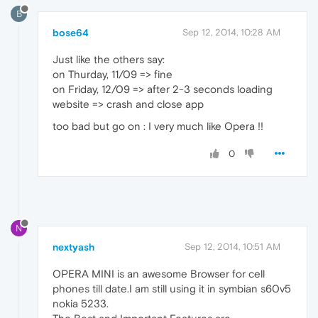
B
bose64
Sep 12, 2014, 10:28 AM
Just like the others say:
on Thurday, 11/09 => fine
on Friday, 12/09 => after 2-3 seconds loading
website => crash and close app
too bad but go on : I very much like Opera !!
0
N
nextyash
Sep 12, 2014, 10:51 AM
OPERA MINI is an awesome Browser for cell
phones till date.I am still using it in symbian s60v5
nokia 5233.