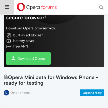
Do more on the web, with a fast and
secure browser!
Download Opera browser with:
built-in ad blocker
battery saver
free VPN
Download Opera
Opera Mini beta for Windows Phone -
ready for testing
Other phones
Log in to reply