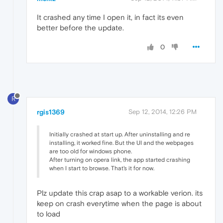
It crashed any time I open it, in fact its even
better before the update.
0
R
rgis1369
Sep 12, 2014, 12:26 PM
Initially crashed at start up. After uninstalling and re
installing, it worked fine. But the UI and the webpages
are too old for windows phone.
After turning on opera link, the app started crashing
when I start to browse. That's it for now.
Plz update this crap asap to a workable verion. its
keep on crash everytime when the page is about
to load