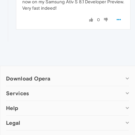
now on my Samsung Ativ S 8.1 Developer Preview.
Very fast indeed!
0
Download Opera
Computer browsers
Services
Opera for Windows
Help
Add-ons
Opera for Mac
Opera account
Opera for Linux
Legal
Wallpapers
Help & support
Opera beta version
Opera Ads
Opera blogs
Opera USB