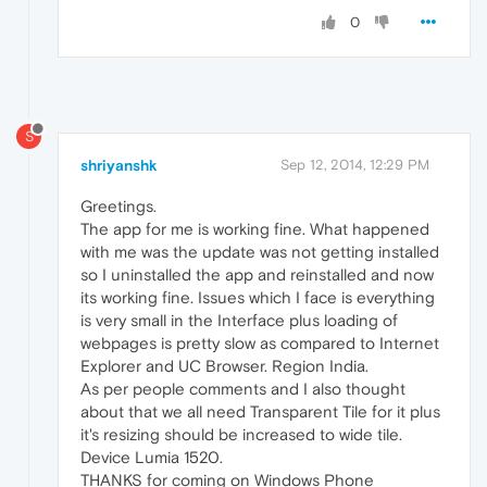
0
S
shriyanshk
Sep 12, 2014, 12:29 PM
Greetings.
The app for me is working fine. What happened
with me was the update was not getting installed
so I uninstalled the app and reinstalled and now
its working fine. Issues which I face is everything
is very small in the Interface plus loading of
webpages is pretty slow as compared to Internet
Explorer and UC Browser. Region India.
As per people comments and I also thought
about that we all need Transparent Tile for it plus
it's resizing should be increased to wide tile.
Device Lumia 1520.
THANKS for coming on Windows Phone