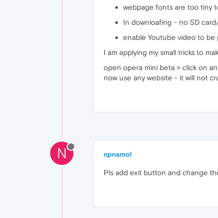
webpage fonts are too tiny 
In downloafing - no SD card
enable Youtube video to be p
I am applying my small tricks to m
open opera mini beta > click on an
now use any website - it will not cr
N
npnamol
Pls add exit button and change the s