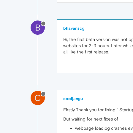
B
bhavanscg
Hi, the first beta version was not o
websites for 2-3 hours. Later whil
all, like the first release.
C
cooljangu
Firstly Thank you for fixing " Star
But waiting for next fixes of
webpage loadibg crashes ev