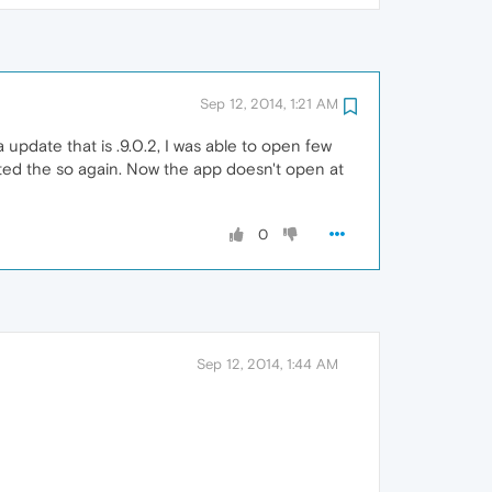
Sep 12, 2014, 1:21 AM
a update that is .9.0.2, I was able to open few
ated the so again. Now the app doesn't open at
0
Sep 12, 2014, 1:44 AM