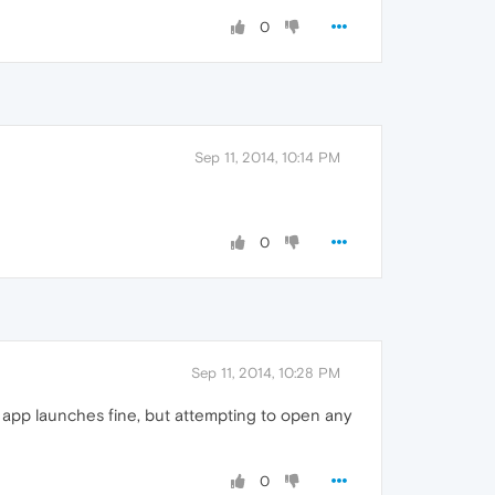
0
Sep 11, 2014, 10:14 PM
0
Sep 11, 2014, 10:28 PM
he app launches fine, but attempting to open any
0