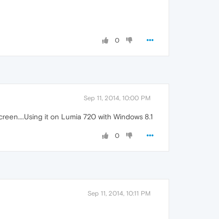
0
Sep 11, 2014, 10:00 PM
screen....Using it on Lumia 720 with Windows 8.1
0
Sep 11, 2014, 10:11 PM