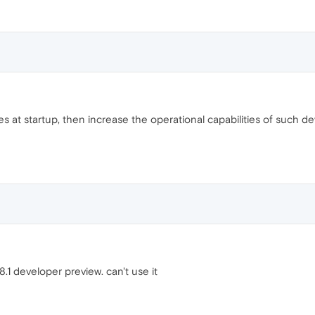
s ​​at startup, then increase the operational capabilities of such 
1 developer preview. can't use it