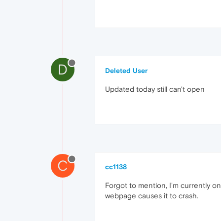
D
Deleted User
Updated today still can't open
C
cc1138
Forgot to mention, I'm currently o
webpage causes it to crash.