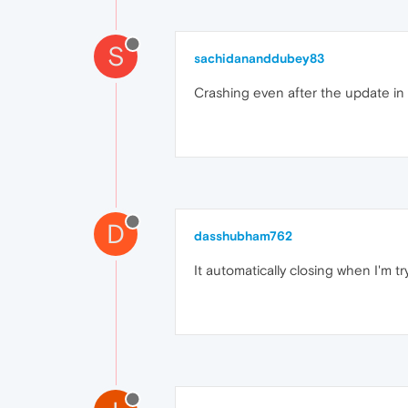
S
sachidananddubey83
Crashing even after the update in
D
dasshubham762
It automatically closing when I'm tr