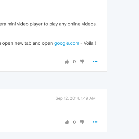
a mini video player to play any online videos.
ding open new tab and open
google.com
- Voila !
0
Sep 12, 2014, 1:49 AM
0