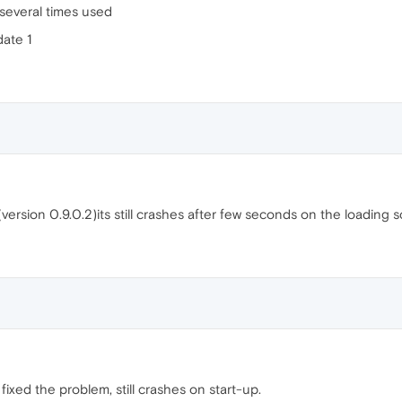
r several times used
ate 1
(version 0.9.0.2)its still crashes after few seconds on the loading 
 fixed the problem, still crashes on start-up.