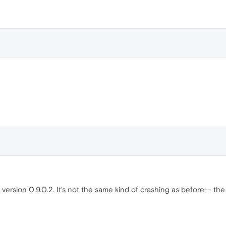
n version 0.9.0.2. It's not the same kind of crashing as before-- t