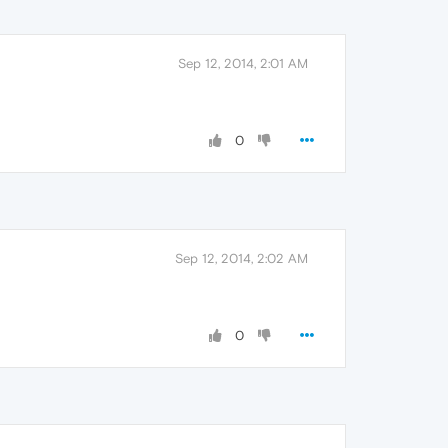
Sep 12, 2014, 2:01 AM
0
Sep 12, 2014, 2:02 AM
0