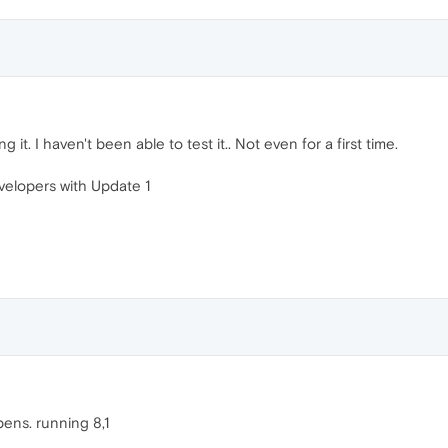
it. I haven't been able to test it.. Not even for a first time.
velopers with Update 1
ens. running 8,1