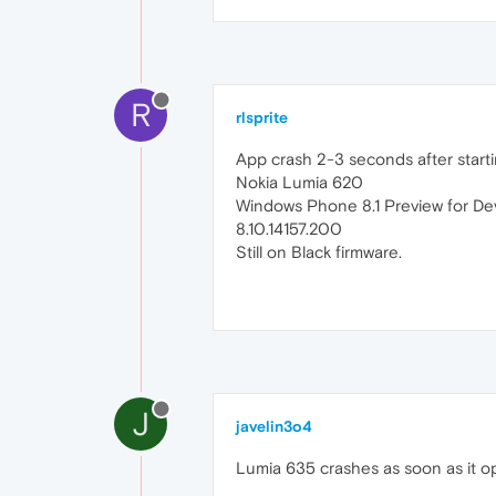
R
rlsprite
App crash 2-3 seconds after starting 
Nokia Lumia 620
Windows Phone 8.1 Preview for De
8.10.14157.200
Still on Black firmware.
J
javelin3o4
Lumia 635 crashes as soon as it op