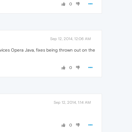
0
Sep 12, 2014, 12:06 AM
devices Opera Java, fixes being thrown out on the
0
Sep 12, 2014, 1:14 AM
0