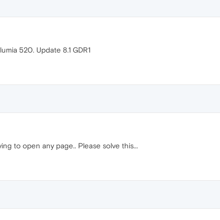
 lumia 520. Update 8.1 GDR1
ying to open any page.. Please solve this...