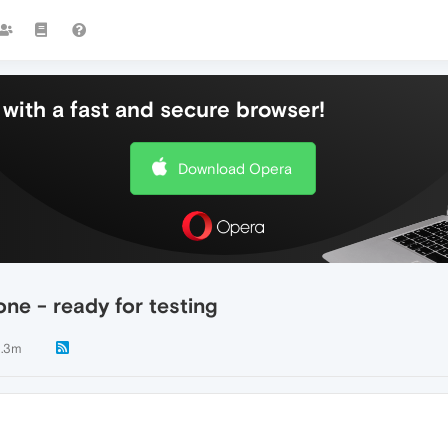
with a fast and secure browser!
Download Opera
ne - ready for testing
.3m