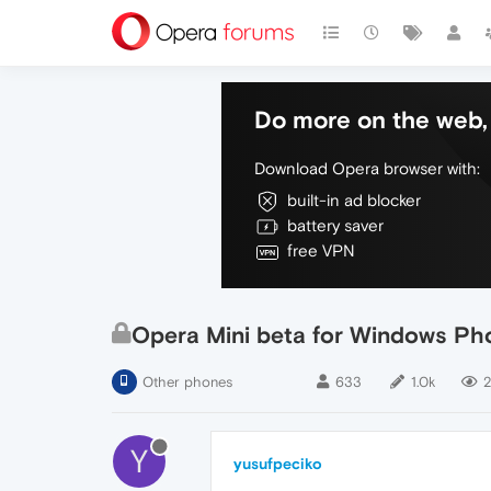
Do more on the web, 
Download Opera browser with:
built-in ad blocker
battery saver
free VPN
Opera Mini beta for Windows Pho
Other phones
633
1.0k
2
Y
yusufpeciko