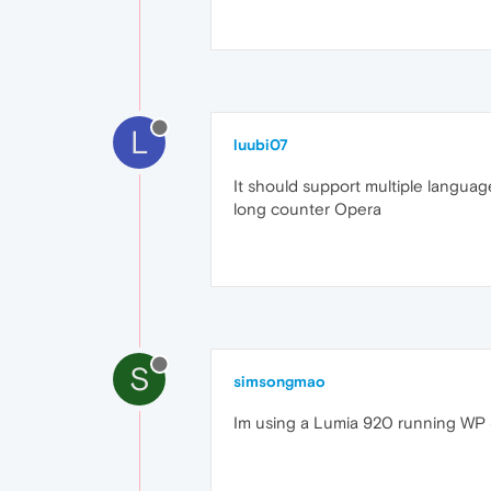
L
luubi07
It should support multiple language
long counter Opera
S
simsongmao
Im using a Lumia 920 running WP 8.