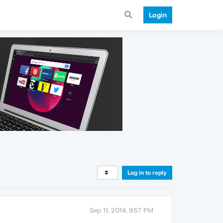
Login
Log in to reply
Sep 11, 2014, 9:57 PM