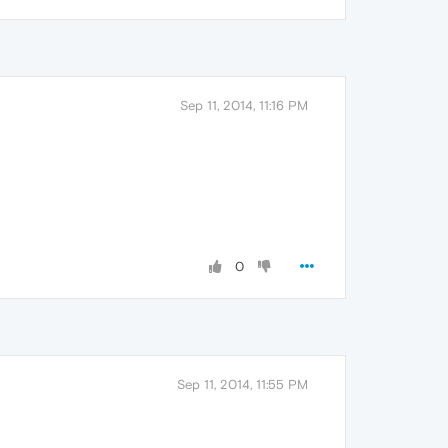
Sep 11, 2014, 11:16 PM
0
Sep 11, 2014, 11:55 PM