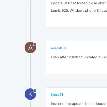
Update, still get forced close afte
Lumia 925, Windows phone 8.1 upd
A
aneesh-m
Even after installing updated build
K
klose91
Installed the update, but it doesn't