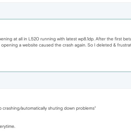
pening at all in L520 running with latest wp8.1dp. After the first bet
e opening a website caused the crash again. So I deleted & frustr
tup crashing/automatically shuting down problems"
erytime.