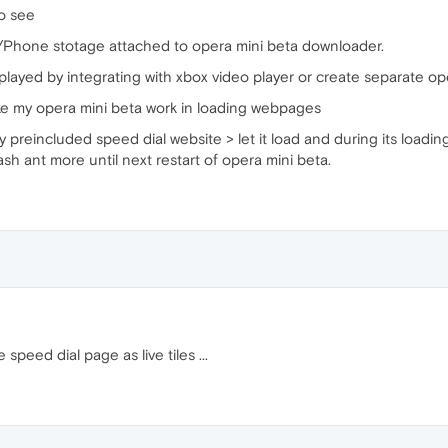
to see
/Phone stotage attached to opera mini beta downloader.
layed by integrating with xbox video player or create separate oper
ake my opera mini beta work in loading webpages
y preincluded speed dial website > let it load and during its loa
ash ant more until next restart of opera mini beta.
peed dial page as live tiles ...